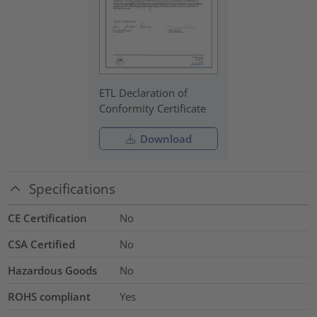
ETL Declaration of
Conformity Certificate
Download
Specifications
CE Certification
No
CSA Certified
No
Hazardous Goods
No
ROHS compliant
Yes