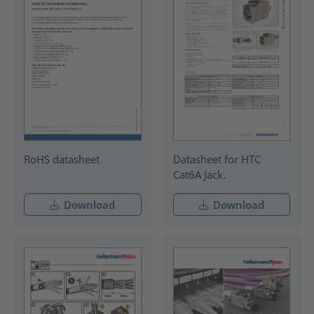
RoHS datasheet
Datasheet for HTC
Cat6A Jack.
Download
Download