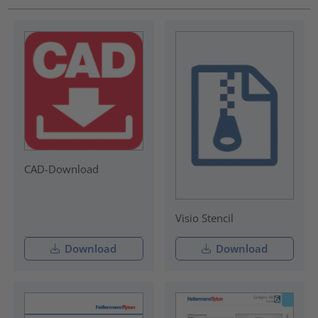
CAD-Download
Visio Stencil
Download
Download