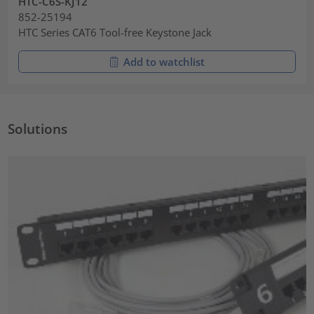
HTC-C6S-KJ12
852-25194
HTC Series CAT6 Tool-free Keystone Jack
Add to watchlist
Solutions