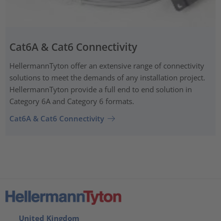
Cat6A & Cat6 Connectivity
HellermannTyton offer an extensive range of connectivity
solutions to meet the demands of any installation project.
HellermannTyton provide a full end to end solution in
Category 6A and Category 6 formats.
Cat6A & Cat6 Connectivity
United Kingdom