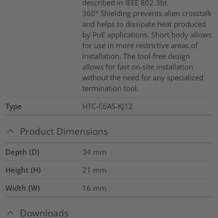
described in IEEE 802.3bt.
360° Shielding prevents alien crosstalk
and helps to dissipate heat produced
by PoE applications. Short body allows
for use in more restrictive areas of
installation. The tool-free design
allows for fast on-site installation
without the need for any specialized
termination tool.
Type
HTC-C6AS-KJ12
Product Dimensions
Depth (D)
34
mm
Height (H)
21
mm
Width (W)
16
mm
Downloads