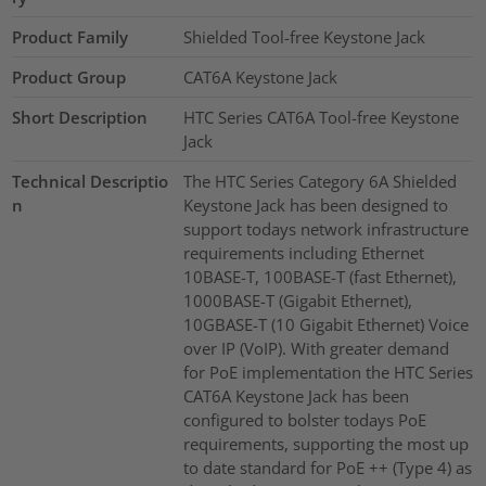
Product Family
Shielded Tool-free Keystone Jack
Product Group
CAT6A Keystone Jack
Short Description
HTC Series CAT6A Tool-free Keystone
Jack
Technical Descriptio
The HTC Series Category 6A Shielded
n
Keystone Jack has been designed to
support todays network infrastructure
requirements including Ethernet
10BASE-T, 100BASE-T (fast Ethernet),
1000BASE-T (Gigabit Ethernet),
10GBASE-T (10 Gigabit Ethernet) Voice
over IP (VoIP). With greater demand
for PoE implementation the HTC Series
CAT6A Keystone Jack has been
configured to bolster todays PoE
requirements, supporting the most up
to date standard for PoE ++ (Type 4) as