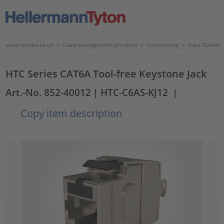
www.htdata.co.uk
>
Cable management products
>
Connectivity
>
Data Outlets
HTC Series CAT6A Tool-free Keystone Jack
Art.-No. 852-40012
| HTC-C6AS-KJ12
|
Copy item description