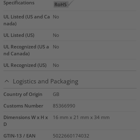
Specifications
UL Listed (US and Ca
No
nada)
UL Listed (US)
No
UL Recognized (US a
No
nd Canada)
UL Recognized (US)
No
Logistics and Packaging
Country of Origin
GB
Customs Number
85366990
Dimensions W x H x
16 mm x 21 mm x 34 mm
D
GTIN-13 / EAN
5022660174032