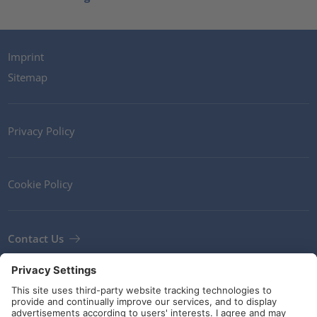
Imprint
Sitemap
Privacy Policy
Cookie Policy
Contact Us
Newsletter
Terms and Conditions