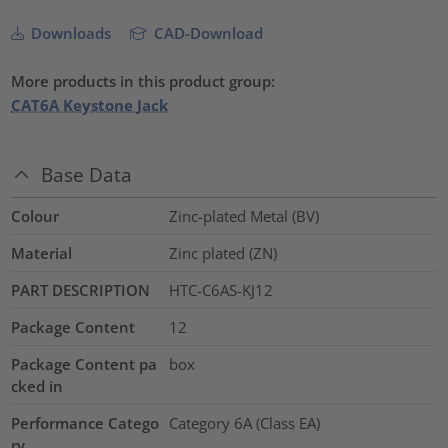
Downloads
CAD-Download
More products in this product group:
CAT6A Keystone Jack
Base Data
Colour
Zinc-plated Metal (BV)
Material
Zinc plated (ZN)
PART DESCRIPTION
HTC-C6AS-KJ12
Package Content
12
Package Content pa
box
cked in
Performance Catego
Category 6A (Class EA)
ry