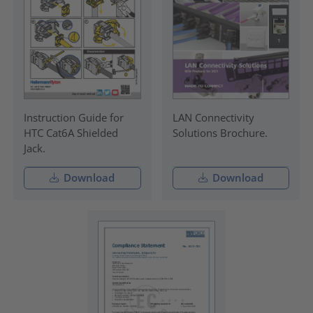
Instruction Guide for
LAN Connectivity
HTC Cat6A Shielded
Solutions Brochure.
Jack.
Download
Download