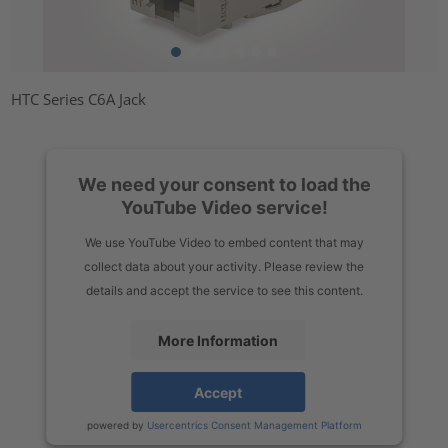
HTC Series C6A Jack
We need your consent to load the
YouTube Video service!
We use YouTube Video to embed content that may
collect data about your activity. Please review the
details and accept the service to see this content.
More Information
Accept
powered by
Usercentrics Consent Management Platform