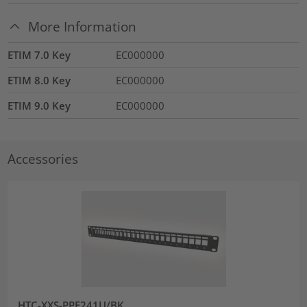
More Information
ETIM 7.0 Key
EC000000
ETIM 8.0 Key
EC000000
ETIM 9.0 Key
EC000000
Accessories
HTC-XXS-PPF241U/BK