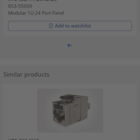
853-55009
Modular 1U 24 Port Panel
Add to watchlist
Similar products