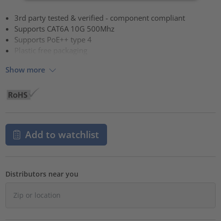
3rd party tested & verified - component compliant
Supports CAT6A 10G 500Mhz
Supports PoE++ type 4
Plastic free packaging
Show more
Add to watchlist
Distributors near you