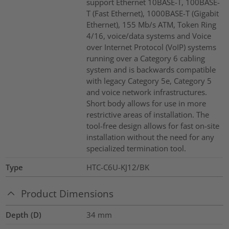
support Ethernet 10BASE-T, 100BASE-
T (Fast Ethernet), 1000BASE-T (Gigabit
Ethernet), 155 Mb/s ATM, Token Ring
4/16, voice/data systems and Voice
over Internet Protocol (VoIP) systems
running over a Category 6 cabling
system and is backwards compatible
with legacy Category 5e, Category 5
and voice network infrastructures.
Short body allows for use in more
restrictive areas of installation. The
tool-free design allows for fast on-site
installation without the need for any
specialized termination tool.
Type
HTC-C6U-KJ12/BK
Product Dimensions
Depth (D)
34
mm