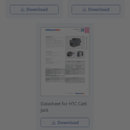
Download
Download
Datasheet for HTC Cat6
Jack
Download