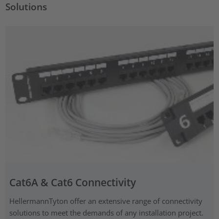
Solutions
Cat6A & Cat6 Connectivity
HellermannTyton offer an extensive range of connectivity
solutions to meet the demands of any installation project.