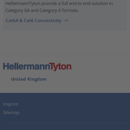
HellermannTyton provide a full end to end solution in
Category 6A and Category 6 formats.
Cat6A & Cat6 Connectivity
United Kingdom
Imprint
Sitemap