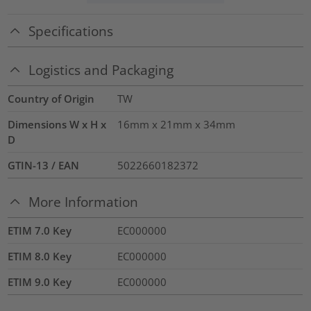
Specifications
Logistics and Packaging
Country of Origin
TW
Dimensions W x H x
16mm x 21mm x 34mm
D
GTIN-13 / EAN
5022660182372
More Information
ETIM 7.0 Key
EC000000
ETIM 8.0 Key
EC000000
ETIM 9.0 Key
EC000000