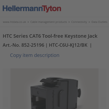
www.htdata.co.uk
>
Cable management products
>
Connectivity
>
Data Outlets
HTC Series CAT6 Tool-free Keystone Jack
Art.-No. 852-25196
| HTC-C6U-KJ12/BK
|
Copy item description