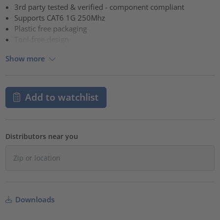
3rd party tested & verified - component compliant
Supports CAT6 1G 250Mhz
Plastic free packaging
Tool-free design
Show more
Add to watchlist
Distributors near you
Downloads