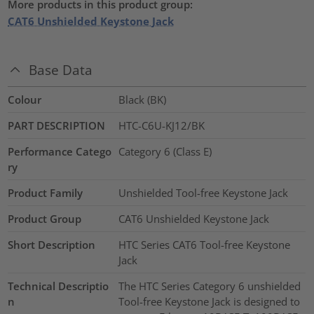
More products in this product group:
CAT6 Unshielded Keystone Jack
Base Data
Colour
Black (BK)
PART DESCRIPTION
HTC-C6U-KJ12/BK
Performance Catego
Category 6 (Class E)
ry
Product Family
Unshielded Tool-free Keystone Jack
Product Group
CAT6 Unshielded Keystone Jack
Short Description
HTC Series CAT6 Tool-free Keystone
Jack
Technical Descriptio
The HTC Series Category 6 unshielded
n
Tool-free Keystone Jack is designed to