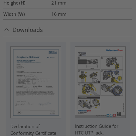
Height (H)
21
mm
Width (W)
16
mm
Downloads
Instruction Guide for
Declaration of
HTC UTP Jack.
Conformity Certificate