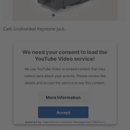
Cat6 Unshielded Keystone Jack.
We need your consent to load the
YouTube Video service!
We use YouTube Video to embed content that may
collect data about your activity. Please review the
details and accept the service to see this content.
More Information
Accept
powered by
Usercentrics Consent Management Platform