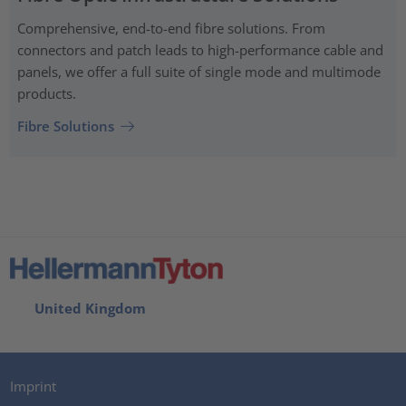
Comprehensive, end-to-end fibre solutions. From
connectors and patch leads to high-performance cable and
panels, we offer a full suite of single mode and multimode
products.
Fibre Solutions
United Kingdom
Imprint