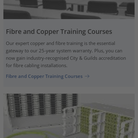
Fibre and Copper Training Courses
Our expert copper and fibre training is the essential
gateway to our 25-year system warranty. Plus, you can
now gain industry-recognised City & Guilds accreditation
for fibre cabling installations.
Fibre and Copper Training Courses