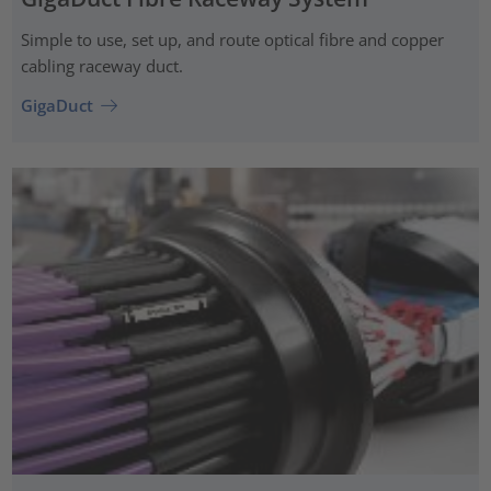
Simple to use, set up, and route optical fibre and copper
cabling raceway duct.
GigaDuct