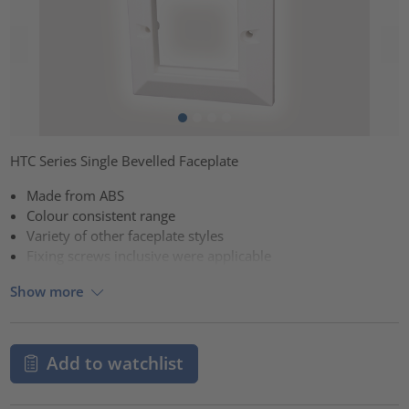
HTC Series Single Bevelled Faceplate
Made from ABS
Colour consistent range
Variety of other faceplate styles
Fixing screws inclusive were applicable
Show more
Add to watchlist