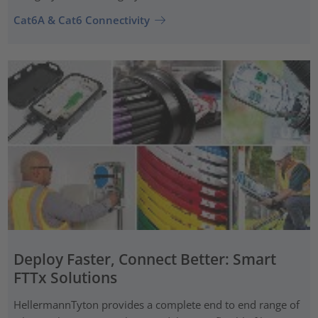
Cat6A & Cat6 Connectivity
Deploy Faster, Connect Better: Smart
FTTx Solutions
HellermannTyton provides a complete end to end range of