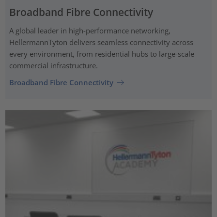
Broadband Fibre Connectivity
A global leader in high-performance networking,
HellermannTyton delivers seamless connectivity across
every environment, from residential hubs to large-scale
commercial infrastructure.
Broadband Fibre Connectivity