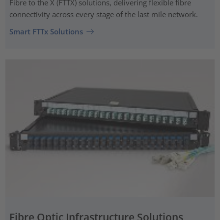
Fibre to the X (FTTX) solutions, delivering flexible fibre
connectivity across every stage of the last mile network.
Smart FTTx Solutions
Fibre Optic Infrastructure Solutions