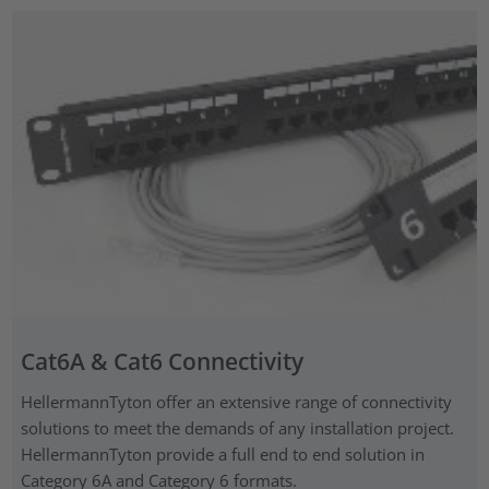
Cat6A & Cat6 Connectivity
HellermannTyton offer an extensive range of connectivity
solutions to meet the demands of any installation project.
HellermannTyton provide a full end to end solution in
Category 6A and Category 6 formats.