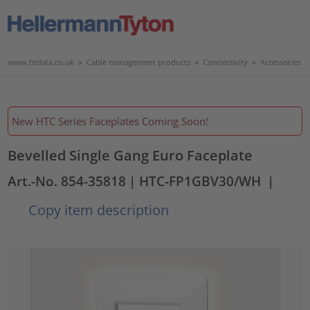
www.htdata.co.uk
>
Cable management products
>
Connectivity
>
Accessories
New HTC Series Faceplates Coming Soon!
Bevelled Single Gang Euro Faceplate
Art.-No. 854-35818
| HTC-FP1GBV30/WH
|
Copy item description