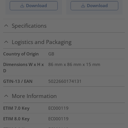
Download
Download
Specifications
Logistics and Packaging
Country of Origin
GB
Dimensions W x H x
86 mm x 86 mm x 15 mm
D
GTIN-13 / EAN
5022660174131
More Information
ETIM 7.0 Key
EC000119
ETIM 8.0 Key
EC000119