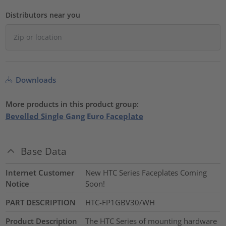
Distributors near you
Downloads
More products in this product group:
Bevelled Single Gang Euro Faceplate
Base Data
Internet Customer
New HTC Series Faceplates Coming
Notice
Soon!
PART DESCRIPTION
HTC-FP1GBV30/WH
Product Description
The HTC Series of mounting hardware