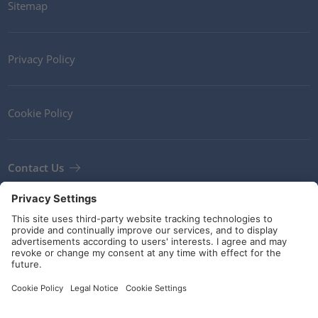
Sitemap
Privacy Policy
Cookie Policy
Contact Us
Newsletter
Terms and Conditions
Guidelines and commitments
Social Media