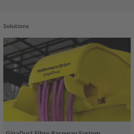
Solutions
GigaDuct Fibre Raceway System