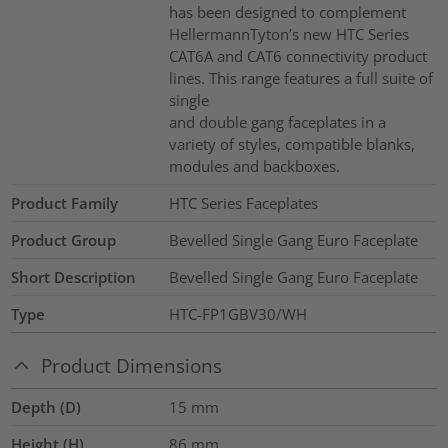
has been designed to complement
HellermannTyton’s new HTC Series
CAT6A and CAT6 connectivity product
lines. This range features a full suite of
single
and double gang faceplates in a
variety of styles, compatible blanks,
modules and backboxes.
Product Family
HTC Series Faceplates
Product Group
Bevelled Single Gang Euro Faceplate
Short Description
Bevelled Single Gang Euro Faceplate
Type
HTC-FP1GBV30/WH
Product Dimensions
Depth (D)
15
mm
Height (H)
86
mm