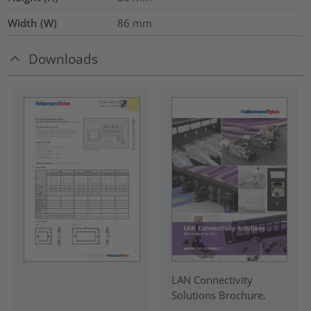
Width (W)
86
mm
Downloads
LAN Connectivity
Solutions Brochure.