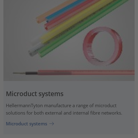
Microduct systems
HellermannTyton manufacture a range of microduct
solutions for both external and internal fibre networks.
Microduct systems