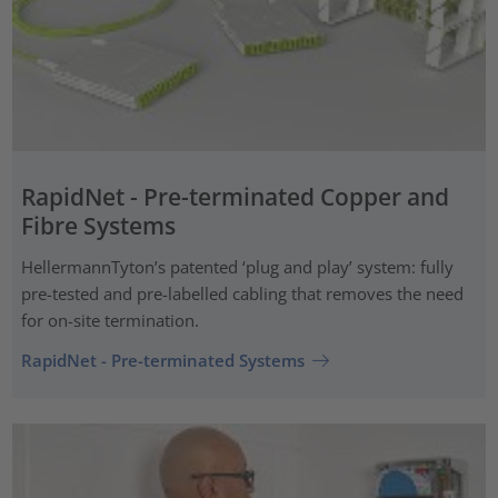
RapidNet - Pre-terminated Copper and
Fibre Systems
HellermannTyton’s patented ‘plug and play’ system: fully
pre-tested and pre-labelled cabling that removes the need
for on-site termination.
RapidNet - Pre-terminated Systems