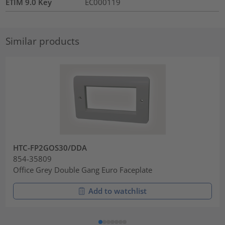
ETIM 9.0 Key
EC000119
Similar products
HTC-FP2GOS30/DDA
854-35809
Office Grey Double Gang Euro Faceplate
Add to watchlist