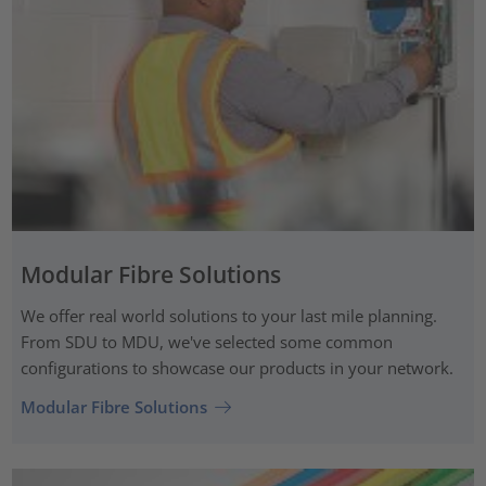
Modular Fibre Solutions
We offer real world solutions to your last mile planning.
From SDU to MDU, we've selected some common
configurations to showcase our products in your network.
Modular Fibre Solutions