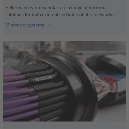
HellermannTyton manufacture a range of microduct
solutions for both external and internal fibre networks.
Microduct systems