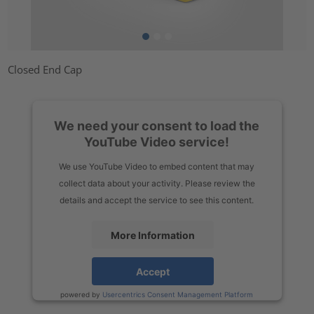
Closed End Cap
We need your consent to load the
YouTube Video service!
We use YouTube Video to embed content that may
collect data about your activity. Please review the
details and accept the service to see this content.
More Information
Accept
powered by
Usercentrics Consent Management Platform