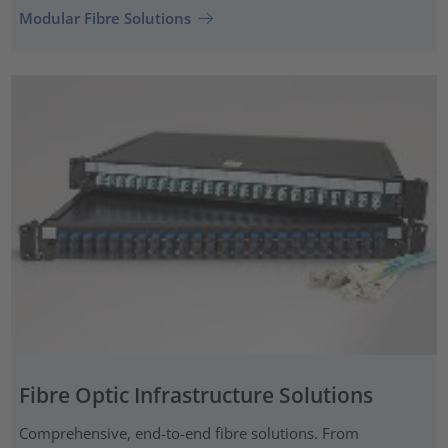
Modular Fibre Solutions
Fibre Optic Infrastructure Solutions
Comprehensive, end-to-end fibre solutions. From