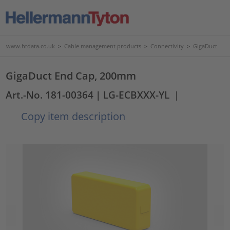
www.htdata.co.uk
>
Cable management products
>
Connectivity
>
GigaDuct
GigaDuct End Cap, 200mm
Art.-No. 181-00364
| LG-ECBXXX-YL
|
Copy item description