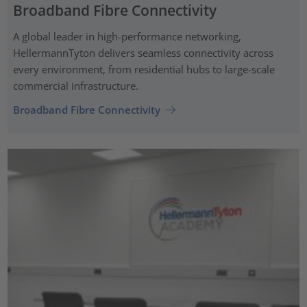
Broadband Fibre Connectivity
A global leader in high-performance networking,
HellermannTyton delivers seamless connectivity across
every environment, from residential hubs to large-scale
commercial infrastructure.
Broadband Fibre Connectivity