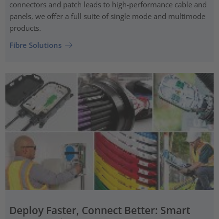
connectors and patch leads to high-performance cable and
panels, we offer a full suite of single mode and multimode
products.
Fibre Solutions
Deploy Faster, Connect Better: Smart