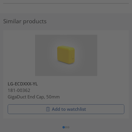
Similar products
LG-ECDXXX-YL
181-00362
GigaDuct End Cap, 50mm
Add to watchlist