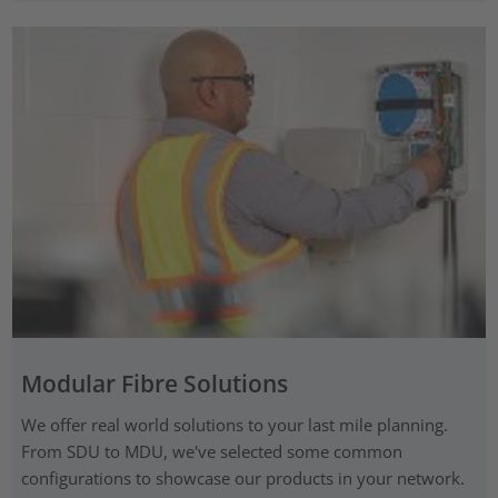
Modular Fibre Solutions
We offer real world solutions to your last mile planning.
From SDU to MDU, we've selected some common
configurations to showcase our products in your network.