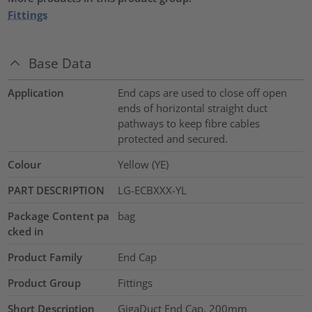
Fittings
Base Data
Application
End caps are used to close off open
ends of horizontal straight duct
pathways to keep fibre cables
protected and secured.
Colour
Yellow (YE)
PART DESCRIPTION
LG-ECBXXX-YL
Package Content pa
bag
cked in
Product Family
End Cap
Product Group
Fittings
Short Description
GigaDuct End Cap, 200mm