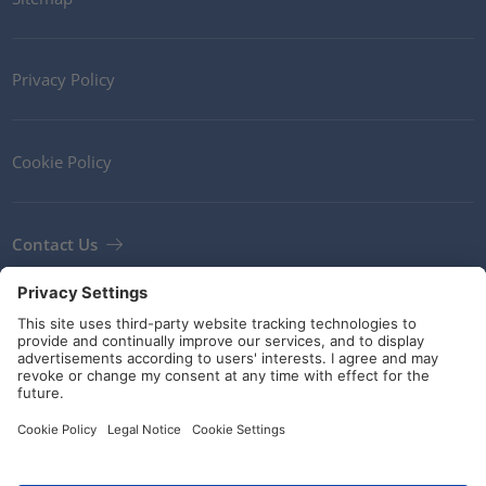
Privacy Policy
Cookie Policy
Contact Us
Newsletter
Terms and Conditions
Guidelines and commitments
Social Media