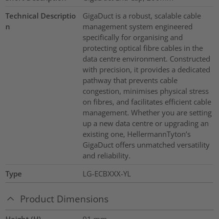
Technical Descriptio
GigaDuct is a robust, scalable cable
n
management system engineered
specifically for organising and
protecting optical fibre cables in the
data centre environment. Constructed
with precision, it provides a dedicated
pathway that prevents cable
congestion, minimises physical stress
on fibres, and facilitates efficient cable
management. Whether you are setting
up a new data centre or upgrading an
existing one, HellermannTyton’s
GigaDuct offers unmatched versatility
and reliability.
Type
LG-ECBXXX-YL
Product Dimensions