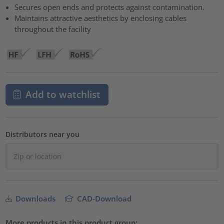
Secures open ends and protects against contamination.
Maintains attractive aesthetics by enclosing cables
throughout the facility
Add to watchlist
Distributors near you
Downloads
CAD-Download
More products in this product group: