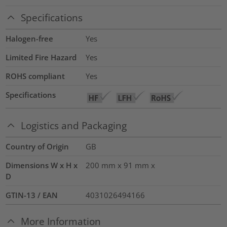
Specifications
Halogen-free
Yes
Limited Fire Hazard
Yes
ROHS compliant
Yes
Specifications
Logistics and Packaging
Country of Origin
GB
Dimensions W x H x
200 mm x 91 mm x
D
GTIN-13 / EAN
4031026494166
More Information