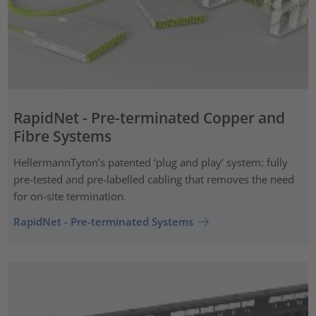
RapidNet - Pre-terminated Copper and
Fibre Systems
HellermannTyton’s patented ‘plug and play’ system: fully
pre-tested and pre-labelled cabling that removes the need
for on-site termination.
RapidNet - Pre-terminated Systems