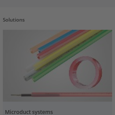
Solutions
Microduct systems