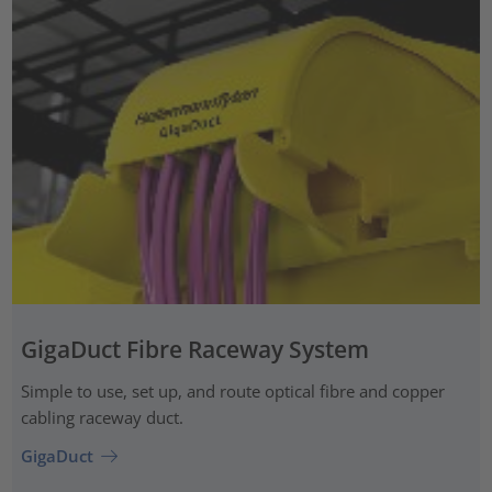
GigaDuct Fibre Raceway System
Simple to use, set up, and route optical fibre and copper
cabling raceway duct.
GigaDuct