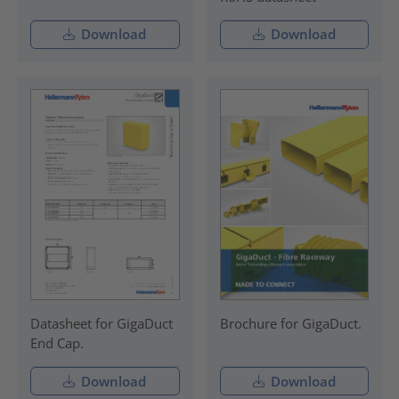
Download
Download
Datasheet for GigaDuct
Brochure for GigaDuct.
End Cap.
Download
Download