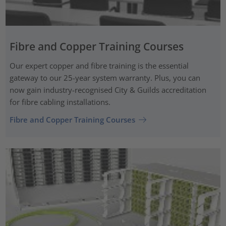
Fibre and Copper Training Courses
Our expert copper and fibre training is the essential
gateway to our 25-year system warranty. Plus, you can
now gain industry-recognised City & Guilds accreditation
for fibre cabling installations.
Fibre and Copper Training Courses