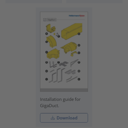
Installation guide for
GigaDuct.
Download