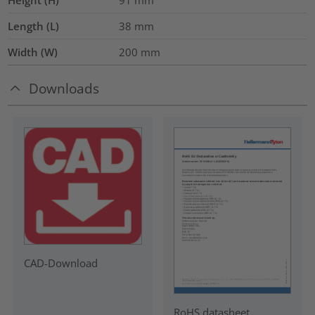
Height (H)
91
mm
Length (L)
38
mm
Width (W)
200
mm
Downloads
CAD-Download
RoHS datasheet