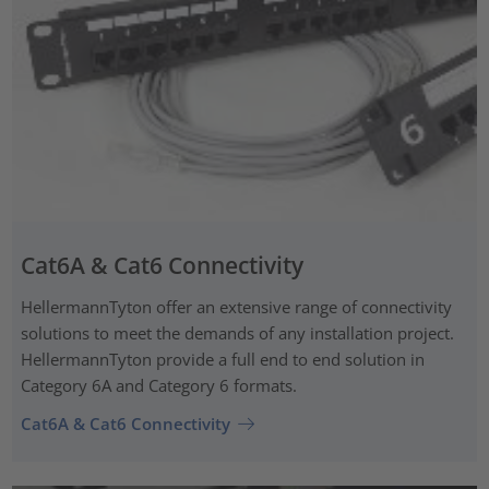
Cat6A & Cat6 Connectivity
HellermannTyton offer an extensive range of connectivity
solutions to meet the demands of any installation project.
HellermannTyton provide a full end to end solution in
Category 6A and Category 6 formats.
Cat6A & Cat6 Connectivity