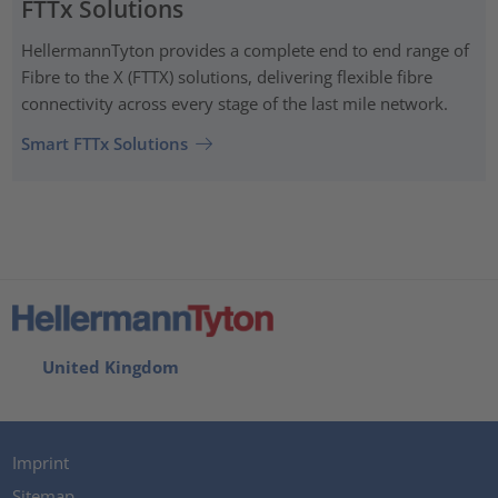
FTTx Solutions
HellermannTyton provides a complete end to end range of
Fibre to the X (FTTX) solutions, delivering flexible fibre
connectivity across every stage of the last mile network.
Smart FTTx Solutions
United Kingdom
Imprint
Sitemap