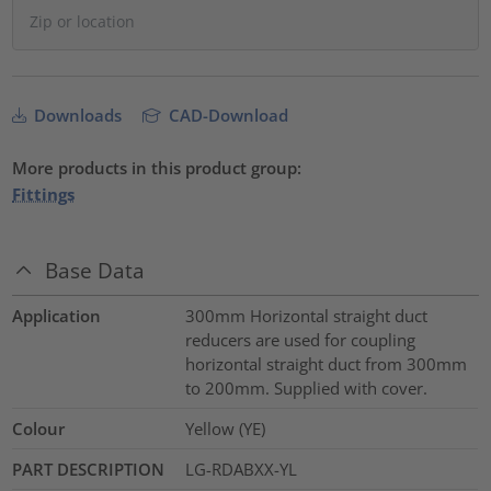
Downloads
CAD-Download
More products in this product group:
Fittings
Base Data
Application
300mm Horizontal straight duct
reducers are used for coupling
horizontal straight duct from 300mm
to 200mm. Supplied with cover.
Colour
Yellow (YE)
PART DESCRIPTION
LG-RDABXX-YL