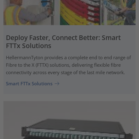
Deploy Faster, Connect Better: Smart
FTTx Solutions
HellermannTyton provides a complete end to end range of
Fibre to the X (FTTX) solutions, delivering flexible fibre
connectivity across every stage of the last mile network.
Smart FTTx Solutions