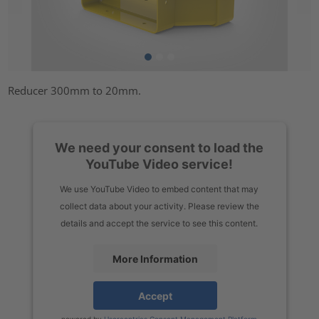
Reducer 300mm to 20mm.
We need your consent to load the
YouTube Video service!
We use YouTube Video to embed content that may
collect data about your activity. Please review the
details and accept the service to see this content.
More Information
Accept
powered by
Usercentrics Consent Management Platform