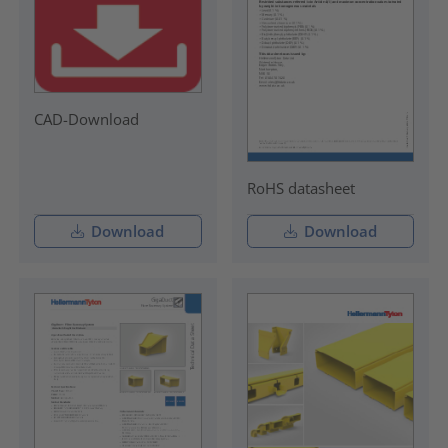
CAD-Download
RoHS datasheet
Download
Download