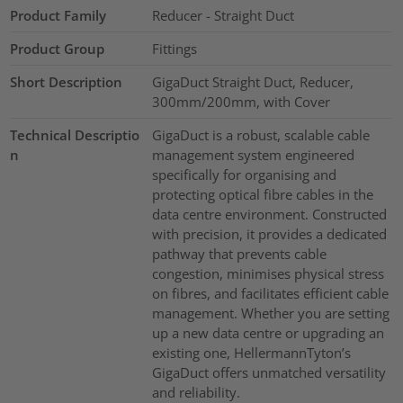
Product Family
Reducer - Straight Duct
Product Group
Fittings
Short Description
GigaDuct Straight Duct, Reducer,
300mm/200mm, with Cover
Technical Descriptio
GigaDuct is a robust, scalable cable
n
management system engineered
specifically for organising and
protecting optical fibre cables in the
data centre environment. Constructed
with precision, it provides a dedicated
pathway that prevents cable
congestion, minimises physical stress
on fibres, and facilitates efficient cable
management. Whether you are setting
up a new data centre or upgrading an
existing one, HellermannTyton’s
GigaDuct offers unmatched versatility
and reliability.