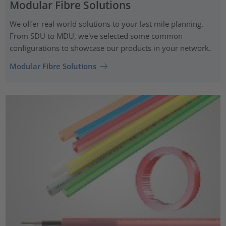
Modular Fibre Solutions
We offer real world solutions to your last mile planning.
From SDU to MDU, we've selected some common
configurations to showcase our products in your network.
Modular Fibre Solutions