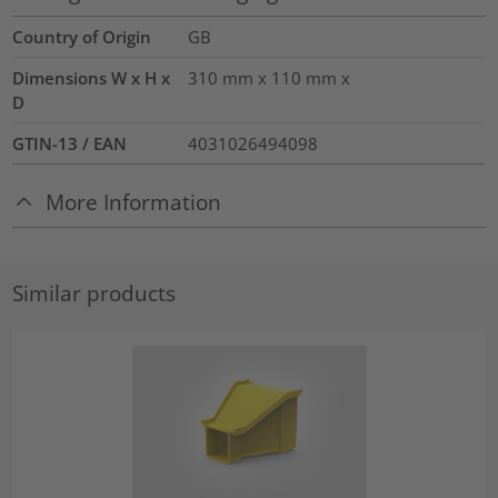
Country of Origin
GB
Dimensions W x H x
310 mm x 110 mm x
D
GTIN-13 / EAN
4031026494098
More Information
Similar products