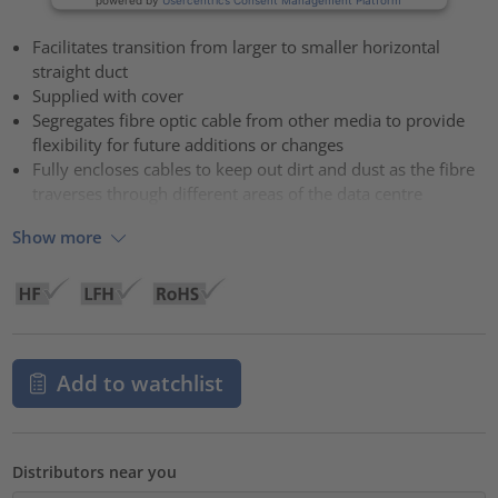
Facilitates transition from larger to smaller horizontal
straight duct
Supplied with cover
Segregates fibre optic cable from other media to provide
flexibility for future additions or changes
Fully encloses cables to keep out dirt and dust as the fibre
traverses through different areas of the data centre
Show more
Add to watchlist
Distributors near you