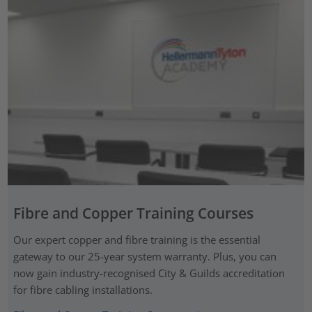
Fibre and Copper Training Courses
Our expert copper and fibre training is the essential
gateway to our 25-year system warranty. Plus, you can
now gain industry-recognised City & Guilds accreditation
for fibre cabling installations.