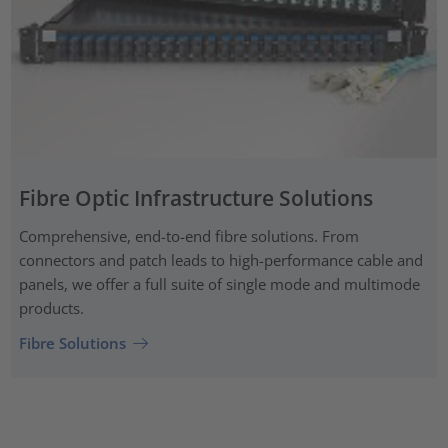
Fibre Optic Infrastructure Solutions
Comprehensive, end-to-end fibre solutions. From
connectors and patch leads to high-performance cable and
panels, we offer a full suite of single mode and multimode
products.
Fibre Solutions