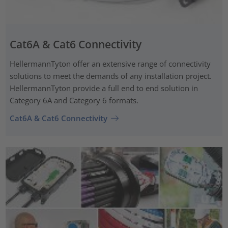
Cat6A & Cat6 Connectivity
HellermannTyton offer an extensive range of connectivity
solutions to meet the demands of any installation project.
HellermannTyton provide a full end to end solution in
Category 6A and Category 6 formats.
Cat6A & Cat6 Connectivity