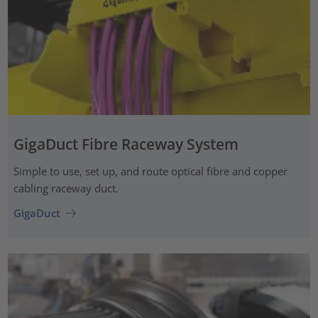
GigaDuct Fibre Raceway System
Simple to use, set up, and route optical fibre and copper
cabling raceway duct.
GigaDuct