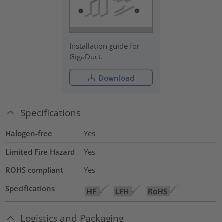
Installation guide for
GigaDuct.
Download
Specifications
Halogen-free
Yes
Limited Fire Hazard
Yes
ROHS compliant
Yes
Specifications
Logistics and Packaging