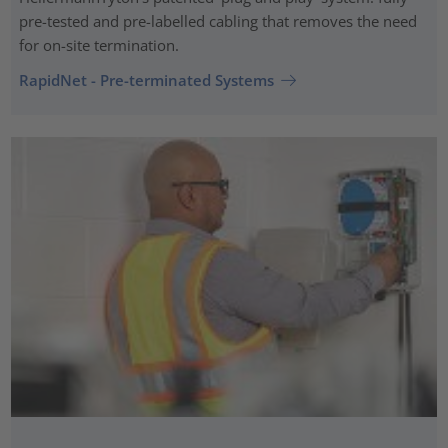
pre-tested and pre-labelled cabling that removes the need
for on-site termination.
RapidNet - Pre-terminated Systems