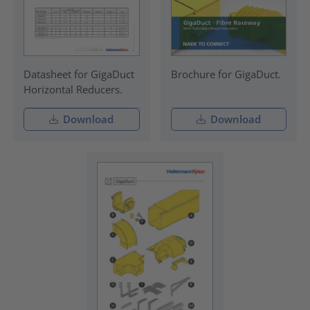
Datasheet for GigaDuct
Brochure for GigaDuct.
Horizontal Reducers.
Download
Download