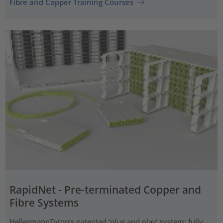
Fibre and Copper Training Courses
RapidNet - Pre-terminated Copper and
Fibre Systems
HellermannTyton’s patented ‘plug and play’ system: fully