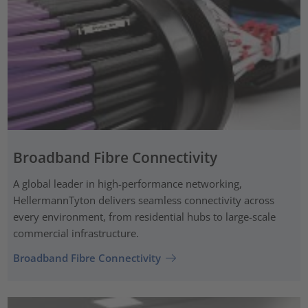
Broadband Fibre Connectivity
A global leader in high-performance networking,
HellermannTyton delivers seamless connectivity across
every environment, from residential hubs to large-scale
commercial infrastructure.
Broadband Fibre Connectivity