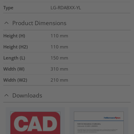
Type
LG-RDABXX-YL
Product Dimensions
Height (H)
110
mm
Height (H2)
110
mm
Length (L)
150
mm
Width (W)
310
mm
Width (W2)
210
mm
Downloads