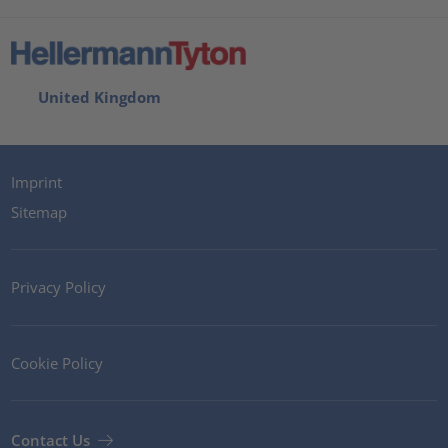
United Kingdom
Imprint
Sitemap
Privacy Policy
Cookie Policy
Contact Us