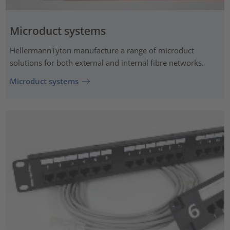
Microduct systems
HellermannTyton manufacture a range of microduct
solutions for both external and internal fibre networks.
Microduct systems