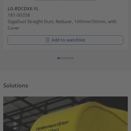
LG-RDCDXX-YL
181-00358
GigaDuct Straight Duct, Reducer, 100mm/50mm, with
Cover
Add to watchlist
Solutions