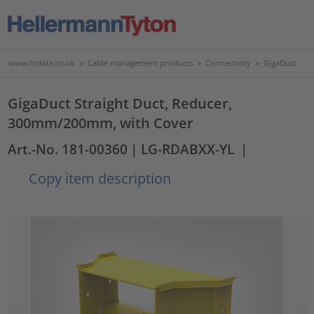
www.htdata.co.uk
>
Cable management products
>
Connectivity
>
GigaDuct
GigaDuct Straight Duct, Reducer,
300mm/200mm, with Cover
Art.-No. 181-00360
| LG-RDABXX-YL
|
Copy item description