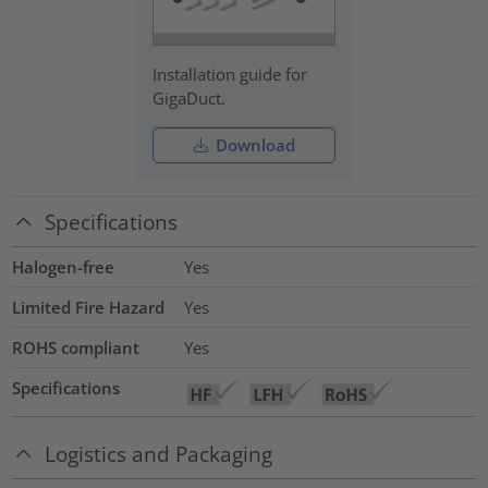
Installation guide for
GigaDuct.
Download
Specifications
Halogen-free
Yes
Limited Fire Hazard
Yes
ROHS compliant
Yes
Specifications
Logistics and Packaging