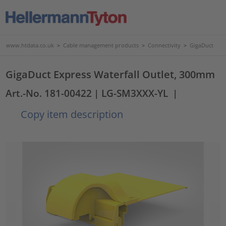
www.htdata.co.uk
>
Cable management products
>
Connectivity
>
GigaDuct
GigaDuct Express Waterfall Outlet, 300mm
Art.-No. 181-00422
| LG-SM3XXX-YL
|
Copy item description