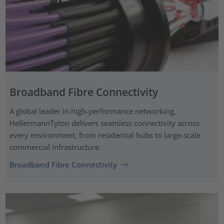
Broadband Fibre Connectivity
A global leader in high-performance networking,
HellermannTyton delivers seamless connectivity across
every environment, from residential hubs to large-scale
commercial infrastructure.
Broadband Fibre Connectivity