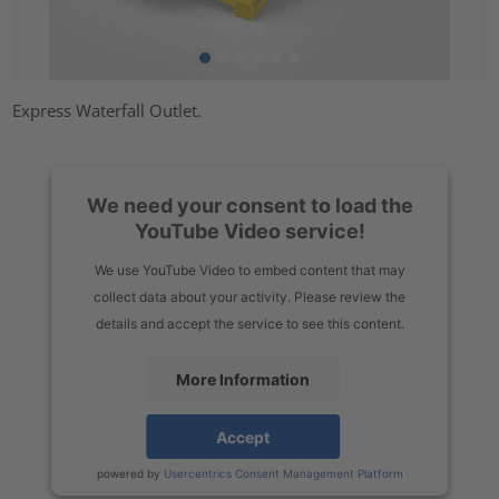
Express Waterfall Outlet.
We need your consent to load the
YouTube Video service!
We use YouTube Video to embed content that may
collect data about your activity. Please review the
details and accept the service to see this content.
More Information
Accept
powered by
Usercentrics Consent Management Platform