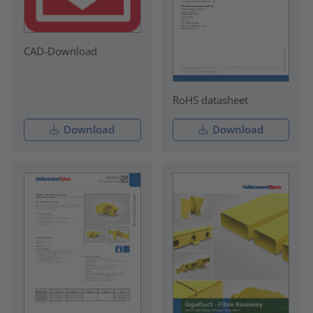
CAD-Download
RoHS datasheet
Download
Download