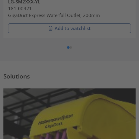
LG-SM2XXX-YL
181-00421
GigaDuct Express Waterfall Outlet, 200mm
Add to watchlist
Solutions