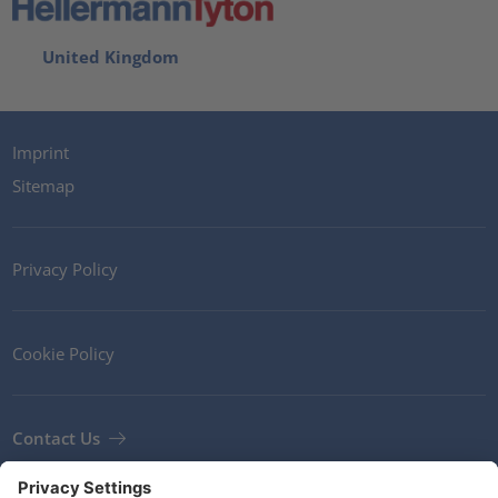
United Kingdom
Imprint
Sitemap
Privacy Policy
Cookie Policy
Contact Us
Newsletter