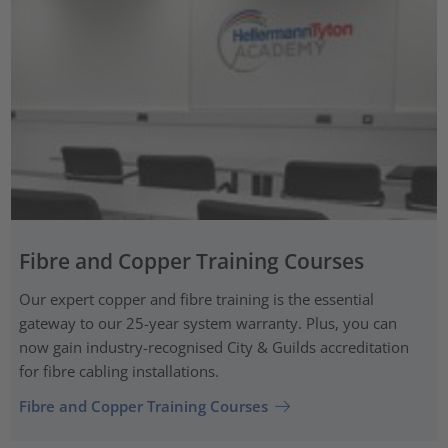
Fibre and Copper Training Courses
Our expert copper and fibre training is the essential
gateway to our 25-year system warranty. Plus, you can
now gain industry-recognised City & Guilds accreditation
for fibre cabling installations.
Fibre and Copper Training Courses