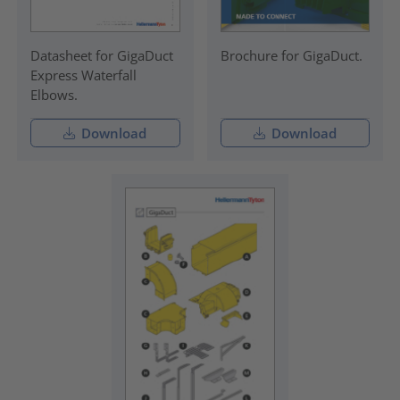
Datasheet for GigaDuct
Brochure for GigaDuct.
Express Waterfall
Elbows.
Download
Download