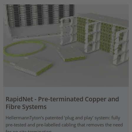
RapidNet - Pre-terminated Copper and
Fibre Systems
HellermannTyton’s patented ‘plug and play’ system: fully
pre-tested and pre-labelled cabling that removes the need
for on-site termination.