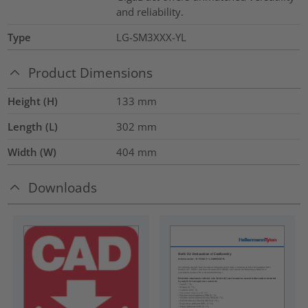
and reliability.
Type
LG-SM3XXX-YL
Product Dimensions
Height (H)
133
mm
Length (L)
302
mm
Width (W)
404
mm
Downloads