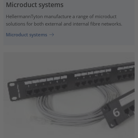
Microduct systems
HellermannTyton manufacture a range of microduct
solutions for both external and internal fibre networks.
Microduct systems