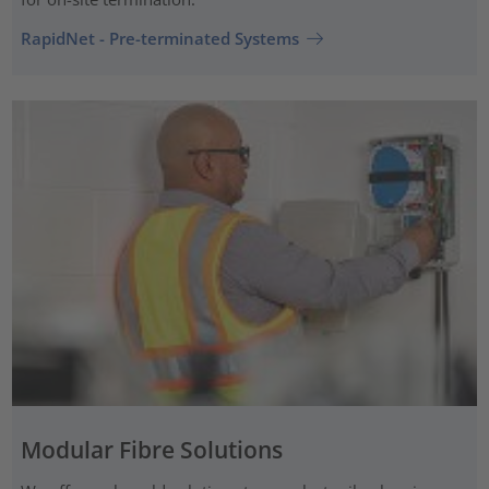
RapidNet - Pre-terminated Systems
Modular Fibre Solutions