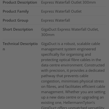
Product Description
Express Waterfall Outlet 300mm
Product Family
Express Waterfall Outlet
Product Group
Express Waterfall
Short Description
GigaDuct Express Waterfall Outlet,
300mm
Technical Descriptio
GigaDuct is a robust, scalable cable
n
management system engineered
specifically for organising and
protecting optical fibre cables in the
data centre environment. Constructed
with precision, it provides a dedicated
pathway that prevents cable
congestion, minimises physical stress
on fibres, and facilitates efficient cable
management. Whether you are setting
up a new data centre or upgrading an
existing one, HellermannTyton’s
GigaDuct offers unmatched versatility