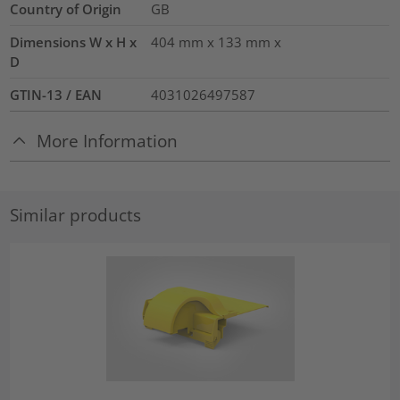
Country of Origin
GB
Dimensions W x H x
404 mm x 133 mm x
D
GTIN-13 / EAN
4031026497587
More Information
Similar products