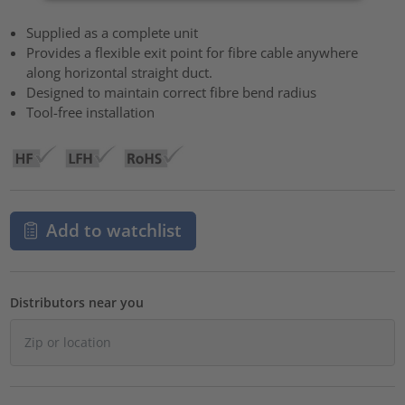
Supplied as a complete unit
Provides a flexible exit point for fibre cable anywhere
along horizontal straight duct.
Designed to maintain correct fibre bend radius
Tool-free installation
Add to watchlist
Distributors near you