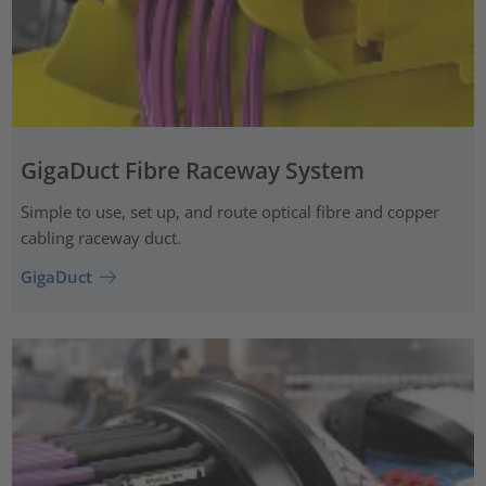
GigaDuct Fibre Raceway System
Simple to use, set up, and route optical fibre and copper
cabling raceway duct.
GigaDuct