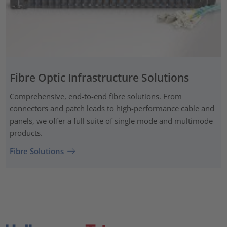
Fibre Optic Infrastructure Solutions
Comprehensive, end-to-end fibre solutions. From
connectors and patch leads to high-performance cable and
panels, we offer a full suite of single mode and multimode
products.
Fibre Solutions