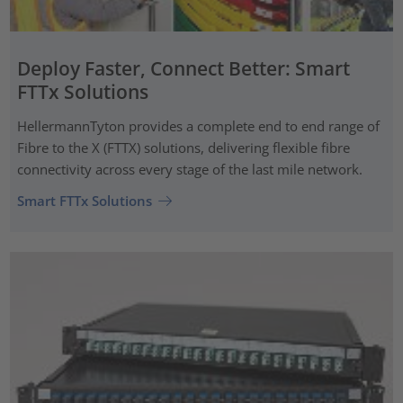
Deploy Faster, Connect Better: Smart
FTTx Solutions
HellermannTyton provides a complete end to end range of
Fibre to the X (FTTX) solutions, delivering flexible fibre
connectivity across every stage of the last mile network.
Smart FTTx Solutions