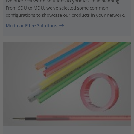
We offer real world solutions to your last mile planning.
From SDU to MDU, we've selected some common
configurations to showcase our products in your network.
Modular Fibre Solutions