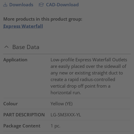
Downloads
CAD-Download
More products in this product group:
Express Waterfall
Base Data
Application
Low-profile Express Waterfall Outlets
are easily placed over the sidewall of
any new or existing straight duct to
create a rapid radius-controlled
vertical drop off point from a
horizontal run.
Colour
Yellow (YE)
PART DESCRIPTION
LG-SM3XXX-YL
Package Content
1
pc.