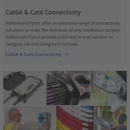
Cat6A & Cat6 Connectivity
HellermannTyton offer an extensive range of connectivity
solutions to meet the demands of any installation project.
HellermannTyton provide a full end to end solution in
Category 6A and Category 6 formats.
Cat6A & Cat6 Connectivity