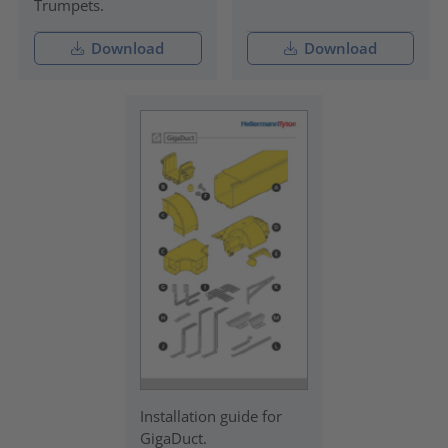
Trumpets.
Download
Download
Installation guide for
GigaDuct.