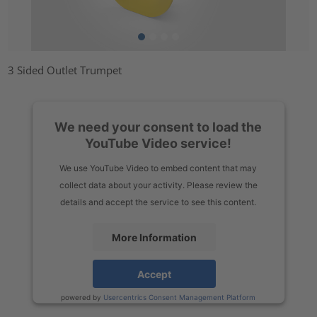
3 Sided Outlet Trumpet
We need your consent to load the
YouTube Video service!
We use YouTube Video to embed content that may
collect data about your activity. Please review the
details and accept the service to see this content.
More Information
Accept
powered by
Usercentrics Consent Management Platform