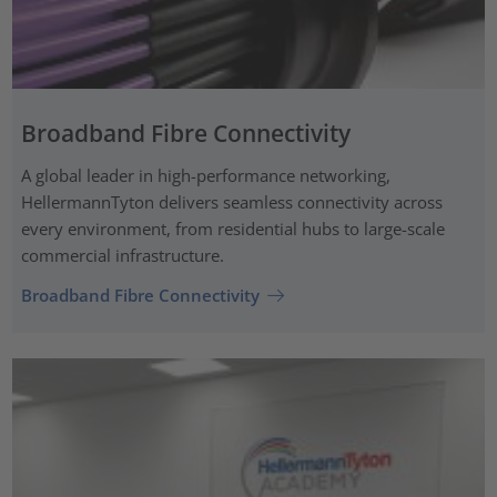
Broadband Fibre Connectivity
A global leader in high-performance networking,
HellermannTyton delivers seamless connectivity across
every environment, from residential hubs to large-scale
commercial infrastructure.
Broadband Fibre Connectivity