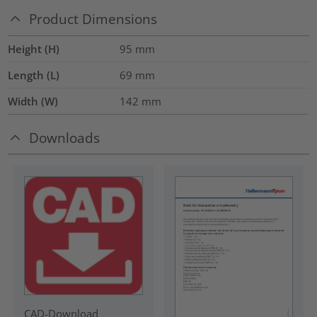
Product Dimensions
Height (H)
95
mm
Length (L)
69
mm
Width (W)
142
mm
Downloads
CAD-Download