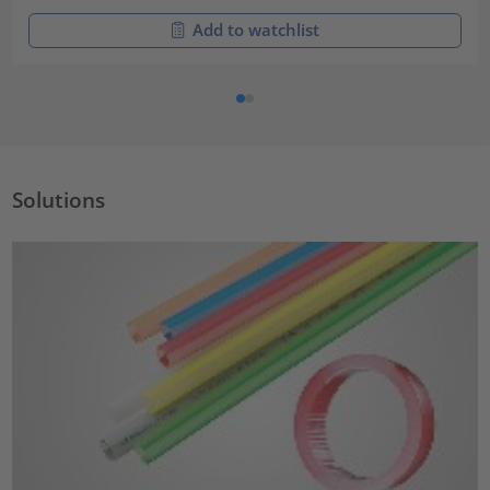
Add to watchlist
Solutions