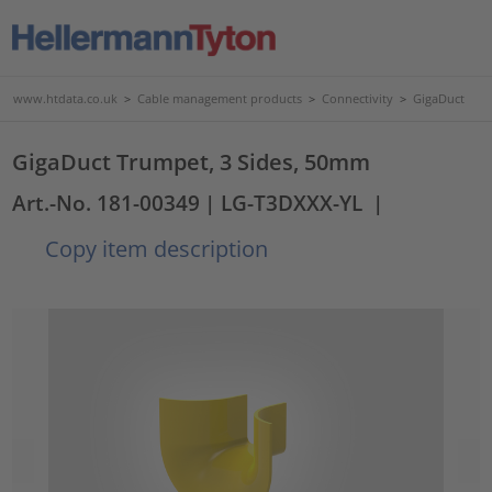
www.htdata.co.uk
>
Cable management products
>
Connectivity
>
GigaDuct
GigaDuct Trumpet, 3 Sides, 50mm
Art.-No. 181-00349
| LG-T3DXXX-YL
|
Copy item description