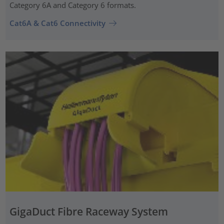
Category 6A and Category 6 formats.
Cat6A & Cat6 Connectivity
GigaDuct Fibre Raceway System