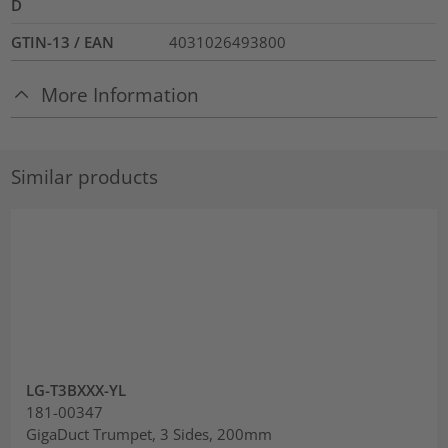
D
GTIN-13 / EAN
4031026493800
More Information
Similar products
LG-T3BXXX-YL
181-00347
GigaDuct Trumpet, 3 Sides, 200mm