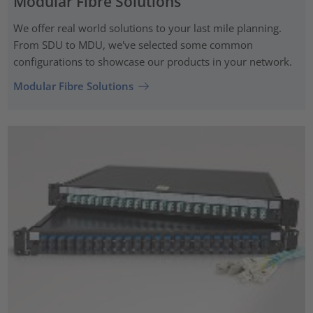
Modular Fibre Solutions
We offer real world solutions to your last mile planning.
From SDU to MDU, we've selected some common
configurations to showcase our products in your network.
Modular Fibre Solutions