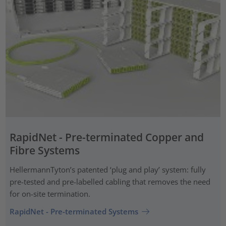
RapidNet - Pre-terminated Copper and
Fibre Systems
HellermannTyton’s patented ‘plug and play’ system: fully
pre-tested and pre-labelled cabling that removes the need
for on-site termination.
RapidNet - Pre-terminated Systems