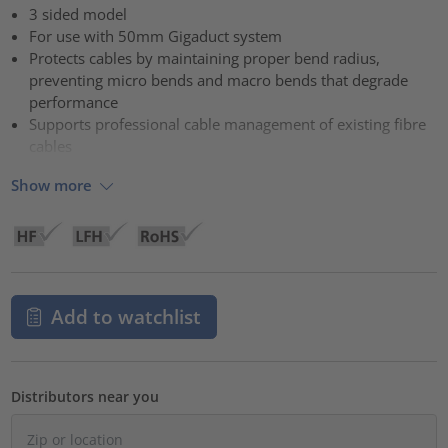
3 sided model
For use with 50mm Gigaduct system
Protects cables by maintaining proper bend radius,
preventing micro bends and macro bends that degrade
performance
Supports professional cable management of existing fibre
cables
Show more
Add to watchlist
Distributors near you