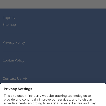
Imprint
Sitemap
Privacy Policy
Cookie Policy
Contact Us
Newsletter
Terms and Conditions