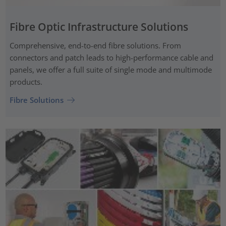
Fibre Optic Infrastructure Solutions
Comprehensive, end-to-end fibre solutions. From
connectors and patch leads to high-performance cable and
panels, we offer a full suite of single mode and multimode
products.
Fibre Solutions