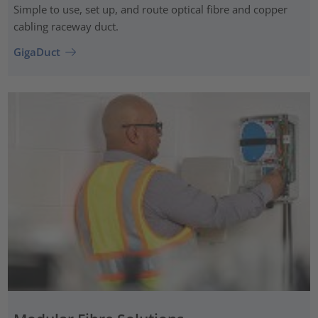
Simple to use, set up, and route optical fibre and copper
cabling raceway duct.
GigaDuct