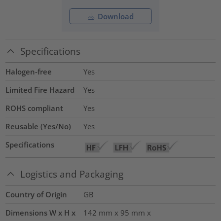
Download
Specifications
Halogen-free
Yes
Limited Fire Hazard
Yes
ROHS compliant
Yes
Reusable (Yes/No)
Yes
Specifications
Logistics and Packaging
Country of Origin
GB
Dimensions W x H x
142 mm x 95 mm x