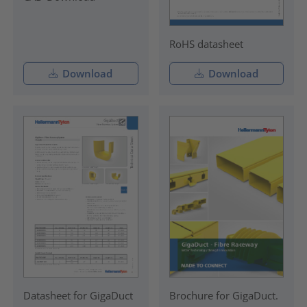
RoHS datasheet
Download
Download
Datasheet for GigaDuct
Brochure for GigaDuct.