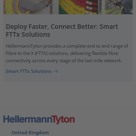
Deploy Faster, Connect Better: Smart
FTTx Solutions
HellermannTyton provides a complete end to end range of
Fibre to the X (FTTX) solutions, delivering flexible fibre
connectivity across every stage of the last mile network.
Smart FTTx Solutions
United Kingdom