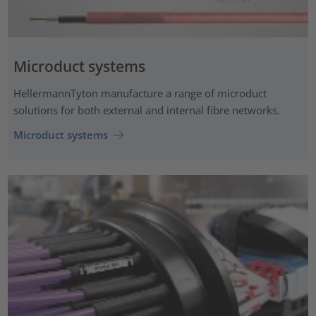
Microduct systems
HellermannTyton manufacture a range of microduct
solutions for both external and internal fibre networks.
Microduct systems