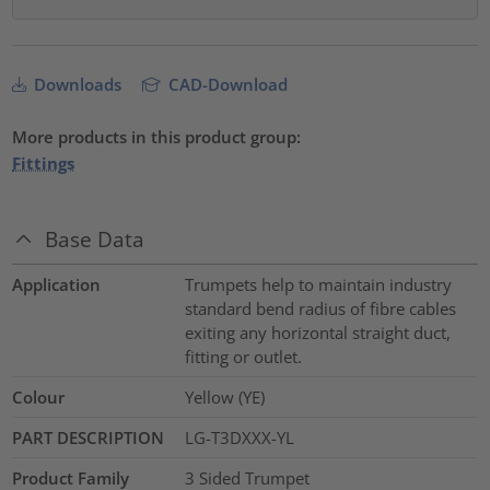
Downloads
CAD-Download
More products in this product group:
Fittings
Base Data
Application
Trumpets help to maintain industry
standard bend radius of fibre cables
exiting any horizontal straight duct,
fitting or outlet.
Colour
Yellow (YE)
PART DESCRIPTION
LG-T3DXXX-YL
Product Family
3 Sided Trumpet