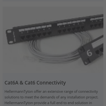
Cat6A & Cat6 Connectivity
HellermannTyton offer an extensive range of connectivity
solutions to meet the demands of any installation project.
HellermannTyton provide a full end to end solution in