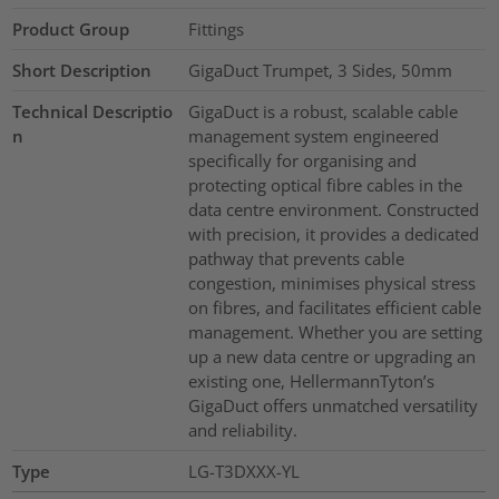
Product Group
Fittings
Short Description
GigaDuct Trumpet, 3 Sides, 50mm
Technical Descriptio
GigaDuct is a robust, scalable cable
n
management system engineered
specifically for organising and
protecting optical fibre cables in the
data centre environment. Constructed
with precision, it provides a dedicated
pathway that prevents cable
congestion, minimises physical stress
on fibres, and facilitates efficient cable
management. Whether you are setting
up a new data centre or upgrading an
existing one, HellermannTyton’s
GigaDuct offers unmatched versatility
and reliability.
Type
LG-T3DXXX-YL