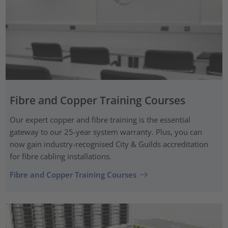
Fibre and Copper Training Courses
Our expert copper and fibre training is the essential
gateway to our 25-year system warranty. Plus, you can
now gain industry-recognised City & Guilds accreditation
for fibre cabling installations.
Fibre and Copper Training Courses