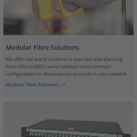
Modular Fibre Solutions
We offer real world solutions to your last mile planning.
From SDU to MDU, we've selected some common
configurations to showcase our products in your network.
Modular Fibre Solutions