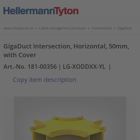
www.htdata.co.uk
>
Cable management products
>
Connectivity
>
GigaDuct
GigaDuct Intersection, Horizontal, 50mm,
with Cover
Art.-No. 181-00356
| LG-XODDXX-YL
|
Copy item description