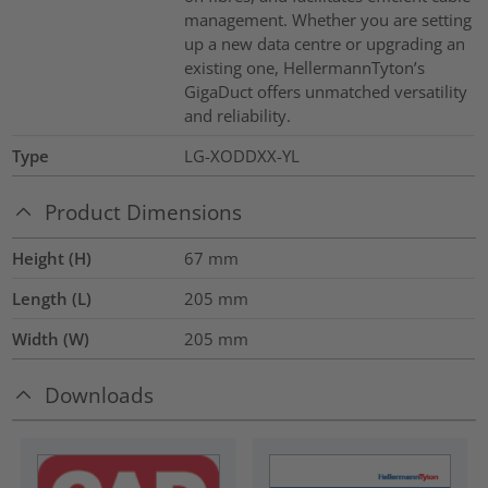
management. Whether you are setting
up a new data centre or upgrading an
existing one, HellermannTyton’s
GigaDuct offers unmatched versatility
and reliability.
Type
LG-XODDXX-YL
Product Dimensions
Height (H)
67
mm
Length (L)
205
mm
Width (W)
205
mm
Downloads