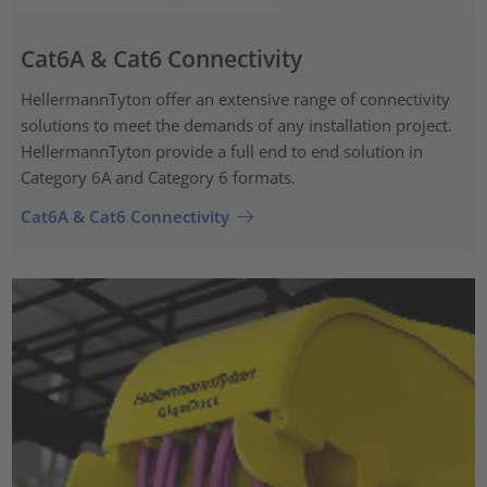
Cat6A & Cat6 Connectivity
HellermannTyton offer an extensive range of connectivity
solutions to meet the demands of any installation project.
HellermannTyton provide a full end to end solution in
Category 6A and Category 6 formats.
Cat6A & Cat6 Connectivity