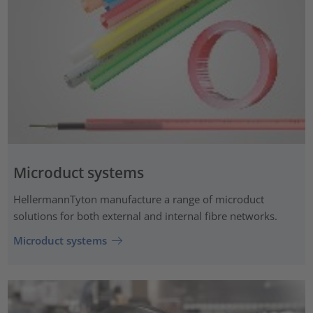
Microduct systems
HellermannTyton manufacture a range of microduct
solutions for both external and internal fibre networks.
Microduct systems