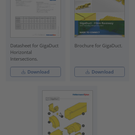
Datasheet for GigaDuct
Brochure for GigaDuct.
Horizontal
Intersections.
Download
Download