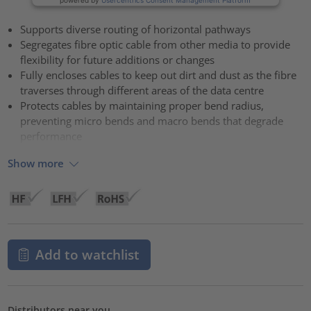
Supports diverse routing of horizontal pathways
Segregates fibre optic cable from other media to provide
flexibility for future additions or changes
Fully encloses cables to keep out dirt and dust as the fibre
traverses through different areas of the data centre
Protects cables by maintaining proper bend radius,
preventing micro bends and macro bends that degrade
performance
Show more
Add to watchlist
Distributors near you