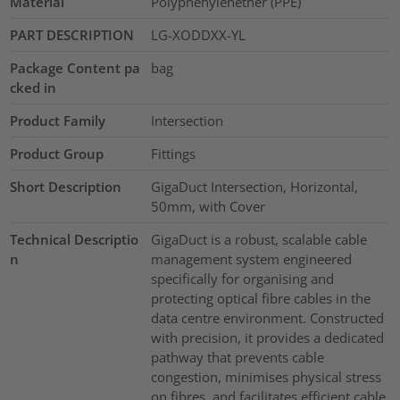
Material
Polyphenylenether (PPE)
PART DESCRIPTION
LG-XODDXX-YL
Package Content pa
bag
cked in
Product Family
Intersection
Product Group
Fittings
Short Description
GigaDuct Intersection, Horizontal,
50mm, with Cover
Technical Descriptio
GigaDuct is a robust, scalable cable
n
management system engineered
specifically for organising and
protecting optical fibre cables in the
data centre environment. Constructed
with precision, it provides a dedicated
pathway that prevents cable
congestion, minimises physical stress
on fibres, and facilitates efficient cable