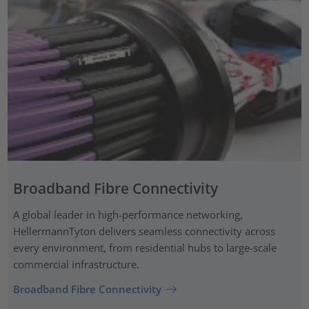
Broadband Fibre Connectivity
A global leader in high-performance networking,
HellermannTyton delivers seamless connectivity across
every environment, from residential hubs to large-scale
commercial infrastructure.
Broadband Fibre Connectivity