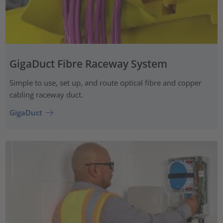
GigaDuct Fibre Raceway System
Simple to use, set up, and route optical fibre and copper
cabling raceway duct.
GigaDuct