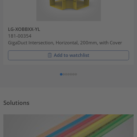
LG-XOBBXX-YL
181-00354
GigaDuct Intersection, Horizontal, 200mm, with Cover
Add to watchlist
Solutions