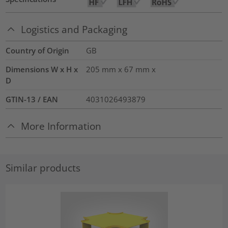
Logistics and Packaging
Country of Origin
GB
Dimensions W x H x
205 mm x 67 mm x
D
GTIN-13 / EAN
4031026493879
More Information
Similar products