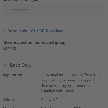
Downloads
CAD-Download
More products in this product group:
Fittings
Base Data
Application
Horizontal intersections offer a four
way routing pathway to support
diverse routing requirements.
Supplied with cover.
Colour
Yellow (YE)