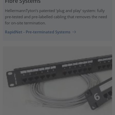
Fibre Systems
HellermannTyton’s patented ‘plug and play’ system: fully
pre-tested and pre-labelled cabling that removes the need
for on-site termination.
RapidNet - Pre-terminated Systems