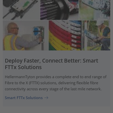
Deploy Faster, Connect Better: Smart
FTTx Solutions
HellermannTyton provides a complete end to end range of
Fibre to the X (FTTX) solutions, delivering flexible fibre
connectivity across every stage of the last mile network.
Smart FTTx Solutions