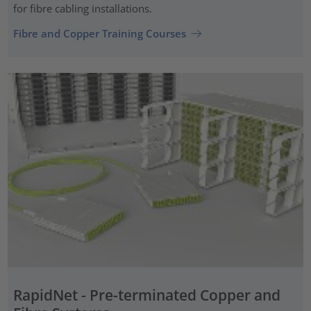
for fibre cabling installations.
Fibre and Copper Training Courses
RapidNet - Pre-terminated Copper and