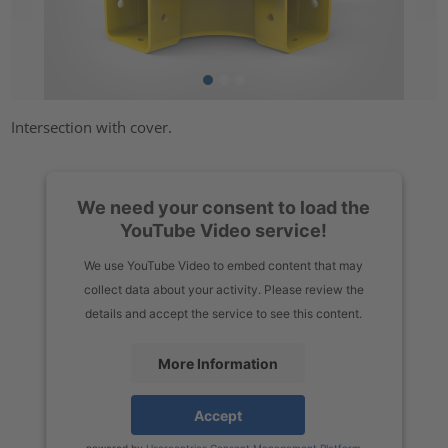
Intersection with cover.
We need your consent to load the
YouTube Video service!
We use YouTube Video to embed content that may
collect data about your activity. Please review the
details and accept the service to see this content.
More Information
Accept
powered by
Usercentrics Consent Management Platform