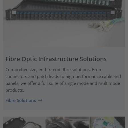
Fibre Optic Infrastructure Solutions
Comprehensive, end-to-end fibre solutions. From
connectors and patch leads to high-performance cable and
panels, we offer a full suite of single mode and multimode
products.
Fibre Solutions