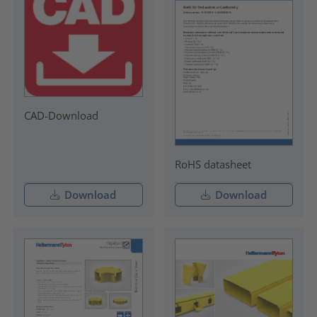
CAD-Download
RoHS datasheet
Download
Download