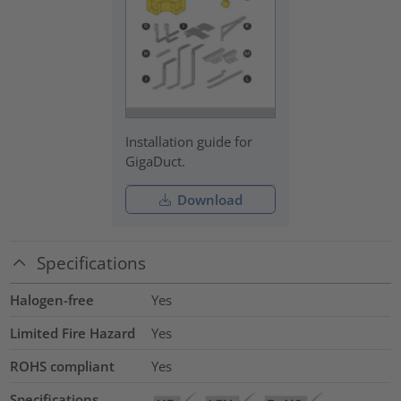
Installation guide for
GigaDuct.
Download
Specifications
Halogen-free
Yes
Limited Fire Hazard
Yes
ROHS compliant
Yes
Specifications