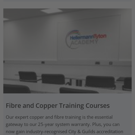
Fibre and Copper Training Courses
Our expert copper and fibre training is the essential
gateway to our 25-year system warranty. Plus, you can
now gain industry-recognised City & Guilds accreditation