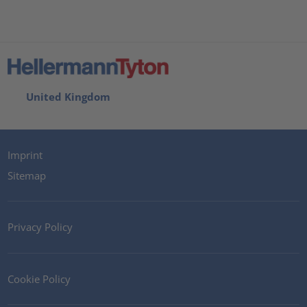
United Kingdom
Imprint
Sitemap
Privacy Policy
Cookie Policy