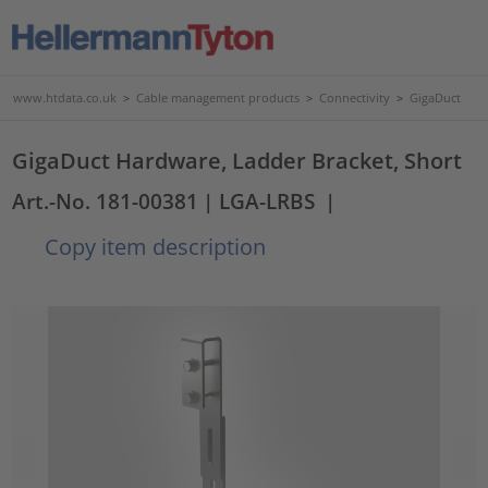
www.htdata.co.uk
>
Cable management products
>
Connectivity
>
GigaDuct
GigaDuct Hardware, Ladder Bracket, Short
Art.-No. 181-00381
| LGA-LRBS
|
Copy item description