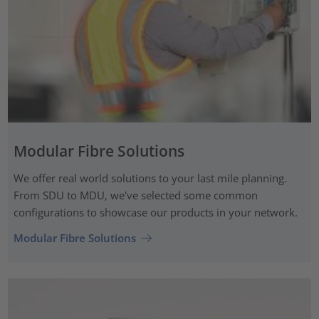
Modular Fibre Solutions
We offer real world solutions to your last mile planning.
From SDU to MDU, we've selected some common
configurations to showcase our products in your network.
Modular Fibre Solutions