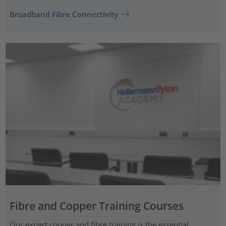
Broadband Fibre Connectivity
Fibre and Copper Training Courses
Our expert copper and fibre training is the essential