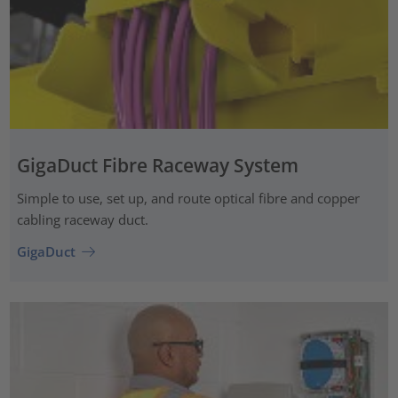
GigaDuct Fibre Raceway System
Simple to use, set up, and route optical fibre and copper
cabling raceway duct.
GigaDuct