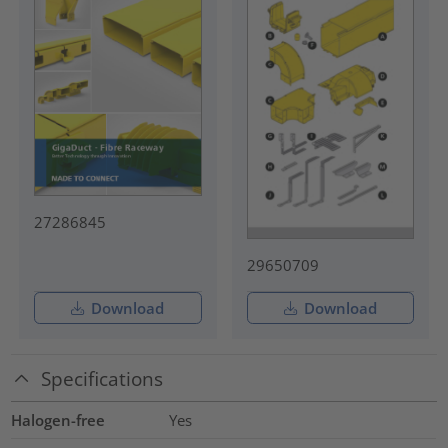
27286845
29650709
Download
Download
Specifications
Halogen-free
Yes