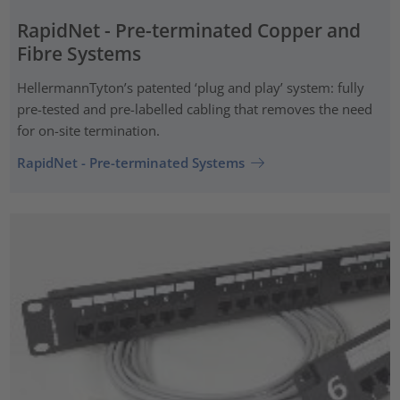
RapidNet - Pre-terminated Copper and
Fibre Systems
HellermannTyton’s patented ‘plug and play’ system: fully
pre-tested and pre-labelled cabling that removes the need
for on-site termination.
RapidNet - Pre-terminated Systems