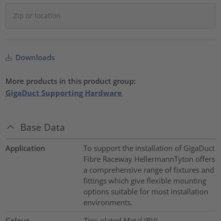
Downloads
More products in this product group:
GigaDuct Supporting Hardware
Base Data
Application
To support the installation of GigaDuct
Fibre Raceway HellermannTyton offers
a comprehensive range of fixtures and
fittings which give flexible mounting
options suitable for most installation
environments.
Colour
Zinc-plated Metal (BV)