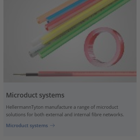
Microduct systems
HellermannTyton manufacture a range of microduct
solutions for both external and internal fibre networks.
Microduct systems