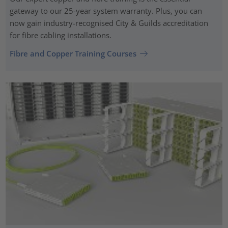
gateway to our 25-year system warranty. Plus, you can
now gain industry-recognised City & Guilds accreditation
for fibre cabling installations.
Fibre and Copper Training Courses