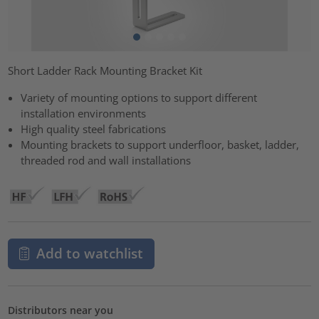
Short Ladder Rack Mounting Bracket Kit
Variety of mounting options to support different
installation environments
High quality steel fabrications
Mounting brackets to support underfloor, basket, ladder,
threaded rod and wall installations
Add to watchlist
Distributors near you