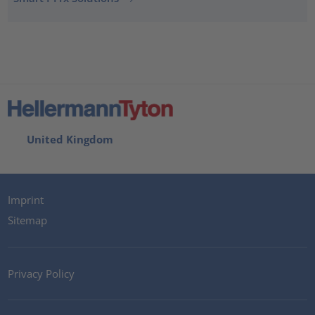
United Kingdom
Imprint
Sitemap
Privacy Policy