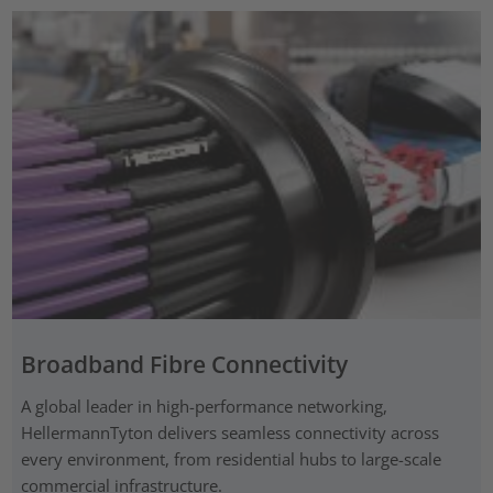
Broadband Fibre Connectivity
A global leader in high-performance networking,
HellermannTyton delivers seamless connectivity across
every environment, from residential hubs to large-scale
commercial infrastructure.