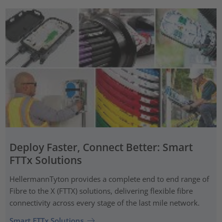
Deploy Faster, Connect Better: Smart
FTTx Solutions
HellermannTyton provides a complete end to end range of
Fibre to the X (FTTX) solutions, delivering flexible fibre
connectivity across every stage of the last mile network.
Smart FTTx Solutions