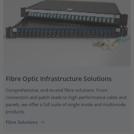
Fibre Optic Infrastructure Solutions
Comprehensive, end-to-end fibre solutions. From
connectors and patch leads to high-performance cable and
panels, we offer a full suite of single mode and multimode
products.
Fibre Solutions