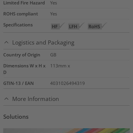
Limited Fire Hazard
Yes
ROHS compliant
Yes
Specifications
Logistics and Packaging
Country of Origin
GB
Dimensions W x H x
113mm x
D
GTIN-13 / EAN
4031026494319
More Information
Solutions