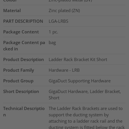
Material
Zinc plated (ZN)
PART DESCRIPTION
LGA-LRBS
Package Content
1
pc.
Package Content pa
bag
cked in
Product Description
Ladder Rack Bracket Kit Short
Product Family
Hardware - LRB
Product Group
GigaDuct Supporting Hardware
Short Description
GigaDuct Hardware, Ladder Bracket,
Short
Technical Descriptio
The Ladder Rack Brackets are used to
n
support the ducting system by
attaching to a ladder rack rail and the
ducting system is fitted below the rack