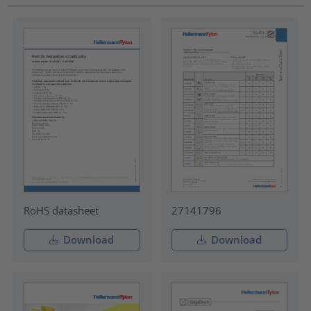
RoHS datasheet
27141796
Download
Download