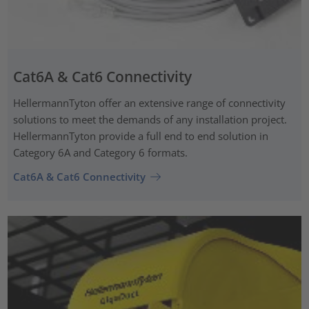
Cat6A & Cat6 Connectivity
HellermannTyton offer an extensive range of connectivity
solutions to meet the demands of any installation project.
HellermannTyton provide a full end to end solution in
Category 6A and Category 6 formats.
Cat6A & Cat6 Connectivity