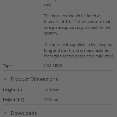
rail.
The brackets should be fitted at
intervals of 1m - 1.5m to ensure that
adequate support is provided for the
system.
The bracket is supplied in two lengths
long and short, and is manufactured
from zinc coated passivated mild steel.
Type
LGA-LRBS
Product Dimensions
Height (H)
113
mm
Height (H2)
233
mm
Downloads