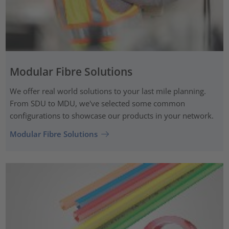
Modular Fibre Solutions
We offer real world solutions to your last mile planning.
From SDU to MDU, we've selected some common
configurations to showcase our products in your network.
Modular Fibre Solutions