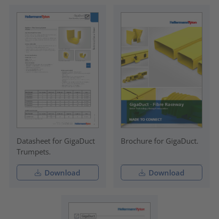
Datasheet for GigaDuct
Brochure for GigaDuct.
Trumpets.
Download
Download