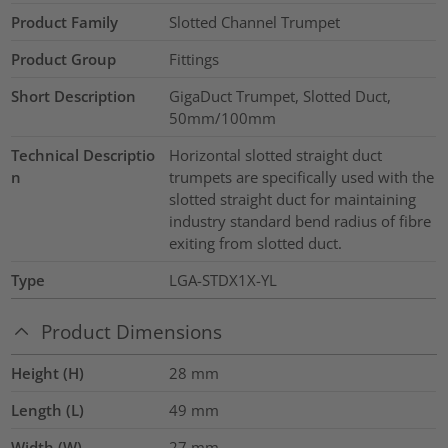
Product Family
Slotted Channel Trumpet
Product Group
Fittings
Short Description
GigaDuct Trumpet, Slotted Duct,
50mm/100mm
Technical Descriptio
Horizontal slotted straight duct
n
trumpets are specifically used with the
slotted straight duct for maintaining
industry standard bend radius of fibre
exiting from slotted duct.
Type
LGA-STDX1X-YL
Product Dimensions
Height (H)
28
mm
Length (L)
49
mm
Width (W)
27
mm