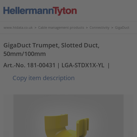
www.htdata.co.uk
>
Cable management products
>
Connectivity
>
GigaDuct
GigaDuct Trumpet, Slotted Duct,
50mm/100mm
Art.-No. 181-00431
| LGA-STDX1X-YL
|
Copy item description