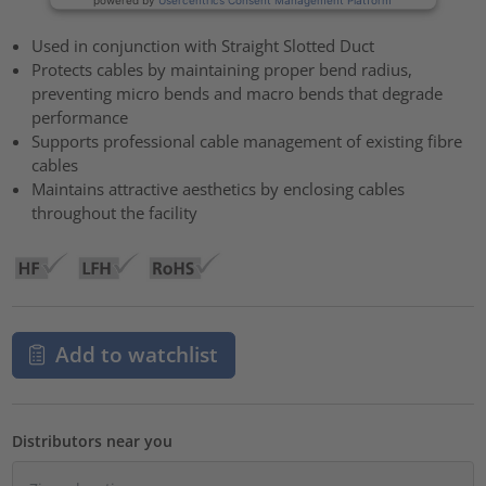
Used in conjunction with Straight Slotted Duct
Protects cables by maintaining proper bend radius,
preventing micro bends and macro bends that degrade
performance
Supports professional cable management of existing fibre
cables
Maintains attractive aesthetics by enclosing cables
throughout the facility
Add to watchlist
Distributors near you