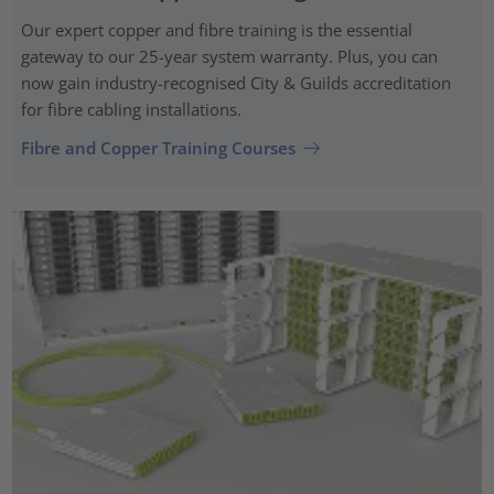
Our expert copper and fibre training is the essential
gateway to our 25-year system warranty. Plus, you can
now gain industry-recognised City & Guilds accreditation
for fibre cabling installations.
Fibre and Copper Training Courses