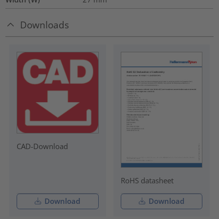
Downloads
CAD-Download
RoHS datasheet
Download
Download