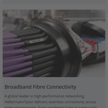
Broadband Fibre Connectivity
A global leader in high-performance networking,
HellermannTyton delivers seamless connectivity across
every environment, from residential hubs to large-scale