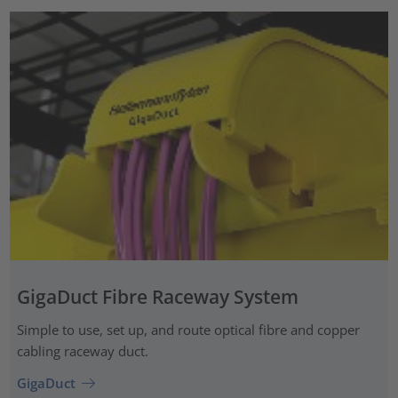
GigaDuct Fibre Raceway System
Simple to use, set up, and route optical fibre and copper
cabling raceway duct.
GigaDuct