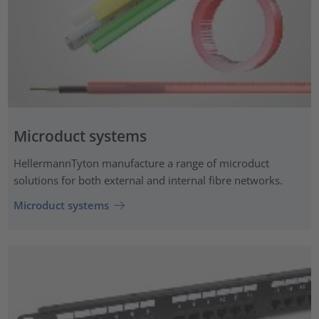
Microduct systems
HellermannTyton manufacture a range of microduct
solutions for both external and internal fibre networks.
Microduct systems