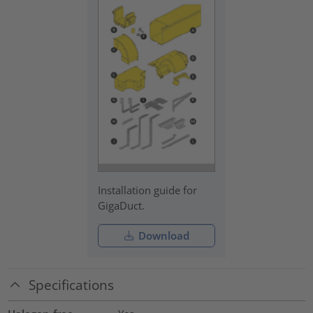
Installation guide for
GigaDuct.
Download
Specifications