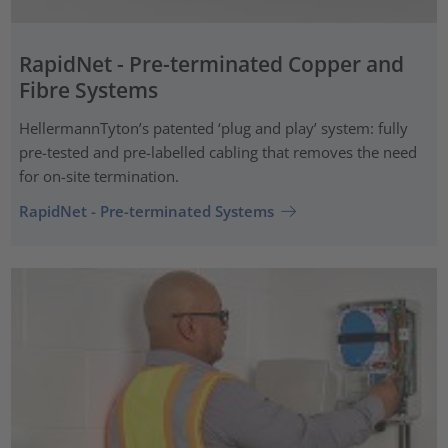
RapidNet - Pre-terminated Copper and
Fibre Systems
HellermannTyton’s patented ‘plug and play’ system: fully
pre-tested and pre-labelled cabling that removes the need
for on-site termination.
RapidNet - Pre-terminated Systems