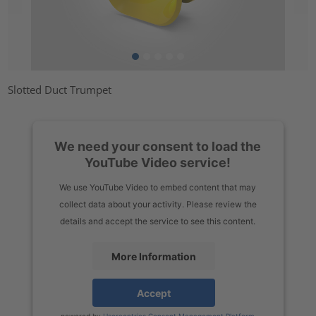
Slotted Duct Trumpet
We need your consent to load the
YouTube Video service!
We use YouTube Video to embed content that may
collect data about your activity. Please review the
details and accept the service to see this content.
More Information
Accept
powered by
Usercentrics Consent Management Platform