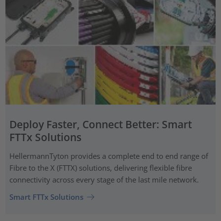
Deploy Faster, Connect Better: Smart
FTTx Solutions
HellermannTyton provides a complete end to end range of
Fibre to the X (FTTX) solutions, delivering flexible fibre
connectivity across every stage of the last mile network.
Smart FTTx Solutions