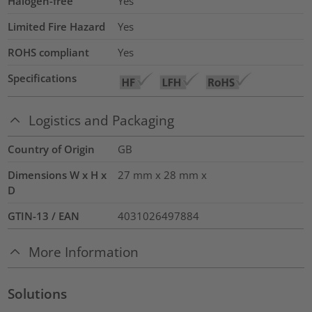
Halogen-free
Yes
Limited Fire Hazard
Yes
ROHS compliant
Yes
Specifications
Logistics and Packaging
Country of Origin
GB
Dimensions W x H x
27 mm x 28 mm x
D
GTIN-13 / EAN
4031026497884
More Information
Solutions