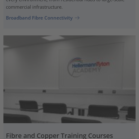
commercial infrastructure.
Broadband Fibre Connectivity
Fibre and Copper Training Courses