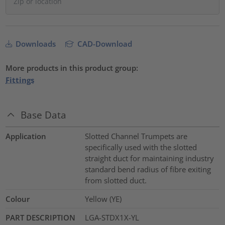
Downloads
CAD-Download
More products in this product group:
Fittings
Base Data
Application
Slotted Channel Trumpets are
specifically used with the slotted
straight duct for maintaining industry
standard bend radius of fibre exiting
from slotted duct.
Colour
Yellow (YE)
PART DESCRIPTION
LGA-STDX1X-YL