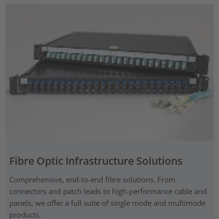
Fibre Optic Infrastructure Solutions
Comprehensive, end-to-end fibre solutions. From
connectors and patch leads to high-performance cable and
panels, we offer a full suite of single mode and multimode
products.