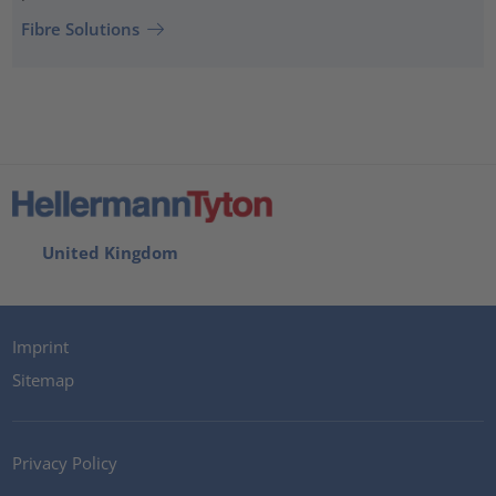
Fibre Solutions
United Kingdom
Imprint
Sitemap
Privacy Policy