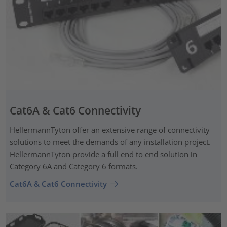
Cat6A & Cat6 Connectivity
HellermannTyton offer an extensive range of connectivity
solutions to meet the demands of any installation project.
HellermannTyton provide a full end to end solution in
Category 6A and Category 6 formats.
Cat6A & Cat6 Connectivity