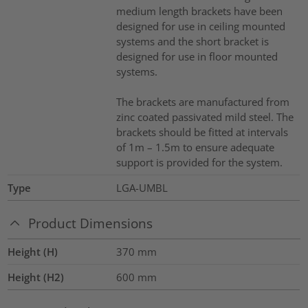
medium length brackets have been
designed for use in ceiling mounted
systems and the short bracket is
designed for use in floor mounted
systems.
The brackets are manufactured from
zinc coated passivated mild steel. The
brackets should be fitted at intervals
of 1m – 1.5m to ensure adequate
support is provided for the system.
Type
LGA-UMBL
Product Dimensions
Height (H)
370
mm
Height (H2)
600
mm