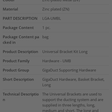
Material
Zinc plated (ZN)
PART DESCRIPTION
LGA-UMBL
Package Content
1
pc.
Package Content pa
bag
cked in
Product Description
Universal Bracket Kit Long
Product Family
Hardware - UMB
Product Group
GigaDuct Supporting Hardware
Short Description
GigaDuct Hardware, Basket Bracket,
Long
Technical Descriptio
The Universal Brackets are used to
n
support the ducting system and are
supplied in three lengths, long,
medium and short. The long and