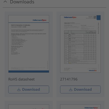
Downloads
RoHS datasheet
27141796
Download
Download