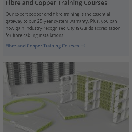
Fibre and Copper Training Courses
Our expert copper and fibre training is the essential
gateway to our 25-year system warranty. Plus, you can
now gain industry-recognised City & Guilds accreditation
for fibre cabling installations.
Fibre and Copper Training Courses