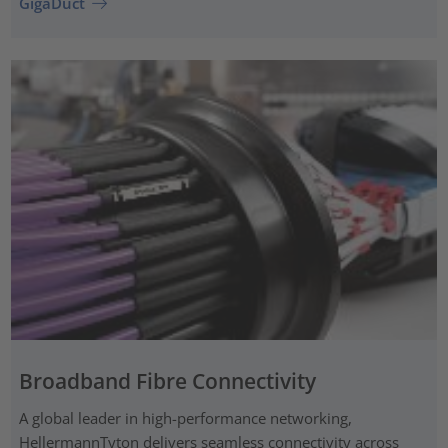
GigaDuct
Broadband Fibre Connectivity
A global leader in high-performance networking,
HellermannTyton delivers seamless connectivity across