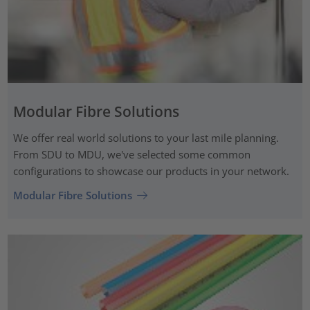
Modular Fibre Solutions
We offer real world solutions to your last mile planning.
From SDU to MDU, we've selected some common
configurations to showcase our products in your network.
Modular Fibre Solutions