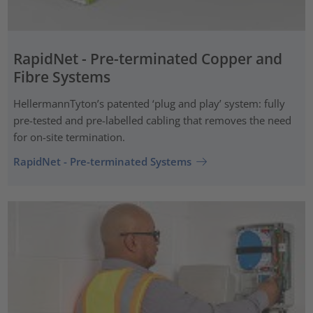
RapidNet - Pre-terminated Copper and
Fibre Systems
HellermannTyton’s patented ‘plug and play’ system: fully
pre-tested and pre-labelled cabling that removes the need
for on-site termination.
RapidNet - Pre-terminated Systems