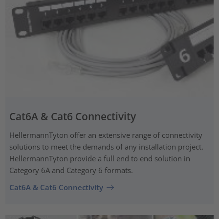
Cat6A & Cat6 Connectivity
HellermannTyton offer an extensive range of connectivity
solutions to meet the demands of any installation project.
HellermannTyton provide a full end to end solution in
Category 6A and Category 6 formats.
Cat6A & Cat6 Connectivity