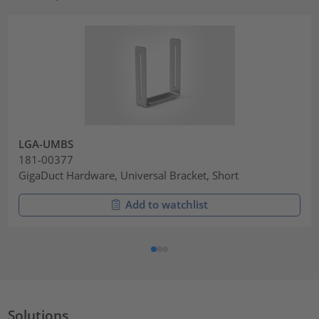
LGA-UMBS
181-00377
GigaDuct Hardware, Universal Bracket, Short
Add to watchlist
Solutions