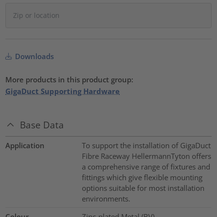
Downloads
More products in this product group:
GigaDuct Supporting Hardware
Base Data
Application
To support the installation of GigaDuct
Fibre Raceway HellermannTyton offers
a comprehensive range of fixtures and
fittings which give flexible mounting
options suitable for most installation
environments.
Colour
Zinc-plated Metal (BV)