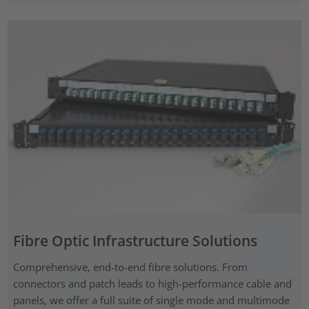
Fibre Optic Infrastructure Solutions
Comprehensive, end-to-end fibre solutions. From
connectors and patch leads to high-performance cable and
panels, we offer a full suite of single mode and multimode