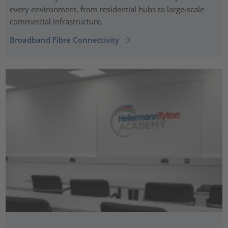
every environment, from residential hubs to large-scale
commercial infrastructure.
Broadband Fibre Connectivity