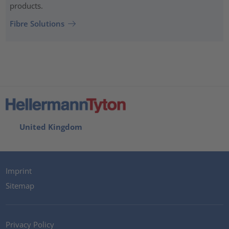
products.
Fibre Solutions
United Kingdom
Imprint
Sitemap
Privacy Policy