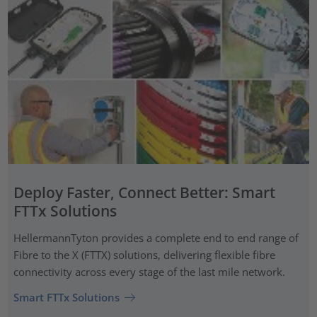
Deploy Faster, Connect Better: Smart
FTTx Solutions
HellermannTyton provides a complete end to end range of
Fibre to the X (FTTX) solutions, delivering flexible fibre
connectivity across every stage of the last mile network.
Smart FTTx Solutions