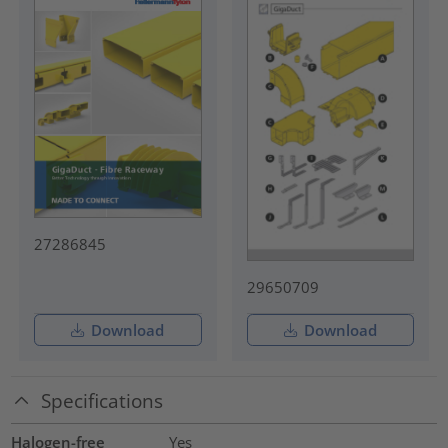
27286845
29650709
Download
Download
Specifications
Halogen-free
Yes