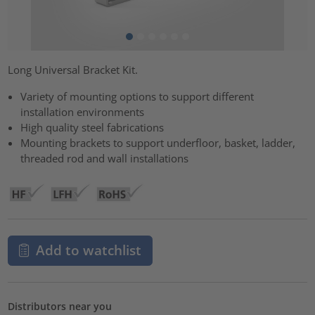
Long Universal Bracket Kit.
Variety of mounting options to support different
installation environments
High quality steel fabrications
Mounting brackets to support underfloor, basket, ladder,
threaded rod and wall installations
Add to watchlist
Distributors near you