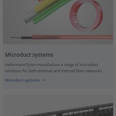
Microduct systems
HellermannTyton manufacture a range of microduct
solutions for both external and internal fibre networks.
Microduct systems