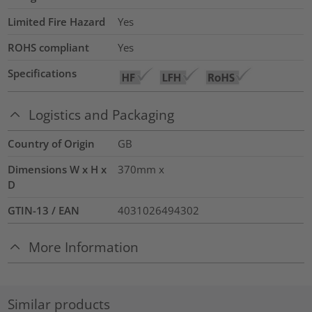
Limited Fire Hazard
Yes
ROHS compliant
Yes
Specifications
Logistics and Packaging
Country of Origin
GB
Dimensions W x H x
370mm x
D
GTIN-13 / EAN
4031026494302
More Information
Similar products