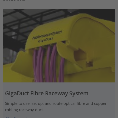
GigaDuct Fibre Raceway System
Simple to use, set up, and route optical fibre and copper
cabling raceway duct.