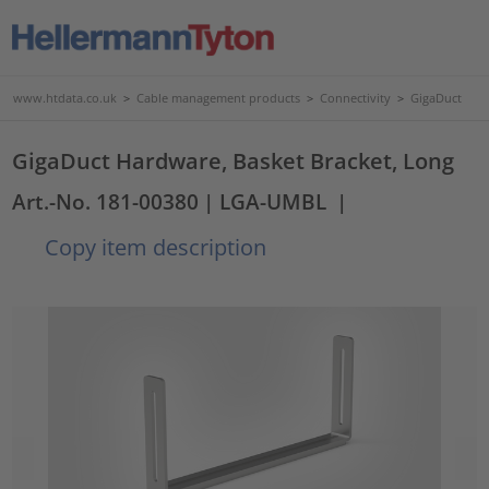
www.htdata.co.uk
>
Cable management products
>
Connectivity
>
GigaDuct
GigaDuct Hardware, Basket Bracket, Long
Art.-No. 181-00380
| LGA-UMBL
|
Copy item description