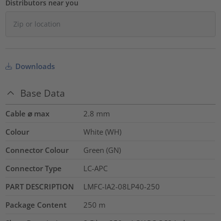
Distributors near you
Downloads
Base Data
Cable ⌀ max
2.8
mm
Colour
White (WH)
Connector Colour
Green (GN)
Connector Type
LC-APC
PART DESCRIPTION
LMFC-IA2-08LP40-250
Package Content
250
m