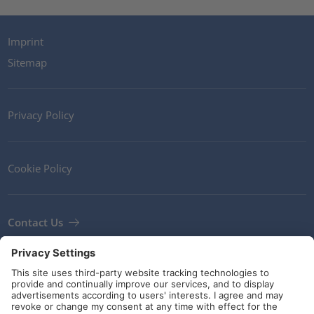
Imprint
Sitemap
Privacy Policy
Cookie Policy
Contact Us
Newsletter
Terms and Conditions