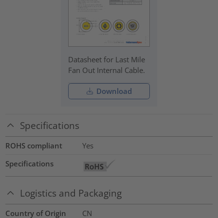
Datasheet for Last Mile
Fan Out Internal Cable.
Download
Specifications
ROHS compliant
Yes
Specifications
Logistics and Packaging
Country of Origin
CN