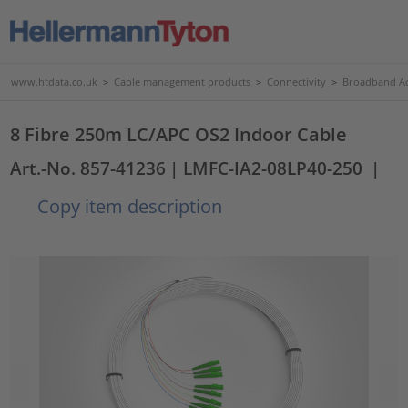
www.htdata.co.uk
>
Cable management products
>
Connectivity
>
Broadband Ac
8 Fibre 250m LC/APC OS2 Indoor Cable
Art.-No. 857-41236
| LMFC-IA2-08LP40-250
|
Copy item description