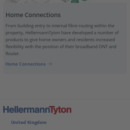
Home Connections
From building entry to internal fibre routing within the
property, HellermannTyton have developed a number of
products to give home owners and residents increased
flexibility with the position of their broadband ONT and
Router.
Home Connections
United Kingdom