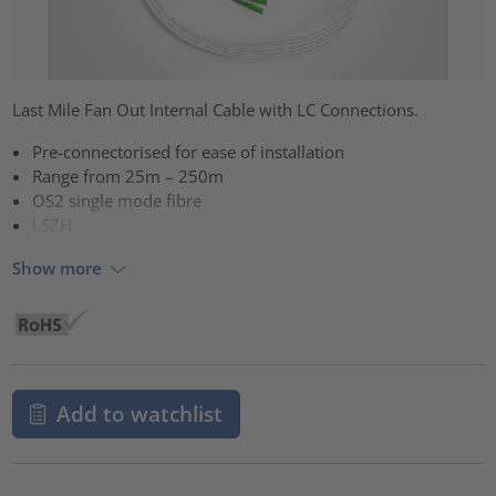
Last Mile Fan Out Internal Cable with LC Connections.
Pre-connectorised for ease of installation
Range from 25m – 250m
OS2 single mode fibre
LSZH
Show more
Add to watchlist