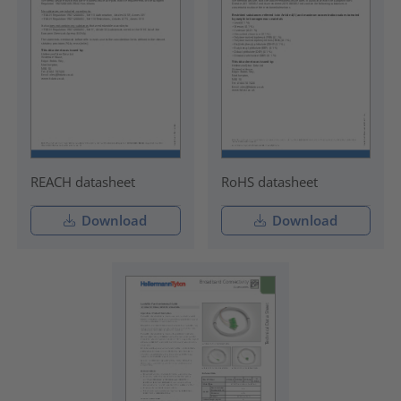
REACH datasheet
RoHS datasheet
Download
Download