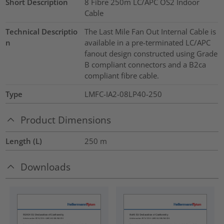
Short Description
8 Fibre 250m LC/APC OS2 Indoor
Cable
Technical Descriptio
The Last Mile Fan Out Internal Cable is
n
available in a pre-terminated LC/APC
fanout design constructed using Grade
B compliant connectors and a B2ca
compliant fibre cable.
Type
LMFC-IA2-08LP40-250
Product Dimensions
Length (L)
250
m
Downloads