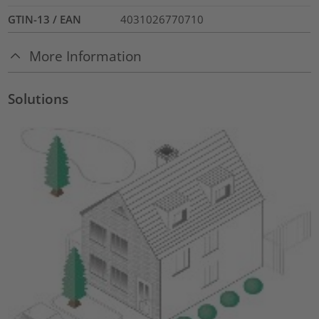
GTIN-13 / EAN
4031026770710
More Information
Solutions