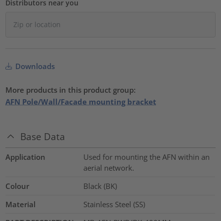
Distributors near you
Downloads
More products in this product group:
AFN Pole/Wall/Facade mounting bracket
Base Data
Application
Used for mounting the AFN within an
aerial network.
Colour
Black (BK)
Material
Stainless Steel (SS)