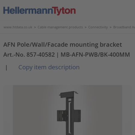
www.htdata.co.uk
>
Cable management products
>
Connectivity
>
Broadband Ac
AFN Pole/Wall/Facade mounting bracket
Art.-No. 857-40582
| MB-AFN-PWB/BK-400MM
Copy item description
|