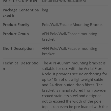
PART DESCRIPTION
MB-AFN-PWB/BK-400MM
Package Content pa
bag
cked in
Product Family
Pole/Wall/Facade Mounting Bracket
Product Group
AFN Pole/Wall/Facade mounting
bracket
Short Description
AFN Pole/Wall/Facade mounting
bracket
Technical Descriptio
The AFN 400mm mounting bracket is
n
suitable for use with the Aerial Fibre
Node. It provides secure anchoring for
up to 10m of ultra-lightweight cable
and 24 distribution drop fibres. The
bracket is manufactured from powder
coated stainless steel and designed
not to exceed the width of the pole
top. It can even be pre-loaded with the