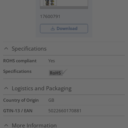
17600791
Download
Specifications
ROHS compliant
Yes
Specifications
Logistics and Packaging
Country of Origin
GB
GTIN-13 / EAN
5022660170881
More Information