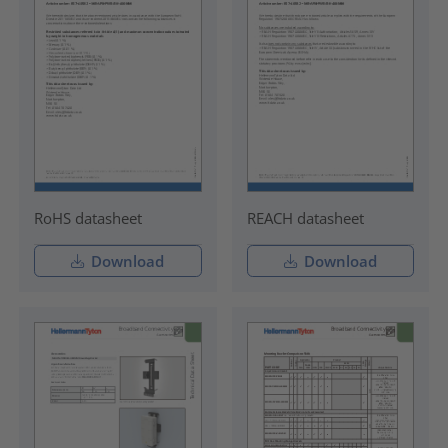
RoHS datasheet
REACH datasheet
Download
Download