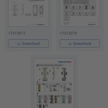
17313077
17313079
Download
Download