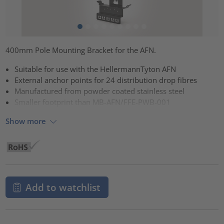
400mm Pole Mounting Bracket for the AFN.
Suitable for use with the HellermannTyton AFN
External anchor points for 24 distribution drop fibres
Manufactured from powder coated stainless steel
Smaller footprint than MB-AFN/FFE-PWB-001
Show more
Add to watchlist