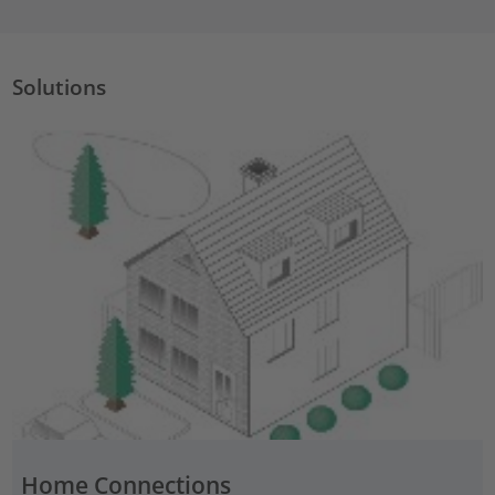
Solutions
Home Connections