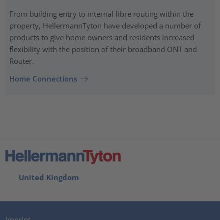
From building entry to internal fibre routing within the
property, HellermannTyton have developed a number of
products to give home owners and residents increased
flexibility with the position of their broadband ONT and
Router.
Home Connections
United Kingdom
Imprint