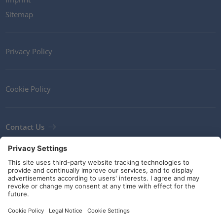
Sitemap
Privacy Policy
Cookie Policy
Contact Us
Newsletter
Terms and Conditions
Guidelines and commitments
Social Media