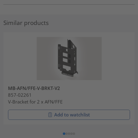
Similar products
MB-AFN/FFE-V-BRKT-V2
857-02261
V-Bracket for 2 x AFN/FFE
Add to watchlist