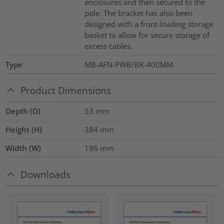
enclosures and then secured to the
pole. The bracket has also been
designed with a front-loading storage
basket to allow for secure storage of
excess cables.
Type
MB-AFN-PWB/BK-400MM
Product Dimensions
Depth (D)
53
mm
Height (H)
384
mm
Width (W)
186
mm
Downloads