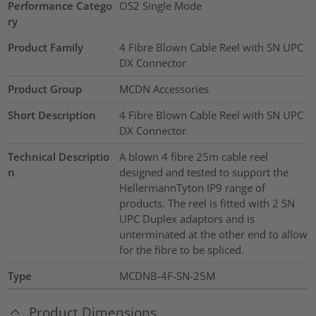
Performance Catego
OS2 Single Mode
ry
Product Family
4 Fibre Blown Cable Reel with SN UPC
DX Connector
Product Group
MCDN Accessories
Short Description
4 Fibre Blown Cable Reel with SN UPC
DX Connector
Technical Descriptio
A blown 4 fibre 25m cable reel
n
designed and tested to support the
HellermannTyton IP9 range of
products. The reel is fitted with 2 SN
UPC Duplex adaptors and is
unterminated at the other end to allow
for the fibre to be spliced.
Type
MCDNB-4F-SN-25M
Product Dimensions