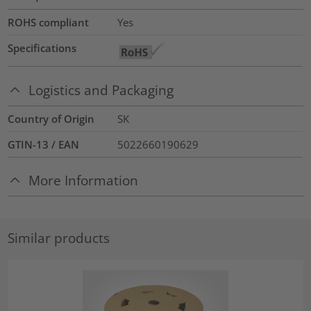
ROHS compliant
Yes
Specifications
Logistics and Packaging
Country of Origin
SK
GTIN-13 / EAN
5022660190629
More Information
Similar products