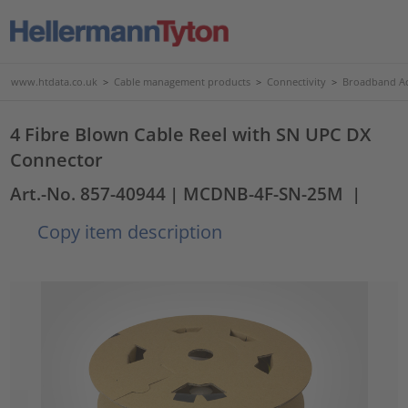
www.htdata.co.uk
>
Cable management products
>
Connectivity
>
Broadband Ac
4 Fibre Blown Cable Reel with SN UPC DX
Connector
Art.-No. 857-40944
| MCDNB-4F-SN-25M
|
Copy item description