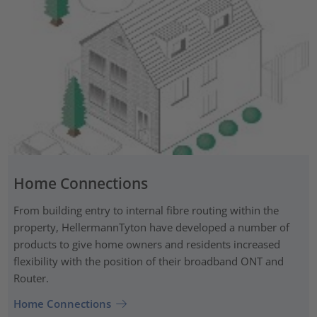
Home Connections
From building entry to internal fibre routing within the
property, HellermannTyton have developed a number of
products to give home owners and residents increased
flexibility with the position of their broadband ONT and
Router.
Home Connections