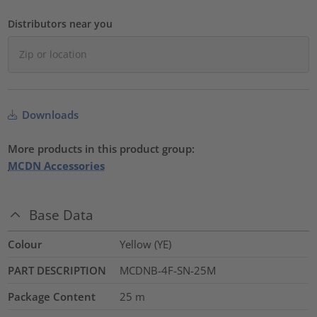
Distributors near you
Downloads
More products in this product group:
MCDN Accessories
Base Data
Colour
Yellow (YE)
PART DESCRIPTION
MCDNB-4F-SN-25M
Package Content
25
m