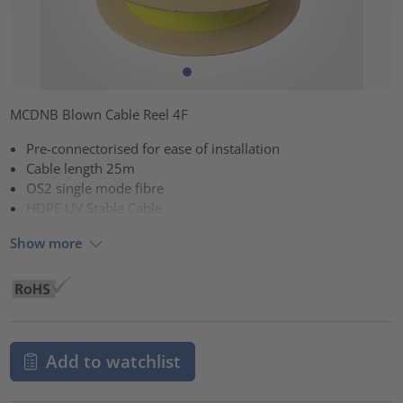
MCDNB Blown Cable Reel 4F
Pre-connectorised for ease of installation
Cable length 25m
OS2 single mode fibre
HDPE UV Stable Cable
Show more
Add to watchlist