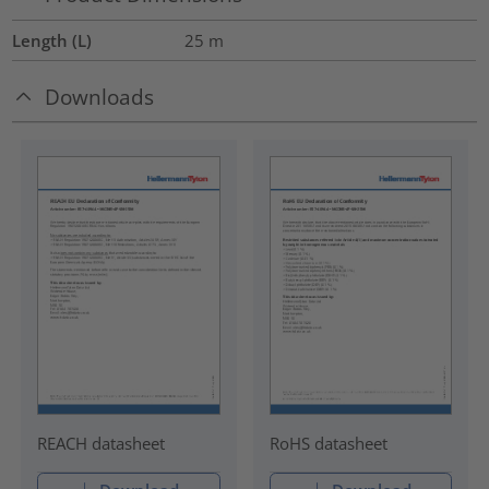
Length (L)
25
m
Downloads
REACH datasheet
RoHS datasheet