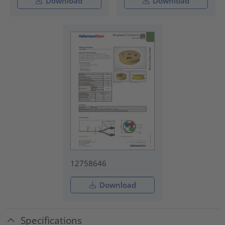
Download
Download
12758646
Download
Specifications