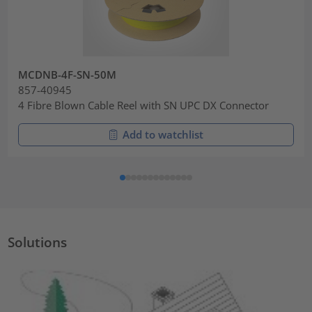
MCDNB-4F-SN-50M
857-40945
4 Fibre Blown Cable Reel with SN UPC DX Connector
Add to watchlist
Solutions