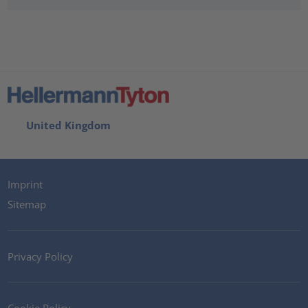
United Kingdom
Imprint
Sitemap
Privacy Policy