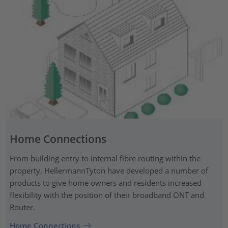
Home Connections
From building entry to internal fibre routing within the
property, HellermannTyton have developed a number of
products to give home owners and residents increased
flexibility with the position of their broadband ONT and
Router.
Home Connections