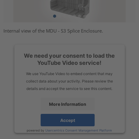
Internal view of the MDU - S3 Splice Enclosure.
We need your consent to load the
YouTube Video service!
We use YouTube Video to embed content that may
collect data about your activity. Please review the
details and accept the service to see this content.
More Information
Accept
powered by
Usercentrics Consent Management Platform