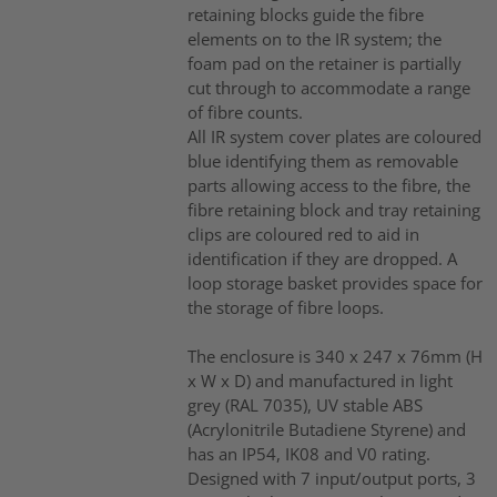
retaining blocks guide the fibre
elements on to the IR system; the
foam pad on the retainer is partially
cut through to accommodate a range
of fibre counts.
All IR system cover plates are coloured
blue identifying them as removable
parts allowing access to the fibre, the
fibre retaining block and tray retaining
clips are coloured red to aid in
identification if they are dropped. A
loop storage basket provides space for
the storage of fibre loops.
The enclosure is 340 x 247 x 76mm (H
x W x D) and manufactured in light
grey (RAL 7035), UV stable ABS
(Acrylonitrile Butadiene Styrene) and
has an IP54, IK08 and V0 rating.
Designed with 7 input/output ports, 3