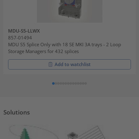
MDU-S5-LLWX
857-01494
MDU S5 Splice Only with 18 SE MKI 3A trays - 2 Loop
Storage Managers for 432 splices
Add to watchlist
Solutions