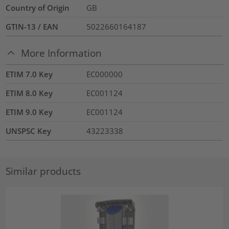
Country of Origin
GB
GTIN-13 / EAN
5022660164187
More Information
ETIM 7.0 Key
EC000000
ETIM 8.0 Key
EC001124
ETIM 9.0 Key
EC001124
UNSPSC Key
43223338
Similar products