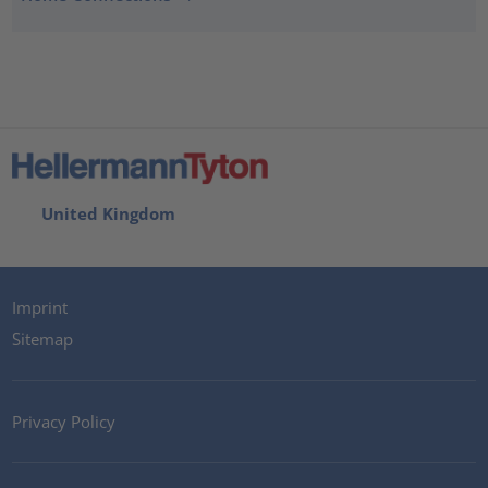
United Kingdom
Imprint
Sitemap
Privacy Policy