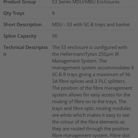
Product Group
S3 Series MDU/MBU Enclosures
Qty Trays
8
Short Description
MDU - S3 with SC-B trays and basket
Splice Capacity
96
Technical Descriptio
The S3 enclosure is configured with
n
the HellermannTyton 250µm IR
Management System. The
management system accommodates 8
SC-B R trays giving a maximum of 96
3A fibre splices and 3 PLC splitters.
The position of the fibre management
system allows for easy access for the
routing of fibre on to the trays. The
trays and fibre optic routing modules
are white which makes it easy to see
the colour of the fibre elements as
they are routed through the positive
fibre management system. Fibre slot