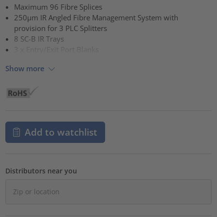
Maximum 96 Fibre Splices
250µm IR Angled Fibre Management System with
provision for 3 PLC Splitters
8 SC-B IR Trays
3 x Entry/Exit Port Blanks
Show more
Add to watchlist
Distributors near you