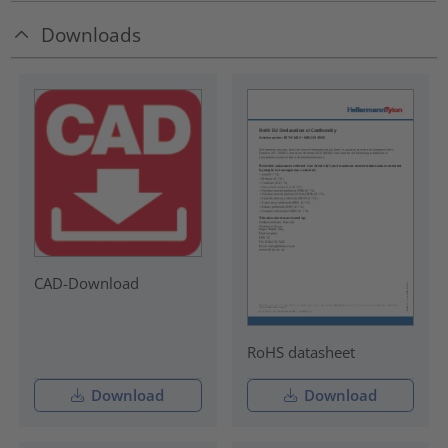
Downloads
CAD-Download
RoHS datasheet
Download
Download