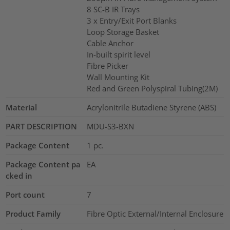
8 SC-B IR Trays
3 x Entry/Exit Port Blanks
Loop Storage Basket
Cable Anchor
In-built spirit level
Fibre Picker
Wall Mounting Kit
Red and Green Polyspiral Tubing(2M)
Material
Acrylonitrile Butadiene Styrene (ABS)
PART DESCRIPTION
MDU-S3-BXN
Package Content
1
pc.
Package Content pa
EA
cked in
Port count
7
Product Family
Fibre Optic External/Internal Enclosure