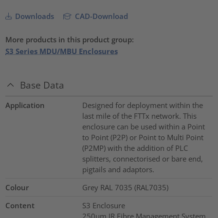
Downloads
CAD-Download
More products in this product group:
S3 Series MDU/MBU Enclosures
Base Data
Application
Designed for deployment within the
last mile of the FTTx network. This
enclosure can be used within a Point
to Point (P2P) or Point to Multi Point
(P2MP) with the addition of PLC
splitters, connectorised or bare end,
pigtails and adaptors.
Colour
Grey RAL 7035 (RAL7035)
Content
S3 Enclosure
250µm IR Fibre Management System