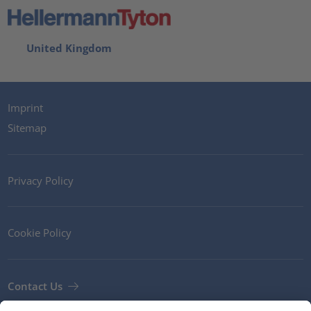
United Kingdom
Imprint
Sitemap
Privacy Policy
Cookie Policy
Contact Us
Newsletter