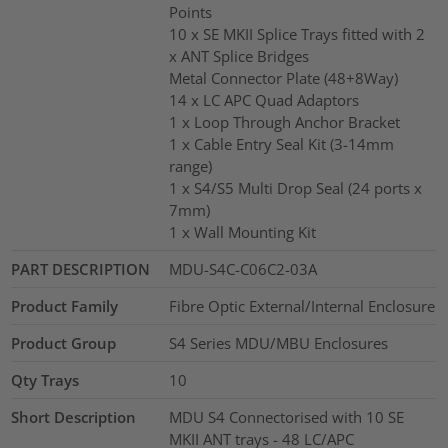
Points
10 x SE MKII Splice Trays fitted with 2
x ANT Splice Bridges
Metal Connector Plate (48+8Way)
14 x LC APC Quad Adaptors
1 x Loop Through Anchor Bracket
1 x Cable Entry Seal Kit (3-14mm
range)
1 x S4/S5 Multi Drop Seal (24 ports x
7mm)
1 x Wall Mounting Kit
PART DESCRIPTION
MDU-S4C-C06C2-03A
Product Family
Fibre Optic External/Internal Enclosure
Product Group
S4 Series MDU/MBU Enclosures
Qty Trays
10
Short Description
MDU S4 Connectorised with 10 SE
MKII ANT trays - 48 LC/APC