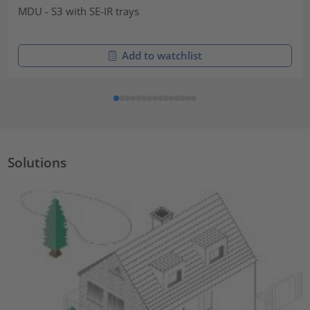
MDU - S3 with SE-IR trays
Add to watchlist
Solutions