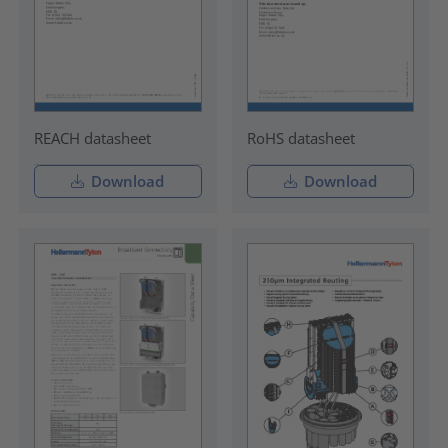
REACH datasheet
RoHS datasheet
Download
Download