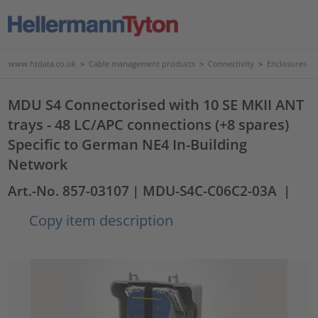
www.htdata.co.uk
>
Cable management products
>
Connectivity
>
Enclosures
MDU S4 Connectorised with 10 SE MKII ANT
trays - 48 LC/APC connections (+8 spares)
Specific to German NE4 In-Building
Network
Art.-No. 857-03107
| MDU-S4C-C06C2-03A
|
Copy item description