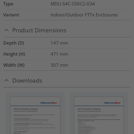
Type
MDU-S4C-C06C2-03A
Variant
Indoor/Outdoor FTTx Enclosures
Product Dimensions
Depth (D)
147
mm
Height (H)
471
mm
Width (W)
307
mm
Downloads