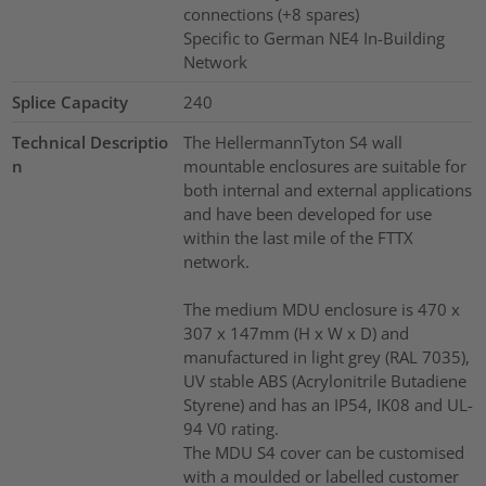
connections (+8 spares)
Specific to German NE4 In-Building
Network
Splice Capacity
240
Technical Descriptio
The HellermannTyton S4 wall
n
mountable enclosures are suitable for
both internal and external applications
and have been developed for use
within the last mile of the FTTX
network.
The medium MDU enclosure is 470 x
307 x 147mm (H x W x D) and
manufactured in light grey (RAL 7035),
UV stable ABS (Acrylonitrile Butadiene
Styrene) and has an IP54, IK08 and UL-
94 V0 rating.
The MDU S4 cover can be customised
with a moulded or labelled customer