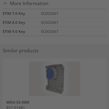
More Information
ETIM 7.0 Key
EC002067
ETIM 8.0 Key
EC002067
ETIM 9.0 Key
EC002067
Similar products
MDU-S3-XWX
857-01481