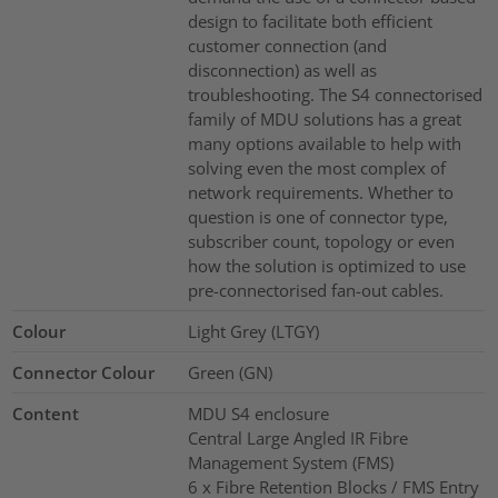
design to facilitate both efficient
customer connection (and
disconnection) as well as
troubleshooting. The S4 connectorised
family of MDU solutions has a great
many options available to help with
solving even the most complex of
network requirements. Whether to
question is one of connector type,
subscriber count, topology or even
how the solution is optimized to use
pre-connectorised fan-out cables.
Colour
Light Grey (LTGY)
Connector Colour
Green (GN)
Content
MDU S4 enclosure
Central Large Angled IR Fibre
Management System (FMS)
6 x Fibre Retention Blocks / FMS Entry