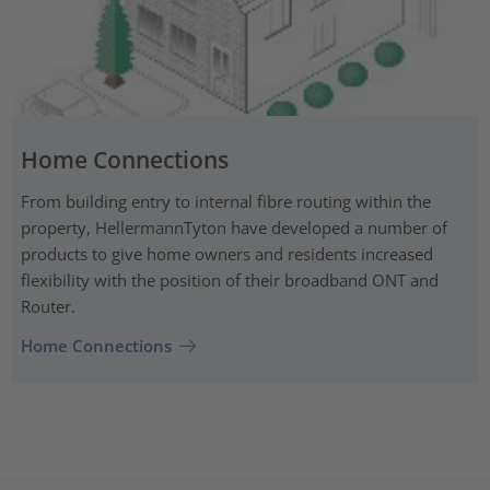
Home Connections
From building entry to internal fibre routing within the
property, HellermannTyton have developed a number of
products to give home owners and residents increased
flexibility with the position of their broadband ONT and
Router.
Home Connections