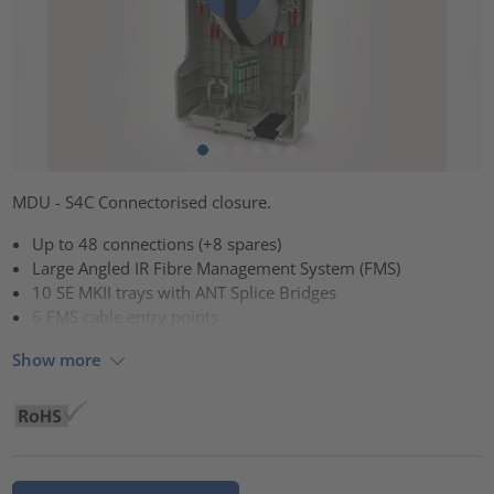
MDU - S4C Connectorised closure.
Up to 48 connections (+8 spares)
Large Angled IR Fibre Management System (FMS)
10 SE MKII trays with ANT Splice Bridges
6 FMS cable entry points
Show more