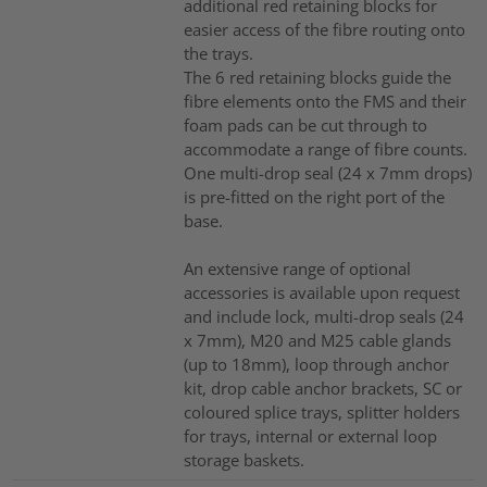
additional red retaining blocks for
easier access of the fibre routing onto
the trays.
The 6 red retaining blocks guide the
fibre elements onto the FMS and their
foam pads can be cut through to
accommodate a range of fibre counts.
One multi-drop seal (24 x 7mm drops)
is pre-fitted on the right port of the
base.
An extensive range of optional
accessories is available upon request
and include lock, multi-drop seals (24
x 7mm), M20 and M25 cable glands
(up to 18mm), loop through anchor
kit, drop cable anchor brackets, SC or
coloured splice trays, splitter holders
for trays, internal or external loop
storage baskets.