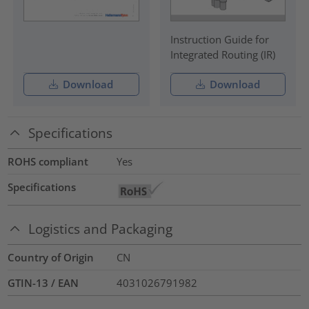
Instruction Guide for
Integrated Routing (IR)
Download
Download
Specifications
ROHS compliant
Yes
Specifications
Logistics and Packaging
Country of Origin
CN
GTIN-13 / EAN
4031026791982