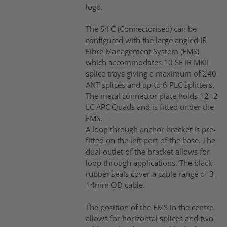
logo.
The S4 C (Connectorised) can be
configured with the large angled IR
Fibre Management System (FMS)
which accommodates 10 SE IR MKII
splice trays giving a maximum of 240
ANT splices and up to 6 PLC splitters.
The metal connector plate holds 12+2
LC APC Quads and is fitted under the
FMS.
A loop through anchor bracket is pre-
fitted on the left port of the base. The
dual outlet of the bracket allows for
loop through applications. The black
rubber seals cover a cable range of 3-
14mm OD cable.
The position of the FMS in the centre
allows for horizontal splices and two