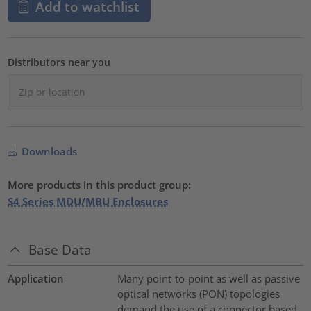
Add to watchlist
Distributors near you
Downloads
More products in this product group:
S4 Series MDU/MBU Enclosures
Base Data
Application
Many point-to-point as well as passive
optical networks (PON) topologies
demand the use of a connector based