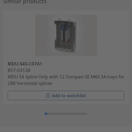
Similar products
MDU-S4S-C07A1
857-03128
MDU S4 Splice Only with 12 Compact SE MKII 3A trays for
288 horizontal splices
Add to watchlist