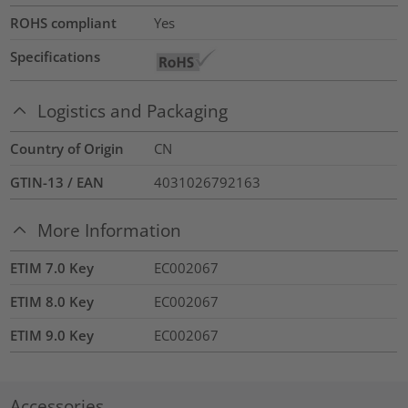
ROHS compliant
Yes
Specifications
Logistics and Packaging
Country of Origin
CN
GTIN-13 / EAN
4031026792163
More Information
ETIM 7.0 Key
EC002067
ETIM 8.0 Key
EC002067
ETIM 9.0 Key
EC002067
Accessories