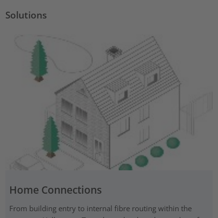
Solutions
Home Connections
From building entry to internal fibre routing within the