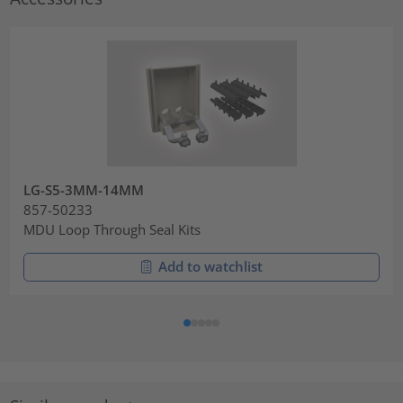
LG-S5-3MM-14MM
857-50233
MDU Loop Through Seal Kits
Add to watchlist