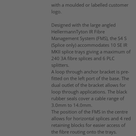
with a moulded or labelled customer
logo.
Designed with the large angled
HellermannTyton IR Fibre
Management System (FMS), the S4 S
(Splice only) accommodates 10 SE IR
MKII splice trays giving a maximum of
240 3A fibre splices and 6 PLC
splitters.
A loop through anchor bracket is pre-
fitted on the left port of the base. The
dual outlet of the bracket allows for
loop through applications. The black
rubber seals cover a cable range of
3.0mm to 14.0mm.
The position of the FMS in the centre
allows for horizontal splices and 4 red
retaining blocks for easier access of
the fibre routing onto the trays.