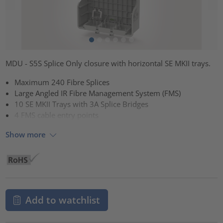
MDU - S5S Splice Only closure with horizontal SE MKII trays.
Maximum 240 Fibre Splices
Large Angled IR Fibre Management System (FMS)
10 SE MKII Trays with 3A Splice Bridges
4 FMS cable entry points
Show more
Add to watchlist