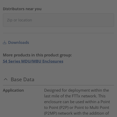
Distributors near you
Downloads
More products in this product group:
S4 Series MDU/MBU Enclosures
Base Data
Application
Designed for deployment within the
last mile of the FTTx network. This
enclosure can be used within a Point
to Point (P2P) or Point to Multi Point
(P2MP) network with the addition of