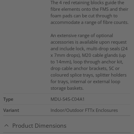
The 4 red retaining blocks guide the
fibre elements onto the FMS and their
foam pads can be cut through to
accommodate a range of fibre counts.
An extensive range of optional
accessories is available upon request
and include lock, multi-drop seals (24
x 7mm drops), M20 cable glands (up
to 14mm), loop through anchor kit,
drop cable anchor brackets, SC or
coloured splice trays, splitter holders
for trays, internal or external loop
storage baskets.
Type
MDU-S4S-C04A1
Variant
Indoor/Outdoor FTTx Enclosures
Product Dimensions