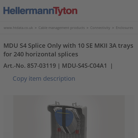
www.htdata.co.uk
>
Cable management products
>
Connectivity
>
Enclosures
MDU S4 Splice Only with 10 SE MKII 3A trays
for 240 horizontal splices
Art.-No. 857-03119
| MDU-S4S-C04A1
|
Copy item description