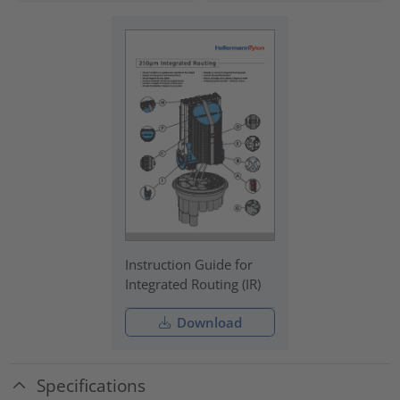
Instruction Guide for
Integrated Routing (IR)
Download
Specifications