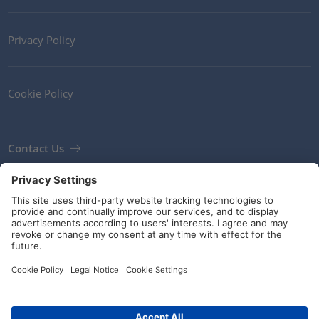
Privacy Policy
Cookie Policy
Contact Us
Newsletter
Terms and Conditions
Guidelines and commitments
Social Media