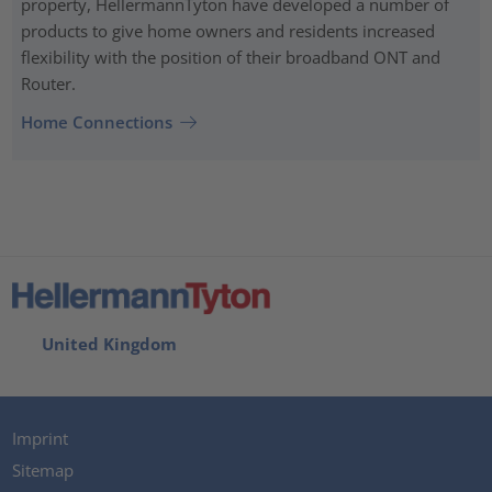
property, HellermannTyton have developed a number of
products to give home owners and residents increased
flexibility with the position of their broadband ONT and
Router.
Home Connections
United Kingdom
Imprint
Sitemap