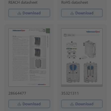
REACH datasheet
RoHS datasheet
Download
Download
28664477
35321311
Download
Download