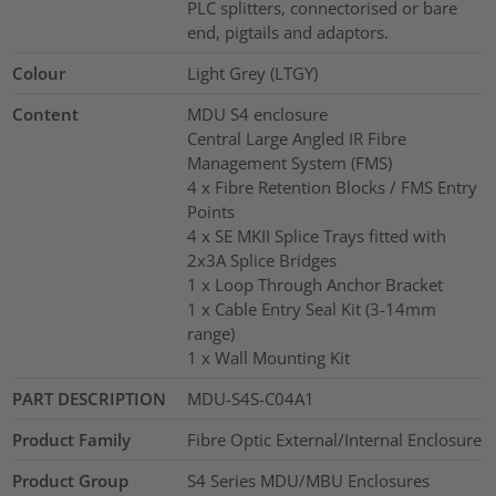
PLC splitters, connectorised or bare
end, pigtails and adaptors.
Colour
Light Grey (LTGY)
Content
MDU S4 enclosure
Central Large Angled IR Fibre
Management System (FMS)
4 x Fibre Retention Blocks / FMS Entry
Points
4 x SE MKII Splice Trays fitted with
2x3A Splice Bridges
1 x Loop Through Anchor Bracket
1 x Cable Entry Seal Kit (3-14mm
range)
1 x Wall Mounting Kit
PART DESCRIPTION
MDU-S4S-C04A1
Product Family
Fibre Optic External/Internal Enclosure
Product Group
S4 Series MDU/MBU Enclosures