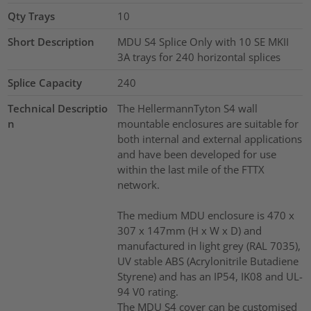
Qty Trays
10
Short Description
MDU S4 Splice Only with 10 SE MKII
3A trays for 240 horizontal splices
Splice Capacity
240
Technical Descriptio
The HellermannTyton S4 wall
n
mountable enclosures are suitable for
both internal and external applications
and have been developed for use
within the last mile of the FTTX
network.
The medium MDU enclosure is 470 x
307 x 147mm (H x W x D) and
manufactured in light grey (RAL 7035),
UV stable ABS (Acrylonitrile Butadiene
Styrene) and has an IP54, IK08 and UL-
94 V0 rating.
The MDU S4 cover can be customised