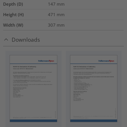
Depth (D)
147
mm
Height (H)
471
mm
Width (W)
307
mm
Downloads