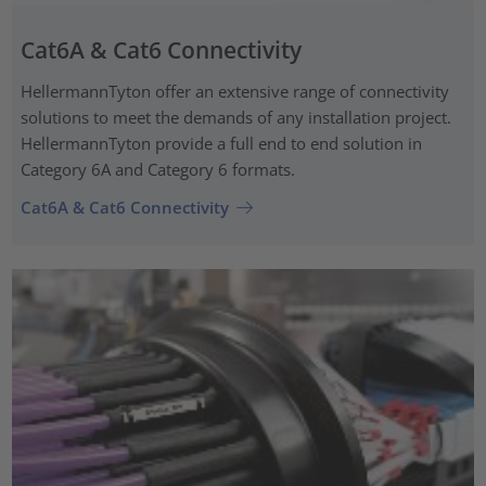
Cat6A & Cat6 Connectivity
HellermannTyton offer an extensive range of connectivity
solutions to meet the demands of any installation project.
HellermannTyton provide a full end to end solution in
Category 6A and Category 6 formats.
Cat6A & Cat6 Connectivity