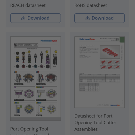
REACH datasheet
RoHS datasheet
Download
Download
Datasheet for Port
Opening Tool Cutter
Port Opening Tool
Assemblies