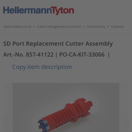
www.htdata.co.uk
>
Cable management products
>
Connectivity
>
Cablelok
SD Port Replacement Cutter Assembly
Art.-No. 857-41122
| PO-CA-KIT-33066
|
Copy item description