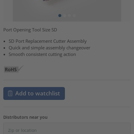
Port Opening Tool Size SD
SD Port Replacement Cutter Assembly
Quick and simple assembly changeover
Smooth consistent cutting action
Add to watchlist
Distributors near you