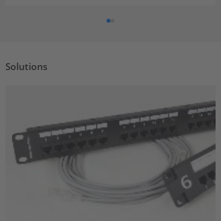
Solutions