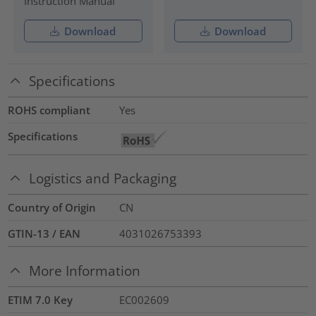
Instruction Manual
Download
Download
Specifications
ROHS compliant
Yes
Specifications
Logistics and Packaging
Country of Origin
CN
GTIN-13 / EAN
4031026753393
More Information
ETIM 7.0 Key
EC002609