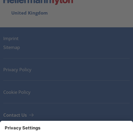
United Kingdom
Imprint
Sitemap
Privacy Policy
Cookie Policy
Contact Us
Newsletter