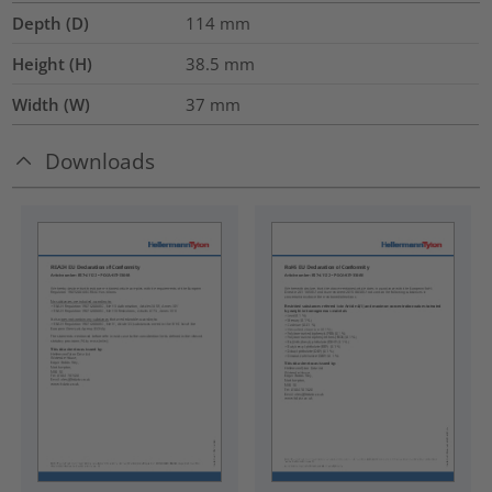
Depth (D)
114
mm
Height (H)
38.5
mm
Width (W)
37
mm
Downloads