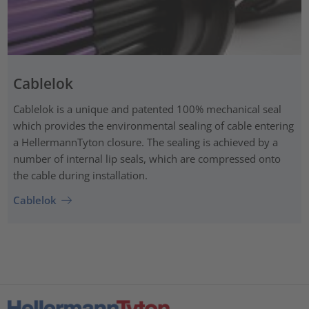
Cablelok
Cablelok is a unique and patented 100% mechanical seal
which provides the environmental sealing of cable entering
a HellermannTyton closure. The sealing is achieved by a
number of internal lip seals, which are compressed onto
the cable during installation.
Cablelok