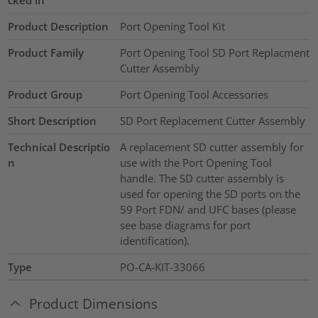
Product Description
Port Opening Tool Kit
Product Family
Port Opening Tool SD Port Replacment
Cutter Assembly
Product Group
Port Opening Tool Accessories
Short Description
SD Port Replacement Cutter Assembly
Technical Descriptio
A replacement SD cutter assembly for
n
use with the Port Opening Tool
handle. The SD cutter assembly is
used for opening the SD ports on the
59 Port FDN/ and UFC bases (please
see base diagrams for port
identification).
Type
PO-CA-KIT-33066
Product Dimensions