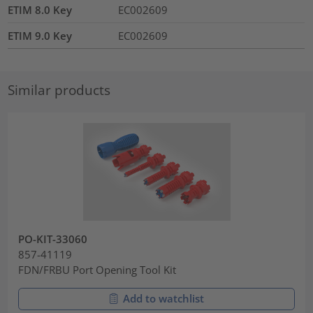
ETIM 8.0 Key
EC002609
ETIM 9.0 Key
EC002609
Similar products
PO-KIT-33060
857-41119
FDN/FRBU Port Opening Tool Kit
Add to watchlist