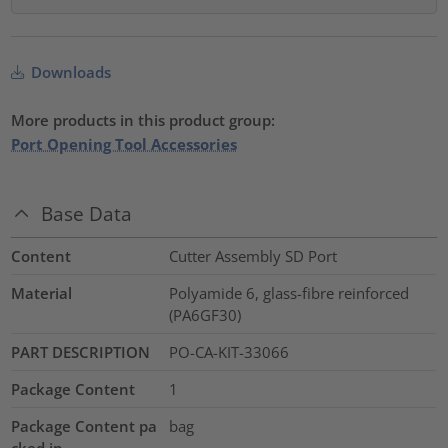
Downloads
More products in this product group:
Port Opening Tool Accessories
Base Data
Content
Cutter Assembly SD Port
Material
Polyamide 6, glass-fibre reinforced
(PA6GF30)
PART DESCRIPTION
PO-CA-KIT-33066
Package Content
1
Package Content pa
bag
cked in