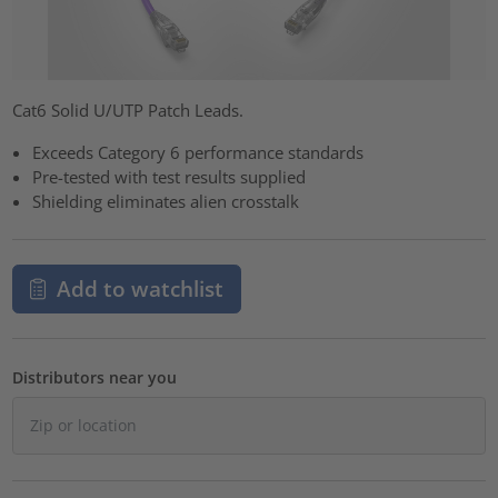
Cat6 Solid U/UTP Patch Leads.
Exceeds Category 6 performance standards
Pre-tested with test results supplied
Shielding eliminates alien crosstalk
Add to watchlist
Distributors near you