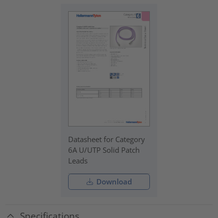
Datasheet for Category
6A U/UTP Solid Patch
Leads
Download
Specifications