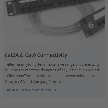
Cat6A & Cat6 Connectivity
HellermannTyton offer an extensive range of connectivity
solutions to meet the demands of any installation project.
HellermannTyton provide a full end to end solution in
Category 6A and Category 6 formats.
Cat6A & Cat6 Connectivity