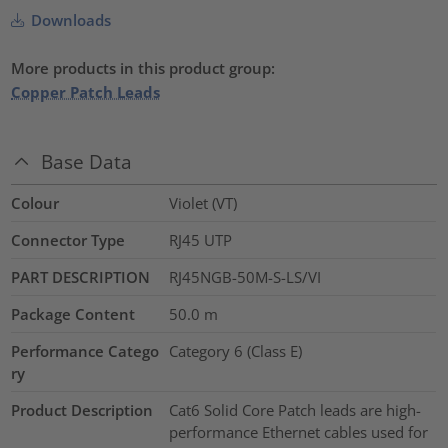
Downloads
More products in this product group:
Copper Patch Leads
Base Data
Colour
Violet (VT)
Connector Type
RJ45 UTP
PART DESCRIPTION
RJ45NGB-50M-S-LS/VI
Package Content
50.0
m
Performance Catego
Category 6 (Class E)
ry
Product Description
Cat6 Solid Core Patch leads are high-
performance Ethernet cables used for