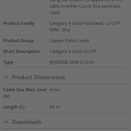
cable in either Cca or Dca euroclass
cable
Product Family
Category 6 Solid Patchlead - U/UTP -
50M - Dca
Product Group
Copper Patch Leads
Short Description
Category 6 Solid U/UTP
Type
RJ45NGB-50M-S-LS/VI
Product Dimensions
Cable Size Max. (met
6mm
ric)
Length (L)
50
m
Downloads