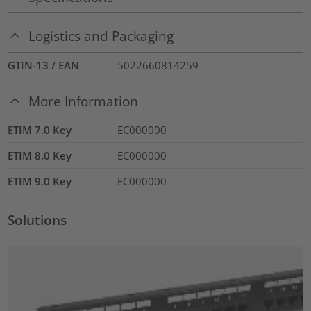
Logistics and Packaging
GTIN-13 / EAN
5022660814259
More Information
ETIM 7.0 Key
EC000000
ETIM 8.0 Key
EC000000
ETIM 9.0 Key
EC000000
Solutions