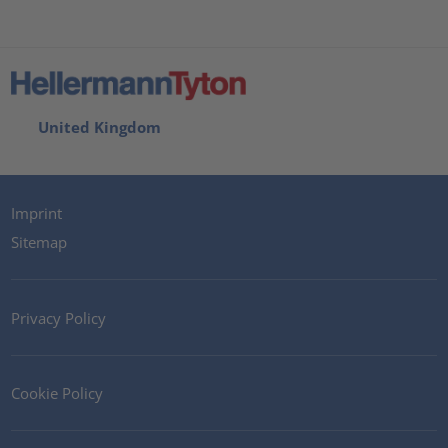
United Kingdom
Imprint
Sitemap
Privacy Policy
Cookie Policy