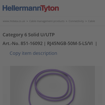
www.htdata.co.uk
>
Cable management products
>
Connectivity
>
Cable
Category 6 Solid U/UTP
Art.-No. 851-16092
| RJ45NGB-50M-S-LS/VI
|
Copy item description