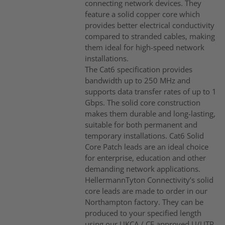
connecting network devices. They
feature a solid copper core which
provides better electrical conductivity
compared to stranded cables, making
them ideal for high-speed network
installations.
The Cat6 specification provides
bandwidth up to 250 MHz and
supports data transfer rates of up to 1
Gbps. The solid core construction
makes them durable and long-lasting,
suitable for both permanent and
temporary installations. Cat6 Solid
Core Patch leads are an ideal choice
for enterprise, education and other
demanding network applications.
HellermannTyton Connectivity’s solid
core leads are made to order in our
Northampton factory. They can be
produced to your specified length
using our UKCA / CE approved U/UTP