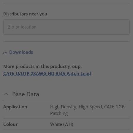
Distributors near you
Downloads
More products in this product group:
CAT6 U/UTP 28AWG HD RJ45 Patch Lead
Base Data
Application
High Density, High Speed, CAT6 1GB
Patching
Colour
White (WH)