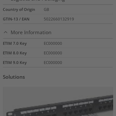
Country of Origin
GB
GTIN-13 / EAN
5022660132919
More Information
ETIM 7.0 Key
EC000000
ETIM 8.0 Key
EC000000
ETIM 9.0 Key
EC000000
Solutions