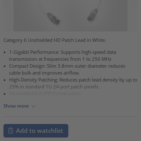
Category 6 Unshielded HD Patch Lead in White.
1-Gigabit Performance: Supports high-speed data
transmission at frequencies from 1 to 250 MHz
Compact Design: Slim 3.8mm outer diameter reduces
cable bulk and improves airflow.
High-Density Patching: Reduces patch lead density by up to
25% in standard 1U 24-port patch panels.
Unshielded (U/UTP) Construction.
Show more
Add to watchlist