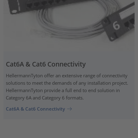
Cat6A & Cat6 Connectivity
HellermannTyton offer an extensive range of connectivity
solutions to meet the demands of any installation project.
HellermannTyton provide a full end to end solution in
Category 6A and Category 6 formats.
Cat6A & Cat6 Connectivity