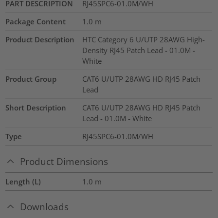
PART DESCRIPTION
RJ45SPC6-01.0M/WH
Package Content
1.0
m
Product Description
HTC Category 6 U/UTP 28AWG High-
Density RJ45 Patch Lead - 01.0M -
White
Product Group
CAT6 U/UTP 28AWG HD RJ45 Patch
Lead
Short Description
CAT6 U/UTP 28AWG HD RJ45 Patch
Lead - 01.0M - White
Type
RJ45SPC6-01.0M/WH
Product Dimensions
Length (L)
1.0
m
Downloads