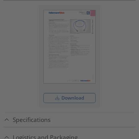
Download
Specifications
Logistics and Packaging