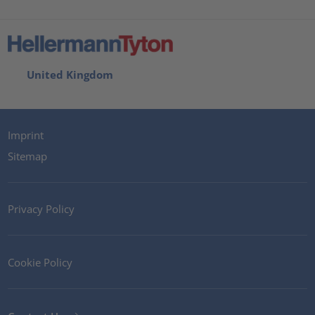
United Kingdom
Imprint
Sitemap
Privacy Policy
Cookie Policy