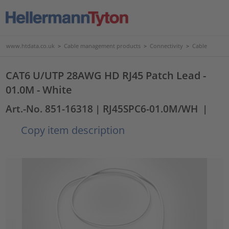
www.htdata.co.uk
>
Cable management products
>
Connectivity
>
Cable
CAT6 U/UTP 28AWG HD RJ45 Patch Lead -
01.0M - White
Art.-No. 851-16318
| RJ45SPC6-01.0M/WH
|
Copy item description