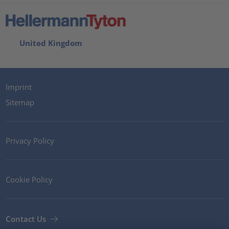
United Kingdom
Imprint
Sitemap
Privacy Policy
Cookie Policy
Contact Us