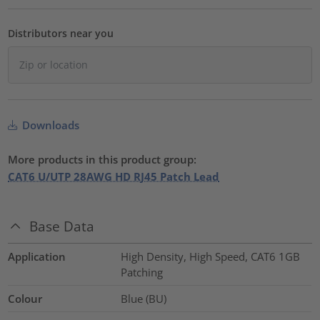
Distributors near you
Downloads
More products in this product group:
CAT6 U/UTP 28AWG HD RJ45 Patch Lead
Base Data
Application
High Density, High Speed, CAT6 1GB
Patching
Colour
Blue (BU)