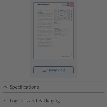
Download
Specifications
Logistics and Packaging