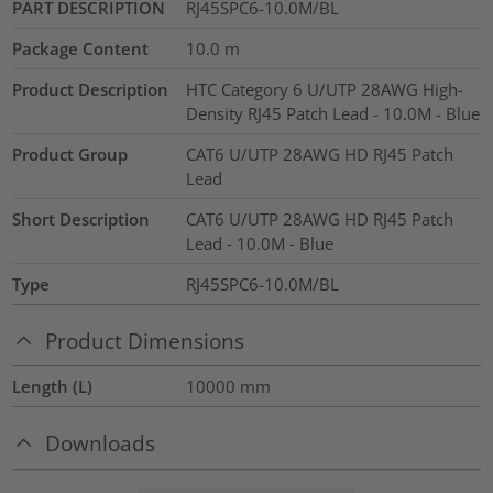
PART DESCRIPTION
RJ45SPC6-10.0M/BL
Package Content
10.0
m
Product Description
HTC Category 6 U/UTP 28AWG High-
Density RJ45 Patch Lead - 10.0M - Blue
Product Group
CAT6 U/UTP 28AWG HD RJ45 Patch
Lead
Short Description
CAT6 U/UTP 28AWG HD RJ45 Patch
Lead - 10.0M - Blue
Type
RJ45SPC6-10.0M/BL
Product Dimensions
Length (L)
10000
mm
Downloads