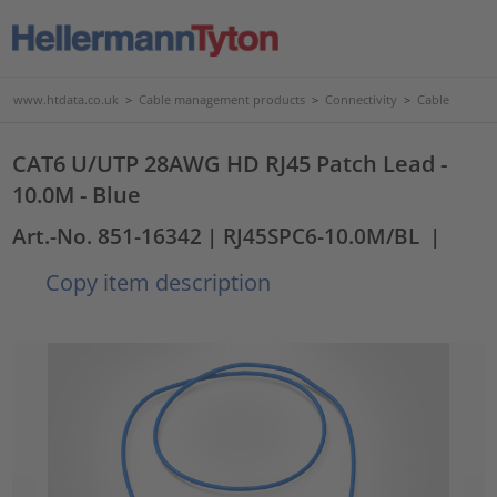
www.htdata.co.uk
>
Cable management products
>
Connectivity
>
Cable
CAT6 U/UTP 28AWG HD RJ45 Patch Lead -
10.0M - Blue
Art.-No. 851-16342
| RJ45SPC6-10.0M/BL
|
Copy item description