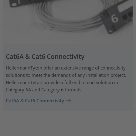
Cat6A & Cat6 Connectivity
HellermannTyton offer an extensive range of connectivity
solutions to meet the demands of any installation project.
HellermannTyton provide a full end to end solution in
Category 6A and Category 6 formats.
Cat6A & Cat6 Connectivity