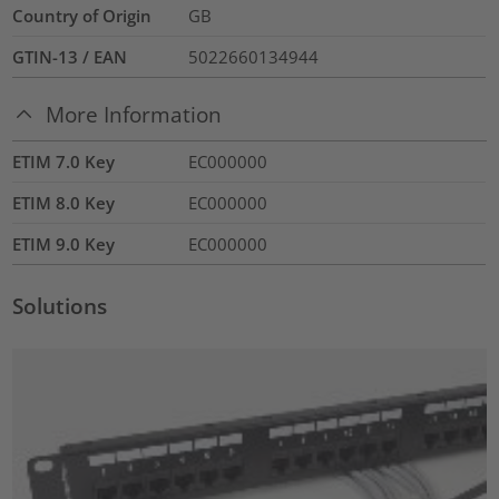
Country of Origin
GB
GTIN-13 / EAN
5022660134944
More Information
ETIM 7.0 Key
EC000000
ETIM 8.0 Key
EC000000
ETIM 9.0 Key
EC000000
Solutions