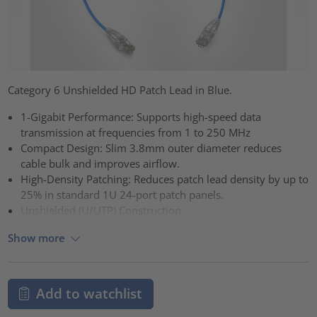
Category 6 Unshielded HD Patch Lead in Blue.
1-Gigabit Performance: Supports high-speed data
transmission at frequencies from 1 to 250 MHz
Compact Design: Slim 3.8mm outer diameter reduces
cable bulk and improves airflow.
High-Density Patching: Reduces patch lead density by up to
25% in standard 1U 24-port patch panels.
Unshielded (U/UTP) Construction.
Show more
Add to watchlist