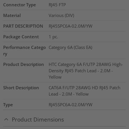
Connector Type
RJ45 FTP
Material
Various (DIV)
PART DESCRIPTION
RJ45SPC6A-02.0M/YW
Package Content
1
pc.
Performance Catego
Category 6A (Class EA)
ry
Product Description
HTC Category 6A F/UTP 28AWG High-
Density RJ45 Patch Lead - 2.0M -
Yellow
Short Description
CAT6A F/UTP 28AWG HD RJ45 Patch
Lead - 2.0M - Yellow
Type
RJ45SPC6A-02.0M/YW
Product Dimensions