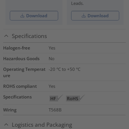
Leads.
Download
Download
Specifications
Halogen-free
Yes
Hazardous Goods
No
Operating Temperat
-20 °C to +50 °C
ure
ROHS compliant
Yes
Specifications
Wiring
T568B
Logistics and Packaging