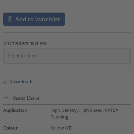
Add to watchlist
Distributors near you
Downloads
Base Data
Application
High Density, High Speed, CAT6A
Patching
Colour
Yellow (YE)