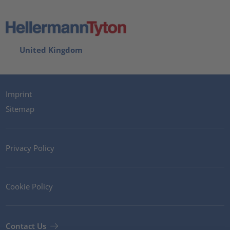
United Kingdom
Imprint
Sitemap
Privacy Policy
Cookie Policy
Contact Us