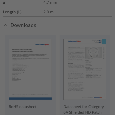
⌀
4.7
mm
Length (L)
2.0
m
Downloads
RoHS datasheet
Datasheet for Category
6A Shielded HD Patch