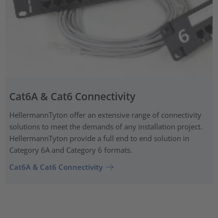
Cat6A & Cat6 Connectivity
HellermannTyton offer an extensive range of connectivity
solutions to meet the demands of any installation project.
HellermannTyton provide a full end to end solution in
Category 6A and Category 6 formats.
Cat6A & Cat6 Connectivity