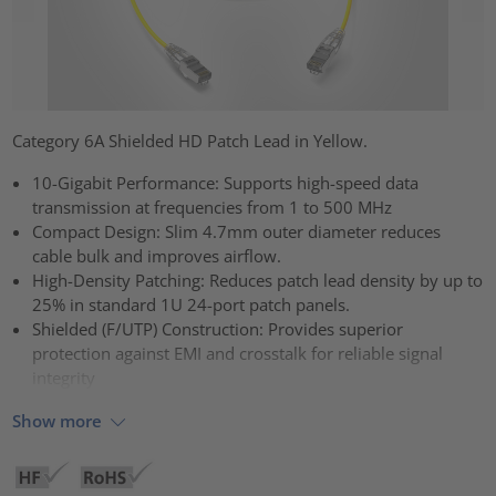
Category 6A Shielded HD Patch Lead in Yellow.
10-Gigabit Performance: Supports high-speed data
transmission at frequencies from 1 to 500 MHz
Compact Design: Slim 4.7mm outer diameter reduces
cable bulk and improves airflow.
High-Density Patching: Reduces patch lead density by up to
25% in standard 1U 24-port patch panels.
Shielded (F/UTP) Construction: Provides superior
protection against EMI and crosstalk for reliable signal
integrity
Show more