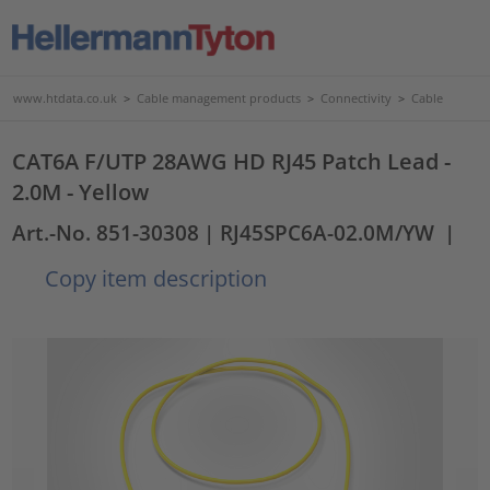
www.htdata.co.uk
>
Cable management products
>
Connectivity
>
Cable
CAT6A F/UTP 28AWG HD RJ45 Patch Lead -
2.0M - Yellow
Art.-No. 851-30308
| RJ45SPC6A-02.0M/YW
|
Copy item description