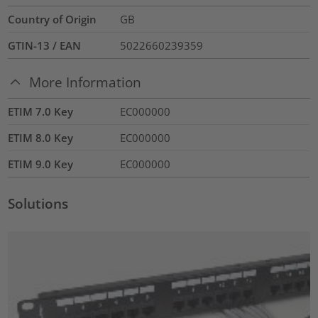
Country of Origin
GB
GTIN-13 / EAN
5022660239359
More Information
ETIM 7.0 Key
EC000000
ETIM 8.0 Key
EC000000
ETIM 9.0 Key
EC000000
Solutions