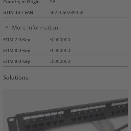
Country of Origin
GB
GTIN-13 / EAN
5022660239458
More Information
ETIM 7.0 Key
EC000000
ETIM 8.0 Key
EC000000
ETIM 9.0 Key
EC000000
Solutions