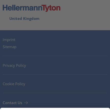
United Kingdom
Imprint
Sitemap
Privacy Policy
Cookie Policy
Contact Us