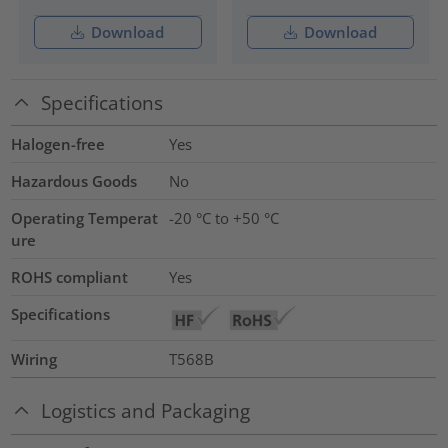
Download
Download
Specifications
Halogen-free
Yes
Hazardous Goods
No
Operating Temperat
-20 °C to +50 °C
ure
ROHS compliant
Yes
Specifications
Wiring
T568B
Logistics and Packaging