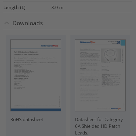
Length (L)
3.0
m
Downloads
RoHS datasheet
Datasheet for Category
6A Shielded HD Patch
Leads.