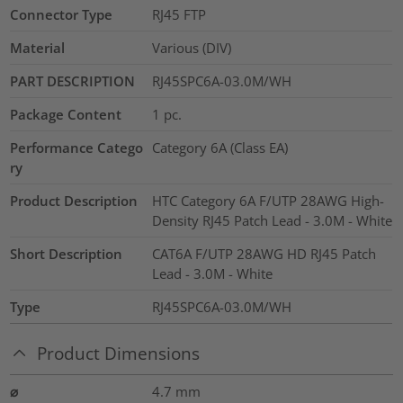
Connector Type
RJ45 FTP
Material
Various (DIV)
PART DESCRIPTION
RJ45SPC6A-03.0M/WH
Package Content
1
pc.
Performance Catego
Category 6A (Class EA)
ry
Product Description
HTC Category 6A F/UTP 28AWG High-
Density RJ45 Patch Lead - 3.0M - White
Short Description
CAT6A F/UTP 28AWG HD RJ45 Patch
Lead - 3.0M - White
Type
RJ45SPC6A-03.0M/WH
Product Dimensions
⌀
4.7
mm