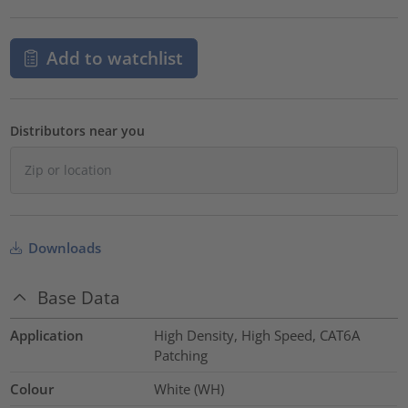
Add to watchlist
Distributors near you
Downloads
Base Data
Application
High Density, High Speed, CAT6A
Patching
Colour
White (WH)