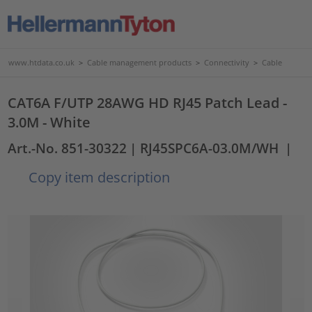
www.htdata.co.uk
>
Cable management products
>
Connectivity
>
Cable
CAT6A F/UTP 28AWG HD RJ45 Patch Lead -
3.0M - White
Art.-No. 851-30322
| RJ45SPC6A-03.0M/WH
|
Copy item description