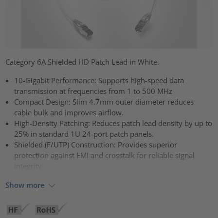
Category 6A Shielded HD Patch Lead in White.
10-Gigabit Performance: Supports high-speed data
transmission at frequencies from 1 to 500 MHz
Compact Design: Slim 4.7mm outer diameter reduces
cable bulk and improves airflow.
High-Density Patching: Reduces patch lead density by up to
25% in standard 1U 24-port patch panels.
Shielded (F/UTP) Construction: Provides superior
protection against EMI and crosstalk for reliable signal
integrity
Show more