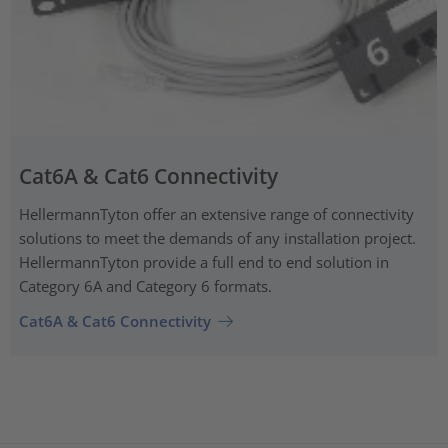
Cat6A & Cat6 Connectivity
HellermannTyton offer an extensive range of connectivity
solutions to meet the demands of any installation project.
HellermannTyton provide a full end to end solution in
Category 6A and Category 6 formats.
Cat6A & Cat6 Connectivity