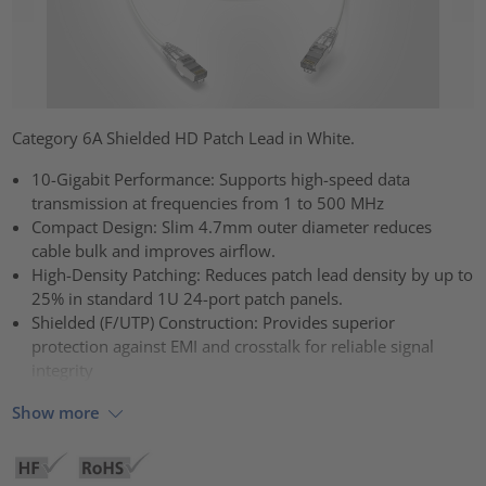
Category 6A Shielded HD Patch Lead in White.
10-Gigabit Performance: Supports high-speed data
transmission at frequencies from 1 to 500 MHz
Compact Design: Slim 4.7mm outer diameter reduces
cable bulk and improves airflow.
High-Density Patching: Reduces patch lead density by up to
25% in standard 1U 24-port patch panels.
Shielded (F/UTP) Construction: Provides superior
protection against EMI and crosstalk for reliable signal
integrity
Show more