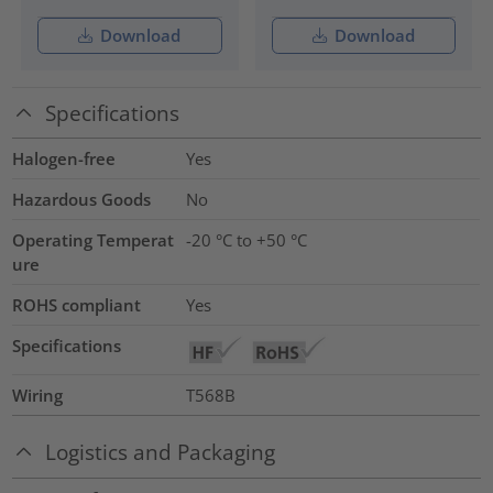
Download
Download
Specifications
Halogen-free
Yes
Hazardous Goods
No
Operating Temperat
-20 °C to +50 °C
ure
ROHS compliant
Yes
Specifications
Wiring
T568B
Logistics and Packaging