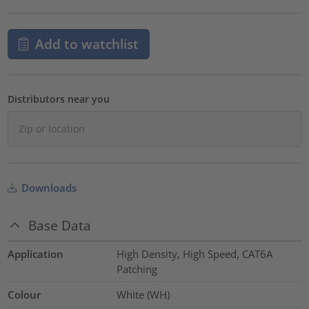
Add to watchlist
Distributors near you
Downloads
Base Data
Application
High Density, High Speed, CAT6A
Patching
Colour
White (WH)