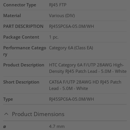
Connector Type
RJ45 FTP
Material
Various (DIV)
PART DESCRIPTION
RJ45SPC6A-05.0M/WH
Package Content
1
pc.
Performance Catego
Category 6A (Class EA)
ry
Product Description
HTC Category 6A F/UTP 28AWG High-
Density RJ45 Patch Lead - 5.0M - White
Short Description
CAT6A F/UTP 28AWG HD RJ45 Patch
Lead - 5.0M - White
Type
RJ45SPC6A-05.0M/WH
Product Dimensions
⌀
4.7
mm