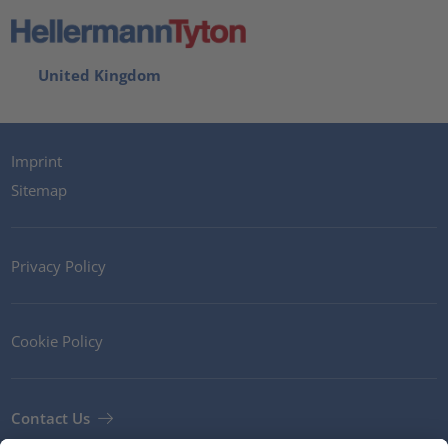
United Kingdom
Imprint
Sitemap
Privacy Policy
Cookie Policy
Contact Us