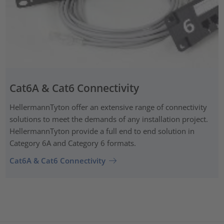
Cat6A & Cat6 Connectivity
HellermannTyton offer an extensive range of connectivity
solutions to meet the demands of any installation project.
HellermannTyton provide a full end to end solution in
Category 6A and Category 6 formats.
Cat6A & Cat6 Connectivity