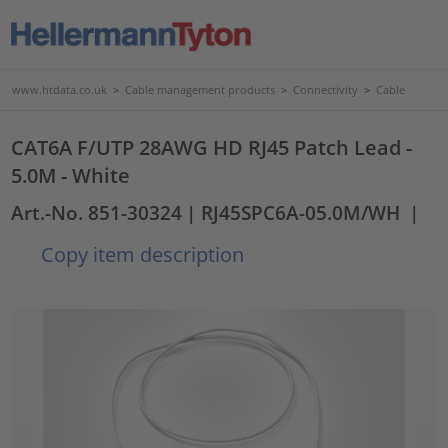
www.htdata.co.uk
>
Cable management products
>
Connectivity
>
Cable
CAT6A F/UTP 28AWG HD RJ45 Patch Lead -
5.0M - White
Art.-No. 851-30324
| RJ45SPC6A-05.0M/WH
|
Copy item description