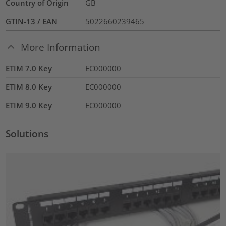
Country of Origin
GB
GTIN-13 / EAN
5022660239465
More Information
ETIM 7.0 Key
EC000000
ETIM 8.0 Key
EC000000
ETIM 9.0 Key
EC000000
Solutions