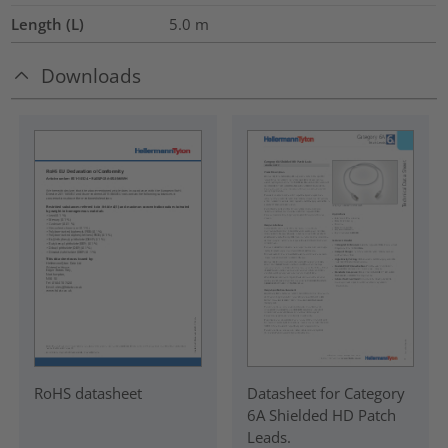
Length (L)
5.0
m
Downloads
RoHS datasheet
Datasheet for Category
6A Shielded HD Patch
Leads.