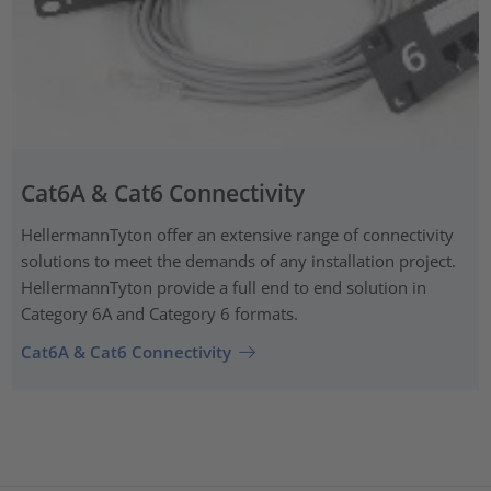
Cat6A & Cat6 Connectivity
HellermannTyton offer an extensive range of connectivity
solutions to meet the demands of any installation project.
HellermannTyton provide a full end to end solution in
Category 6A and Category 6 formats.
Cat6A & Cat6 Connectivity