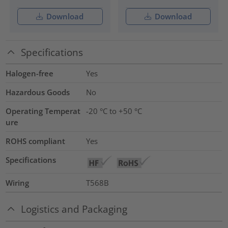
Download
Download
Specifications
Halogen-free
Yes
Hazardous Goods
No
Operating Temperat
-20 °C to +50 °C
ure
ROHS compliant
Yes
Specifications
Wiring
T568B
Logistics and Packaging