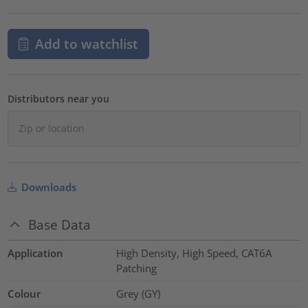
Add to watchlist
Distributors near you
Downloads
Base Data
Application
High Density, High Speed, CAT6A
Patching
Colour
Grey (GY)