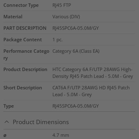
Connector Type
RJ45 FTP
Material
Various (DIV)
PART DESCRIPTION
RJ45SPC6A-05.0M/GY
Package Content
1
pc.
Performance Catego
Category 6A (Class EA)
ry
Product Description
HTC Category 6A F/UTP 28AWG High-
Density RJ45 Patch Lead - 5.0M - Grey
Short Description
CAT6A F/UTP 28AWG HD RJ45 Patch
Lead - 5.0M - Grey
Type
RJ45SPC6A-05.0M/GY
Product Dimensions
⌀
4.7
mm