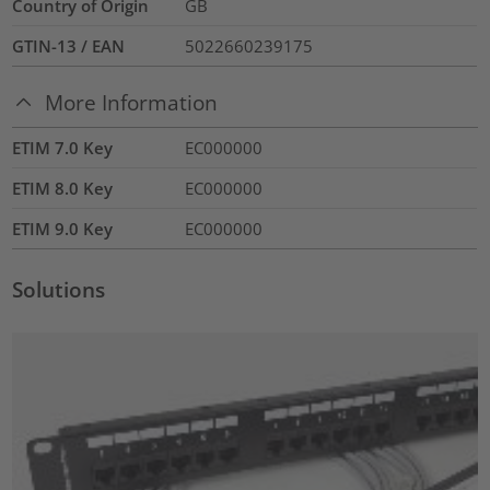
Country of Origin
GB
GTIN-13 / EAN
5022660239175
More Information
ETIM 7.0 Key
EC000000
ETIM 8.0 Key
EC000000
ETIM 9.0 Key
EC000000
Solutions