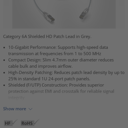
Category 6A Shielded HD Patch Lead in Grey.
10-Gigabit Performance: Supports high-speed data
transmission at frequencies from 1 to 500 MHz
Compact Design: Slim 4.7mm outer diameter reduces
cable bulk and improves airflow.
High-Density Patching: Reduces patch lead density by up to
25% in standard 1U 24-port patch panels.
Shielded (F/UTP) Construction: Provides superior
protection against EMI and crosstalk for reliable signal
integrity
Show more