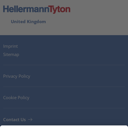
United Kingdom
Imprint
Sitemap
Privacy Policy
Cookie Policy
Contact Us