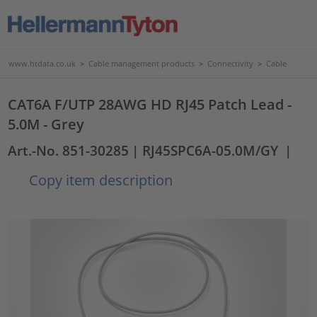
www.htdata.co.uk
>
Cable management products
>
Connectivity
>
Cable
CAT6A F/UTP 28AWG HD RJ45 Patch Lead -
5.0M - Grey
Art.-No. 851-30285
| RJ45SPC6A-05.0M/GY
|
Copy item description