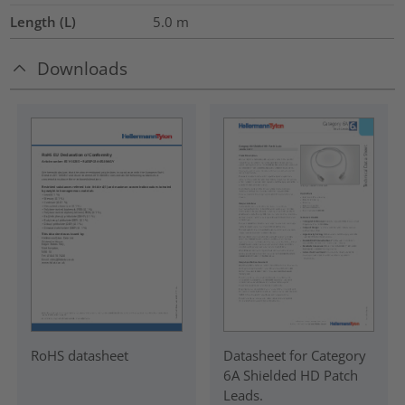
Length (L)
5.0
m
Downloads
RoHS datasheet
Datasheet for Category
6A Shielded HD Patch
Leads.