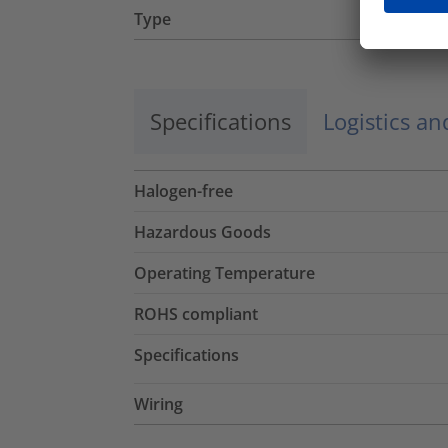
Type
Specifications
Logistics a
Halogen-free
Hazardous Goods
Operating Temperature
ROHS compliant
Specifications
Wiring