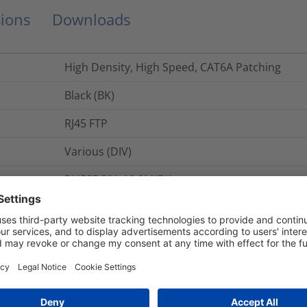
ions
Downloads
High Density, High Speed, CAT6A Patching
Black (BK)
RJ45 FTP
Various (DIV)
RJ45SPC6A-10.0M/BK
1
pc.
Category 6A (Class EA)
HTC Category 6A F/UTP 28AWG High-Density RJ4
CAT6A F/UTP 28AWG HD RJ45 Patch Lead - 10.0M