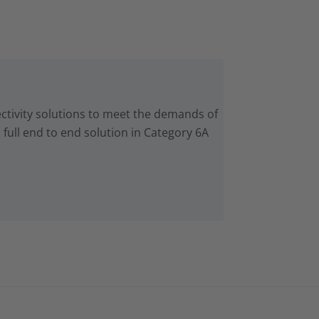
ctivity solutions to meet the demands of
 full end to end solution in Category 6A