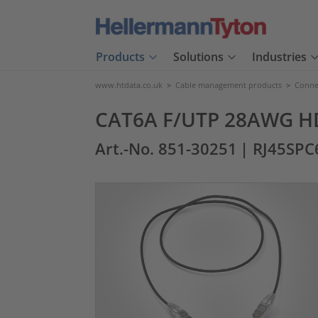
Products
Solutions
Industries
www.htdata.co.uk
>
Cable management products
>
Connec
CAT6A F/UTP 28AWG HD 
Art.-No. 851-30251
| RJ45SPC