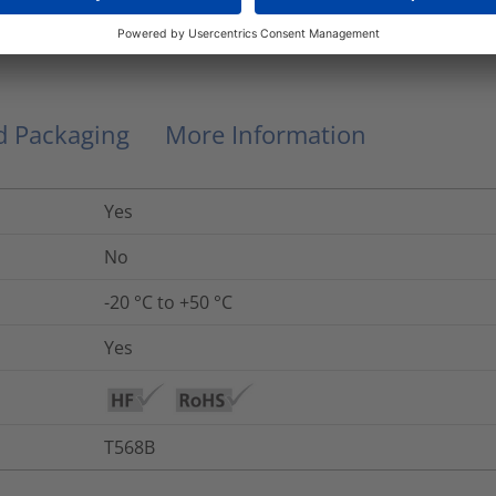
RJ45SPC6A-10.0M/BK
nd Packaging
More Information
Yes
No
-20 °C to +50 °C
Yes
T568B