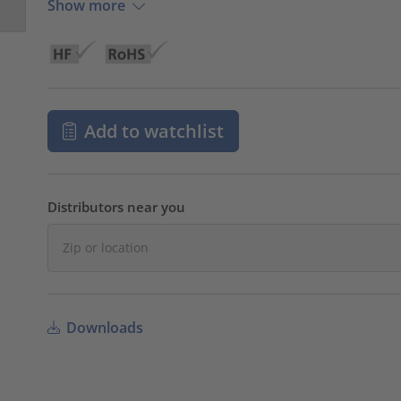
Show more
Add to watchlist
Distributors near you
Downloads