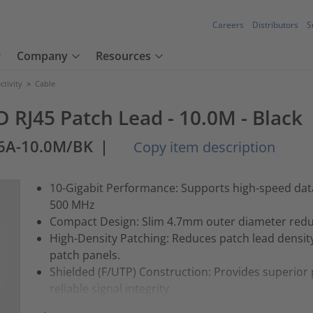
Careers
Distributors
S
Company
Resources
tivity
>
Cable
RJ45 Patch Lead - 10.0M - Black
6A-10.0M/BK
|
Copy item description
10-Gigabit Performance: Supports high-speed data
500 MHz
Compact Design: Slim 4.7mm outer diameter reduc
High-Density Patching: Reduces patch lead densit
patch panels.
Shielded (F/UTP) Construction: Provides superior 
reliable signal integrity