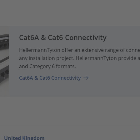
Cat6A & Cat6 Connectivity
HellermannTyton offer an extensive range of conne
any installation project. HellermannTyton provide a
and Category 6 formats.
Cat6A & Cat6 Connectivity
United Kingdom