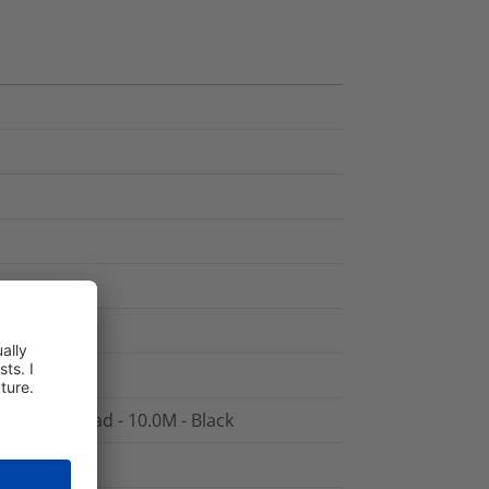
5 Patch Lead - 10.0M - Black
 - Black