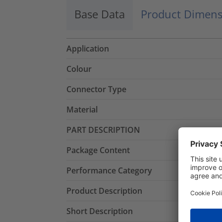
Base Data
Product Dimens
Application
Colour
Connector Type
Material
PART DESCRIPTION
Package Content
Performance Category
Product Description
Short Description