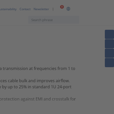
0
ustainability
Contact
Newsletter
 transmission at frequencies from 1 to
es cable bulk and improves airflow.
y by up to 25% in standard 1U 24-port
protection against EMI and crosstalk for