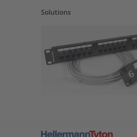
Solutions