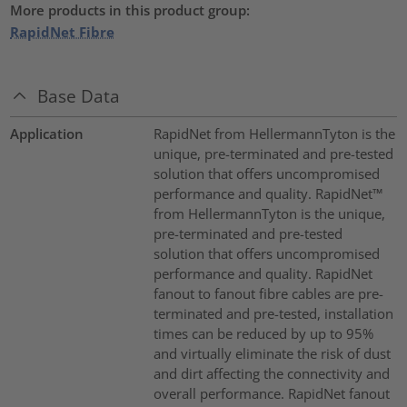
More products in this product group:
RapidNet Fibre
Base Data
Application
RapidNet from HellermannTyton is the
unique, pre-terminated and pre-tested
solution that offers uncompromised
performance and quality. RapidNet™
from HellermannTyton is the unique,
pre-terminated and pre-tested
solution that offers uncompromised
performance and quality. RapidNet
fanout to fanout fibre cables are pre-
terminated and pre-tested, installation
times can be reduced by up to 95%
and virtually eliminate the risk of dust
and dirt affecting the connectivity and
overall performance. RapidNet fanout