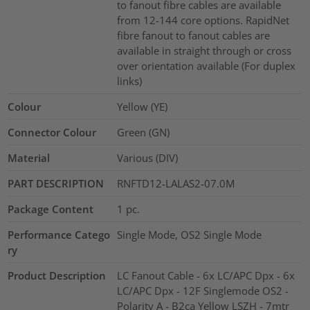
to fanout fibre cables are available
from 12-144 core options. RapidNet
fibre fanout to fanout cables are
available in straight through or cross
over orientation available (For duplex
links)
Colour
Yellow (YE)
Connector Colour
Green (GN)
Material
Various (DIV)
PART DESCRIPTION
RNFTD12-LALAS2-07.0M
Package Content
1
pc.
Performance Catego
Single Mode, OS2 Single Mode
ry
Product Description
LC Fanout Cable - 6x LC/APC Dpx - 6x
LC/APC Dpx - 12F Singlemode OS2 -
Polarity A - B2ca Yellow LSZH - 7mtr