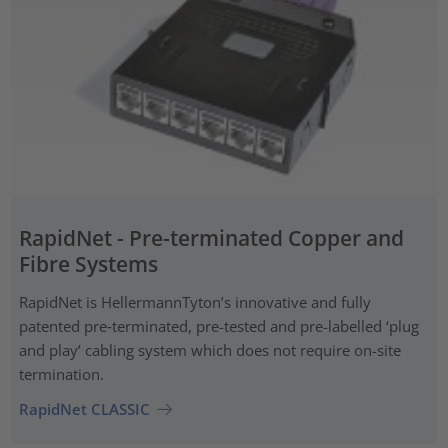
RapidNet - Pre-terminated Copper and
Fibre Systems
RapidNet is HellermannTyton’s innovative and fully
patented pre‑terminated, pre-tested and pre-labelled ‘plug
and play’ cabling system which does not require on-site
termination.
RapidNet CLASSIC