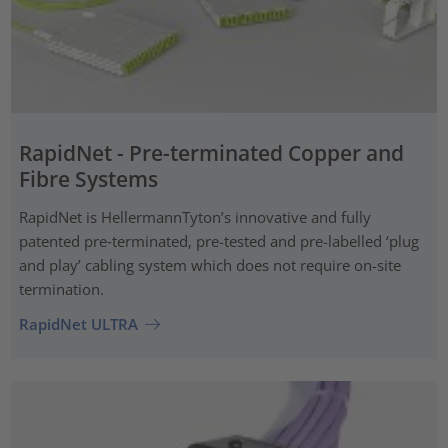
RapidNet - Pre-terminated Copper and
Fibre Systems
RapidNet is HellermannTyton’s innovative and fully
patented pre‑terminated, pre-tested and pre-labelled ‘plug
and play’ cabling system which does not require on-site
termination.
RapidNet ULTRA