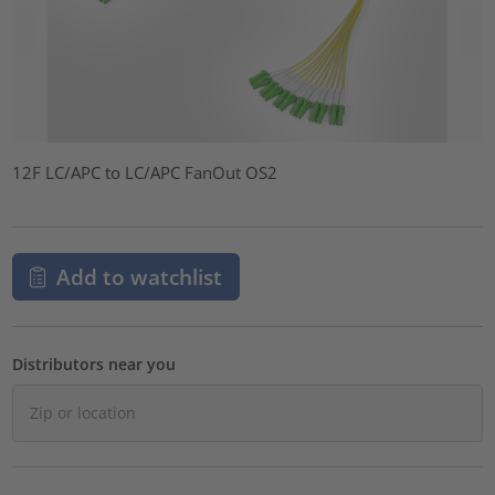
12F LC/APC to LC/APC FanOut OS2
Add to watchlist
Distributors near you