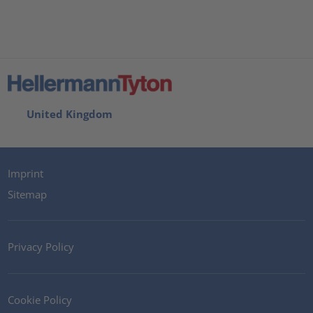
United Kingdom
Imprint
Sitemap
Privacy Policy
Cookie Policy