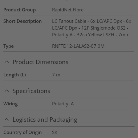
Product Group
RapidNet Fibre
Short Description
LC Fanout Cable - 6x LC/APC Dpx - 6x
LC/APC Dpx - 12F Singlemode OS2 -
Polarity A - B2ca Yellow LSZH - 7mtr
Type
RNFTD12-LALAS2-07.0M
Product Dimensions
Length (L)
7
m
Specifications
Wiring
Polarity: A
Logistics and Packaging
Country of Origin
SK