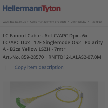
www.htdata.co.uk
>
Cable management products
>
Connectivity
>
RapidNet
LC Fanout Cable - 6x LC/APC Dpx - 6x
LC/APC Dpx - 12F Singlemode OS2 - Polarity
A - B2ca Yellow LSZH - 7mtr
Art.-No. 859-28570
| RNFTD12-LALAS2-07.0M
Copy item description
|