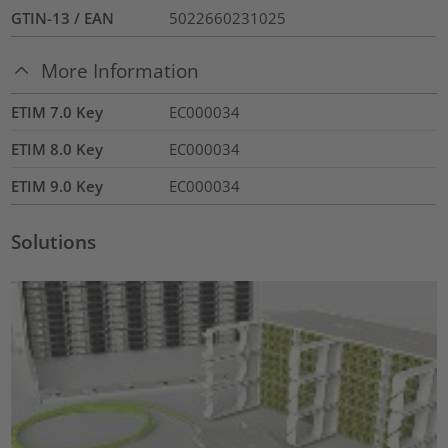
GTIN-13 / EAN
5022660231025
More Information
ETIM 7.0 Key
EC000034
ETIM 8.0 Key
EC000034
ETIM 9.0 Key
EC000034
Solutions