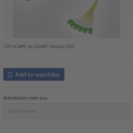
12F LC/APC to LC/APC FanOut OS2
Add to watchlist
Distributors near you