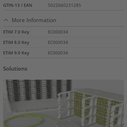
GTIN-13 / EAN
5022660231285
More Information
ETIM 7.0 Key
EC000034
ETIM 8.0 Key
EC000034
ETIM 9.0 Key
EC000034
Solutions