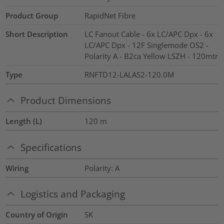
Product Group
RapidNet Fibre
Short Description
LC Fanout Cable - 6x LC/APC Dpx - 6x
LC/APC Dpx - 12F Singlemode OS2 -
Polarity A - B2ca Yellow LSZH - 120mtr
Type
RNFTD12-LALAS2-120.0M
Product Dimensions
Length (L)
120
m
Specifications
Wiring
Polarity: A
Logistics and Packaging
Country of Origin
SK