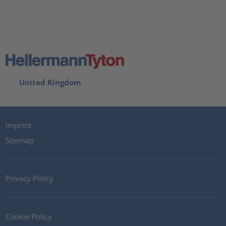
United Kingdom
Imprint
Sitemap
Privacy Policy
Cookie Policy