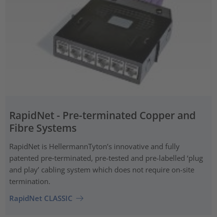
RapidNet - Pre-terminated Copper and
Fibre Systems
RapidNet is HellermannTyton’s innovative and fully
patented pre‑terminated, pre-tested and pre-labelled ‘plug
and play’ cabling system which does not require on-site
termination.
RapidNet CLASSIC