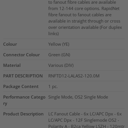
to fanout fibre cables are available
from 12-144 core options. RapidNet
fibre fanout to fanout cables are
available in straight through or cross
over orientation available (For duplex
links)
Colour
Yellow (YE)
Connector Colour
Green (GN)
Material
Various (DIV)
PART DESCRIPTION
RNFTD12-LALAS2-120.0M
Package Content
1
pc.
Performance Catego
Single Mode, OS2 Single Mode
ry
Product Description
LC Fanout Cable - 6x LC/APC Dpx - 6x
LC/APC Dpx - 12F Singlemode OS2 -
Polarity A - B2ca Yellow LSZH - 120mtr