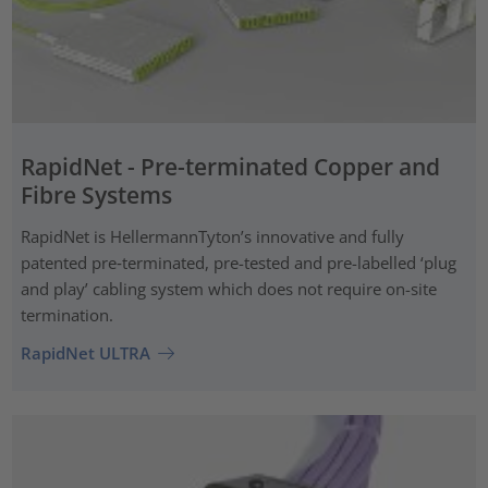
RapidNet - Pre-terminated Copper and
Fibre Systems
RapidNet is HellermannTyton’s innovative and fully
patented pre‑terminated, pre-tested and pre-labelled ‘plug
and play’ cabling system which does not require on-site
termination.
RapidNet ULTRA