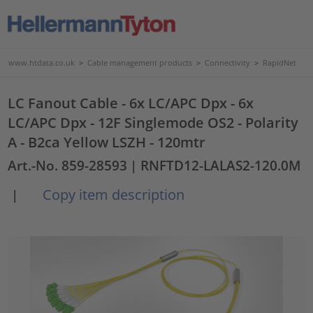
www.htdata.co.uk
>
Cable management products
>
Connectivity
>
RapidNet
LC Fanout Cable - 6x LC/APC Dpx - 6x
LC/APC Dpx - 12F Singlemode OS2 - Polarity
A - B2ca Yellow LSZH - 120mtr
Art.-No. 859-28593
| RNFTD12-LALAS2-120.0M
Copy item description
|