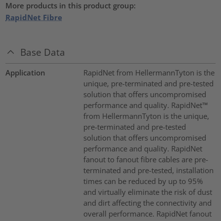
More products in this product group:
RapidNet Fibre
Base Data
Application
RapidNet from HellermannTyton is the
unique, pre-terminated and pre-tested
solution that offers uncompromised
performance and quality. RapidNet™
from HellermannTyton is the unique,
pre-terminated and pre-tested
solution that offers uncompromised
performance and quality. RapidNet
fanout to fanout fibre cables are pre-
terminated and pre-tested, installation
times can be reduced by up to 95%
and virtually eliminate the risk of dust
and dirt affecting the connectivity and
overall performance. RapidNet fanout