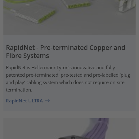
RapidNet - Pre-terminated Copper and
Fibre Systems
RapidNet is HellermannTyton’s innovative and fully
patented pre‑terminated, pre-tested and pre-labelled ‘plug
and play’ cabling system which does not require on-site
termination.
RapidNet ULTRA