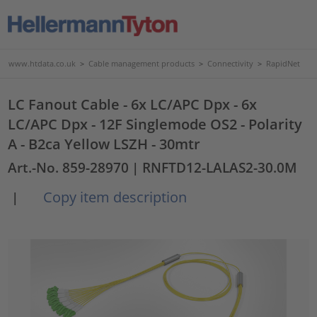
www.htdata.co.uk
>
Cable management products
>
Connectivity
>
RapidNet
LC Fanout Cable - 6x LC/APC Dpx - 6x
LC/APC Dpx - 12F Singlemode OS2 - Polarity
A - B2ca Yellow LSZH - 30mtr
Art.-No. 859-28970
| RNFTD12-LALAS2-30.0M
Copy item description
|