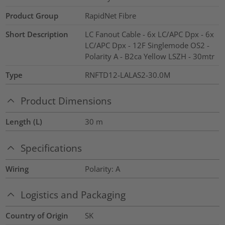
Product Group
RapidNet Fibre
Short Description
LC Fanout Cable - 6x LC/APC Dpx - 6x
LC/APC Dpx - 12F Singlemode OS2 -
Polarity A - B2ca Yellow LSZH - 30mtr
Type
RNFTD12-LALAS2-30.0M
Product Dimensions
Length (L)
30
m
Specifications
Wiring
Polarity: A
Logistics and Packaging
Country of Origin
SK