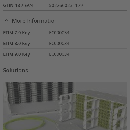
GTIN-13 / EAN
5022660231179
More Information
ETIM 7.0 Key
EC000034
ETIM 8.0 Key
EC000034
ETIM 9.0 Key
EC000034
Solutions