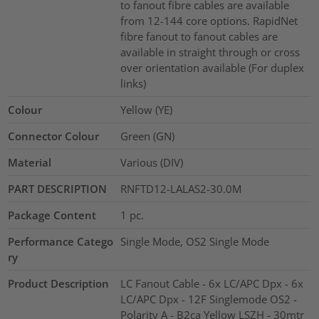
to fanout fibre cables are available
from 12-144 core options. RapidNet
fibre fanout to fanout cables are
available in straight through or cross
over orientation available (For duplex
links)
Colour
Yellow (YE)
Connector Colour
Green (GN)
Material
Various (DIV)
PART DESCRIPTION
RNFTD12-LALAS2-30.0M
Package Content
1
pc.
Performance Catego
Single Mode, OS2 Single Mode
ry
Product Description
LC Fanout Cable - 6x LC/APC Dpx - 6x
LC/APC Dpx - 12F Singlemode OS2 -
Polarity A - B2ca Yellow LSZH - 30mtr