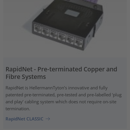
RapidNet - Pre-terminated Copper and
Fibre Systems
RapidNet is HellermannTyton’s innovative and fully
patented pre‑terminated, pre-tested and pre-labelled ‘plug
and play’ cabling system which does not require on-site
termination.
RapidNet CLASSIC