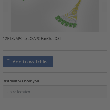
12F LC/APC to LC/APC FanOut OS2
Add to watchlist
Distributors near you