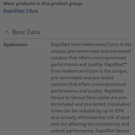
More products in this product group:
RapidNet Fibre
Base Data
Application
RapidNet from HellermannTyton is the
unique, pre-terminated and pre-tested
solution that offers uncompromised
performance and quality. RapidNet™
from HellermannTyton is the unique,
pre-terminated and pre-tested
solution that offers uncompromised
performance and quality. RapidNet
fanout to fanout fibre cables are pre-
terminated and pre-tested, installation
times can be reduced by up to 95%
and virtually eliminate the risk of dust
and dirt affecting the connectivity and
overall performance. RapidNet fanout