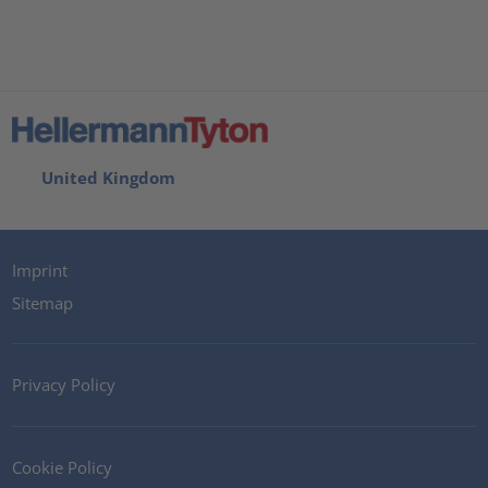
United Kingdom
Imprint
Sitemap
Privacy Policy
Cookie Policy