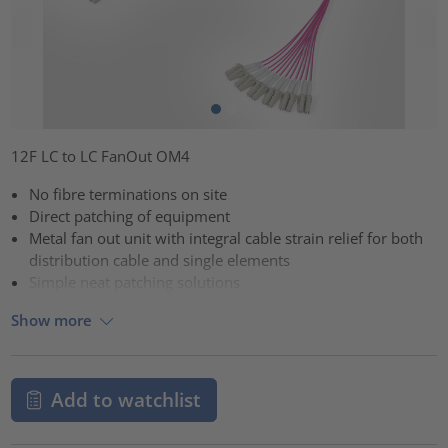
12F LC to LC FanOut OM4
No fibre terminations on site
Direct patching of equipment
Metal fan out unit with integral cable strain relief for both
distribution cable and single elements
Simple neat patching solutions
Show more
Add to watchlist