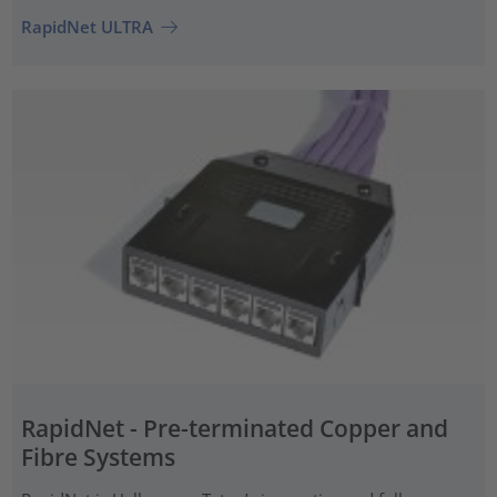
RapidNet ULTRA
RapidNet - Pre-terminated Copper and
Fibre Systems