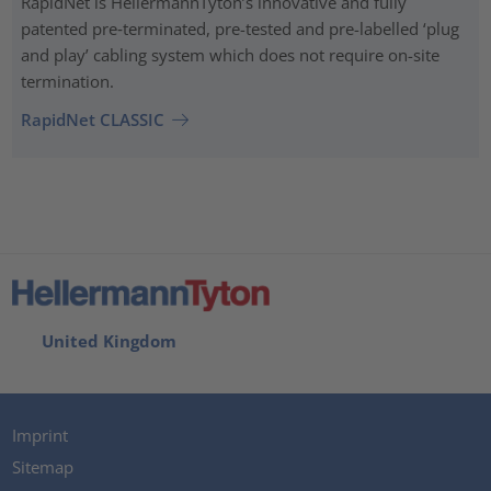
RapidNet is HellermannTyton’s innovative and fully
patented pre‑terminated, pre-tested and pre-labelled ‘plug
and play’ cabling system which does not require on-site
termination.
RapidNet CLASSIC
United Kingdom
Imprint
Sitemap