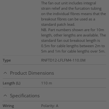
The fan out unit includes integral
strain relief and the furcation tubing
on the individual fibres means that the
breakout fibres can be used as a
standard patch lead.
NB. Part numbers shown are for 10m
length, other lengths are available. The
standard fan out breakout length is
0.5m for cable lengths between 2m to
5m and 1m for cable lengths over 5m.
Type
RNFTD12-LFLFM4-110.0M
Product Dimensions
Length (L)
110
m
Specifications
Wiring
Polarity: A