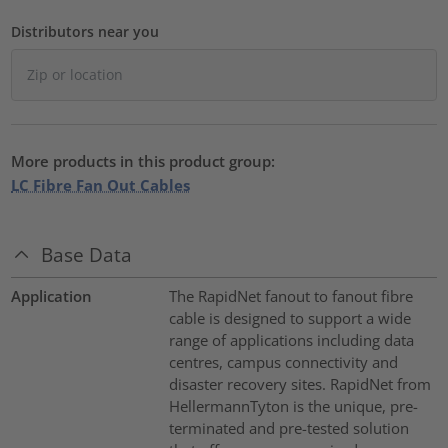
Distributors near you
More products in this product group:
LC Fibre Fan Out Cables
Base Data
Application
The RapidNet fanout to fanout fibre
cable is designed to support a wide
range of applications including data
centres, campus connectivity and
disaster recovery sites. RapidNet from
HellermannTyton is the unique, pre-
terminated and pre-tested solution