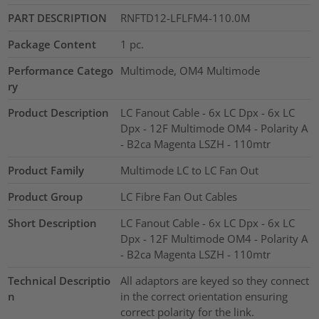
PART DESCRIPTION
RNFTD12-LFLFM4-110.0M
Package Content
1
pc.
Performance Catego
Multimode, OM4 Multimode
ry
Product Description
LC Fanout Cable - 6x LC Dpx - 6x LC
Dpx - 12F Multimode OM4 - Polarity A
- B2ca Magenta LSZH - 110mtr
Product Family
Multimode LC to LC Fan Out
Product Group
LC Fibre Fan Out Cables
Short Description
LC Fanout Cable - 6x LC Dpx - 6x LC
Dpx - 12F Multimode OM4 - Polarity A
- B2ca Magenta LSZH - 110mtr
Technical Descriptio
All adaptors are keyed so they connect
n
in the correct orientation ensuring
correct polarity for the link.