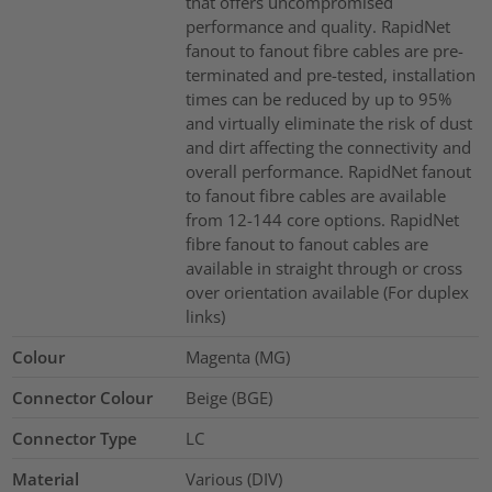
that offers uncompromised
performance and quality. RapidNet
fanout to fanout fibre cables are pre-
terminated and pre-tested, installation
times can be reduced by up to 95%
and virtually eliminate the risk of dust
and dirt affecting the connectivity and
overall performance. RapidNet fanout
to fanout fibre cables are available
from 12-144 core options. RapidNet
fibre fanout to fanout cables are
available in straight through or cross
over orientation available (For duplex
links)
Colour
Magenta (MG)
Connector Colour
Beige (BGE)
Connector Type
LC
Material
Various (DIV)