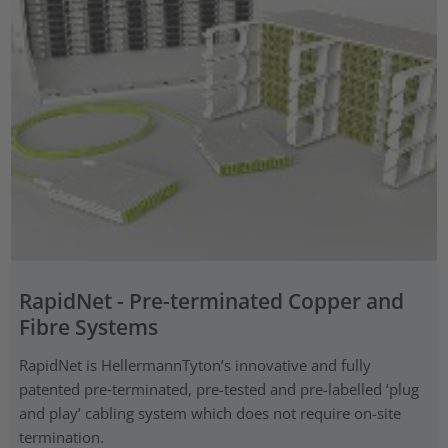
RapidNet - Pre-terminated Copper and
Fibre Systems
RapidNet is HellermannTyton’s innovative and fully
patented pre‑terminated, pre-tested and pre-labelled ‘plug
and play’ cabling system which does not require on-site
termination.