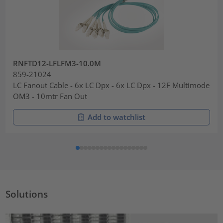
RNFTD12-LFLFM3-10.0M
859-21024
LC Fanout Cable - 6x LC Dpx - 6x LC Dpx - 12F Multimode
OM3 - 10mtr Fan Out
Add to watchlist
Solutions