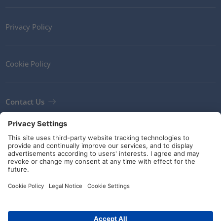
Privacy Policy
Cookie Policy
Contact Us
Newsletter
Terms and Conditions
Guidelines and commitments
Social Media