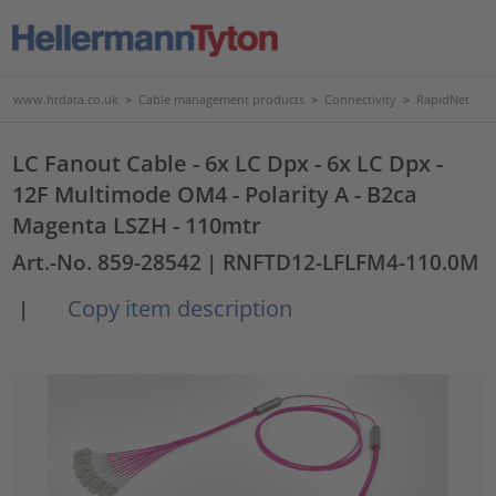
www.htdata.co.uk
>
Cable management products
>
Connectivity
>
RapidNet
LC Fanout Cable - 6x LC Dpx - 6x LC Dpx -
12F Multimode OM4 - Polarity A - B2ca
Magenta LSZH - 110mtr
Art.-No. 859-28542
| RNFTD12-LFLFM4-110.0M
Copy item description
|