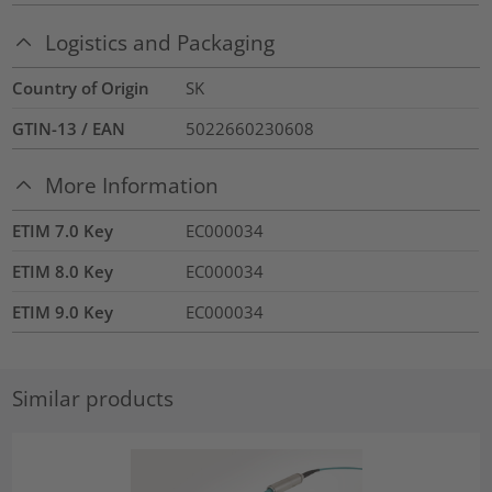
Logistics and Packaging
Country of Origin
SK
GTIN-13 / EAN
5022660230608
More Information
ETIM 7.0 Key
EC000034
ETIM 8.0 Key
EC000034
ETIM 9.0 Key
EC000034
Similar products