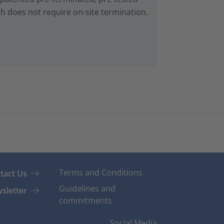
ch does not require on-site termination.
Terms and Conditions
tact Us
Guidelines and
sletter
commitments
Social Media