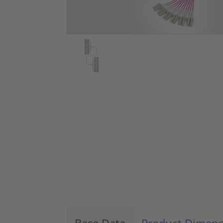
Base Data
Product Dimens