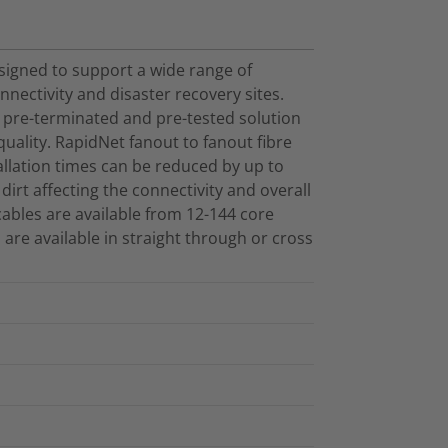
esigned to support a wide range of
nectivity and disaster recovery sites.
 pre-terminated and pre-tested solution
ality. RapidNet fanout to fanout fibre
allation times can be reduced by up to
 dirt affecting the connectivity and overall
ables are available from 12-144 core
 are available in straight through or cross