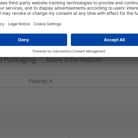
NB. Part numbers shown are for 10m length, ot
fan out breakout length is 0.5m for cable len
lengths over 5m.
RNFTD12-LFLFM4-150.0M
nd Packaging
More Information
Polarity: A