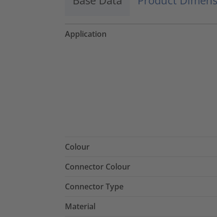
Application
Colour
Connector Colour
Connector Type
Material