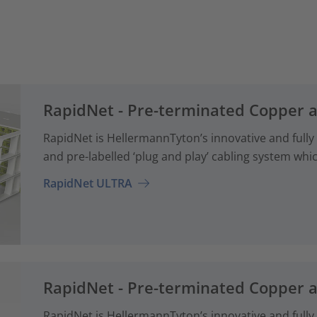
RapidNet - Pre-terminated Copper 
RapidNet is HellermannTyton’s innovative and fully
and pre-labelled ‘plug and play’ cabling system whi
RapidNet ULTRA
RapidNet - Pre-terminated Copper 
RapidNet is HellermannTyton’s innovative and fully