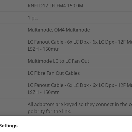
RNFTD12-LFLFM4-150.0M
1
pc.
Multimode, OM4 Multimode
LC Fanout Cable - 6x LC Dpx - 6x LC Dpx - 12F 
LSZH - 150mtr
Multimode LC to LC Fan Out
LC Fibre Fan Out Cables
LC Fanout Cable - 6x LC Dpx - 6x LC Dpx - 12F 
LSZH - 150mtr
All adaptors are keyed so they connect in the c
polarity for the link.
The fan out unit includes integral strain relief 
fibres means that the breakout fibres can be u