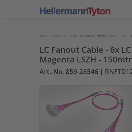
www.htdata.co.uk
>
Cable management products
>
Connec
LC Fanout Cable - 6x LC
Magenta LSZH - 150mtr
Art.-No. 859-28546
| RNFTD1