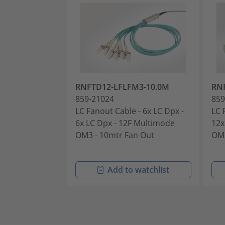
RNFTD12-LFLFM3-10.0M
RN
859-21024
859
LC Fanout Cable - 6x LC Dpx -
LC 
6x LC Dpx - 12F Multimode
12x
OM3 - 10mtr Fan Out
OM3
Add to watchlist