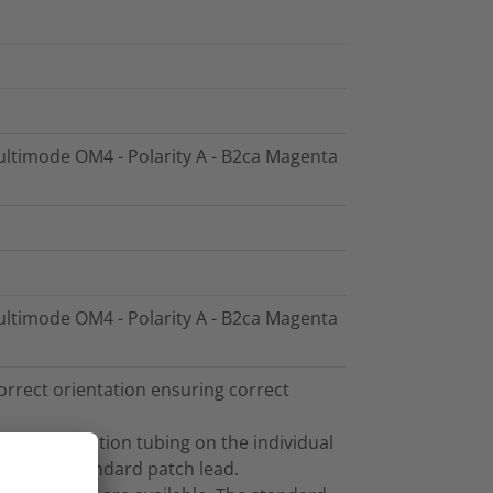
Multimode OM4 - Polarity A - B2ca Magenta
Multimode OM4 - Polarity A - B2ca Magenta
orrect orientation ensuring correct
and the furcation tubing on the individual
sed as a standard patch lead.