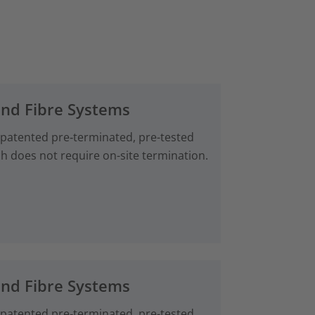
and Fibre Systems
 patented pre‑terminated, pre-tested
ch does not require on-site termination.
and Fibre Systems
 patented pre‑terminated, pre-tested