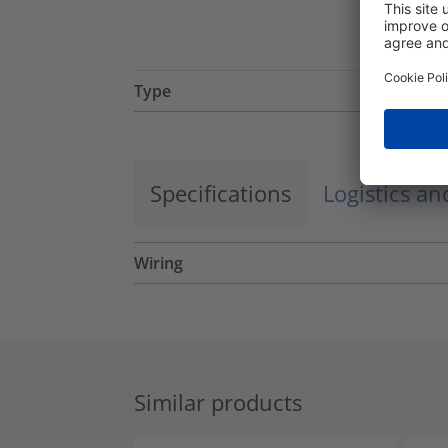
Type
Specifications
Logistics a
Wiring
Similar products