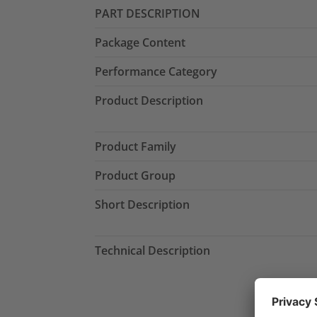
PART DESCRIPTION
Package Content
Performance Category
Product Description
Product Family
Product Group
Short Description
Technical Description