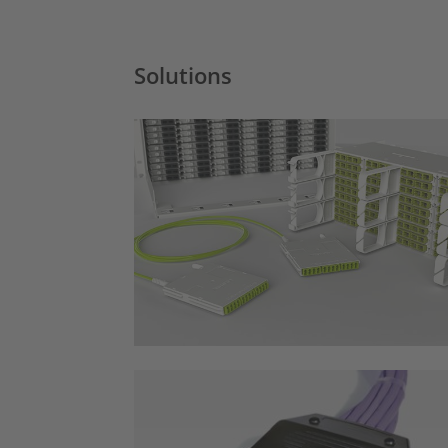
Solutions