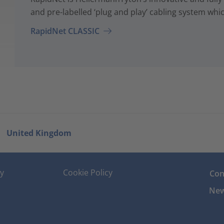
and pre-labelled ‘plug and play’ cabling system whi
RapidNet CLASSIC
United Kingdom
cy
Cookie Policy
Con
New