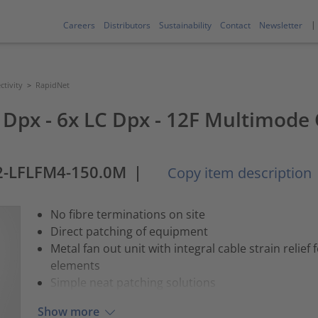
Careers
Distributors
Sustainability
Contact
Newsletter
tivity
>
RapidNet
 Dpx - 6x LC Dpx - 12F Multimode 
2-LFLFM4-150.0M
|
Copy item description
No fibre terminations on site
Direct patching of equipment
Metal fan out unit with integral cable strain relief
elements
Simple neat patching solutions
Show more