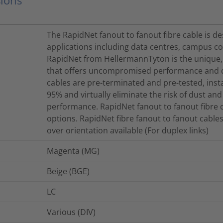
The RapidNet fanout to fanout fibre cable is d
applications including data centres, campus con
RapidNet from HellermannTyton is the unique,
that offers uncompromised performance and qu
cables are pre-terminated and pre-tested, inst
95% and virtually eliminate the risk of dust and
performance. RapidNet fanout to fanout fibre c
options. RapidNet fibre fanout to fanout cables
over orientation available (For duplex links)
Magenta (MG)
Beige (BGE)
LC
Various (DIV)