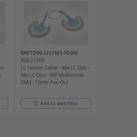
RNFTD96-LFLFM3-10.0M
RNFTDH4-LFL
859-21269
859-21270
x -
LC Fanout Cable - 48x LC Dpx -
LC Fanout Cabl
e
48x LC Dpx - 96F Multimode
72x LC Dpx - 
OM3 - 10mtr Fan Out
OM3 - 10mtr F
Add to watchlist
Add t