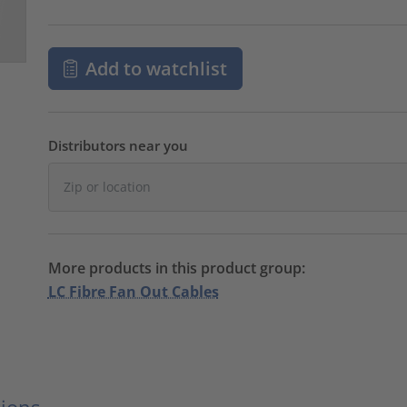
Add to watchlist
Distributors near you
More products in this product group:
LC Fibre Fan Out Cables
ions