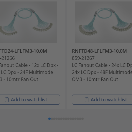
FTD24-LFLFM3-10.0M
RNFTD48-LFLFM3-10.0M
-21266
859-21267
Fanout Cable - 12x LC Dpx -
LC Fanout Cable - 24x LC Dp
 LC Dpx - 24F Multimode
24x LC Dpx - 48F Multimod
 - 10mtr Fan Out
OM3 - 10mtr Fan Out
Add to watchlist
Add to watchlist