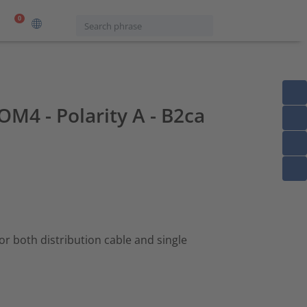
0
OM4 - Polarity A - B2ca
 for both distribution cable and single