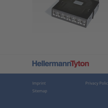
Imprint
Privacy Poli
Sitemap