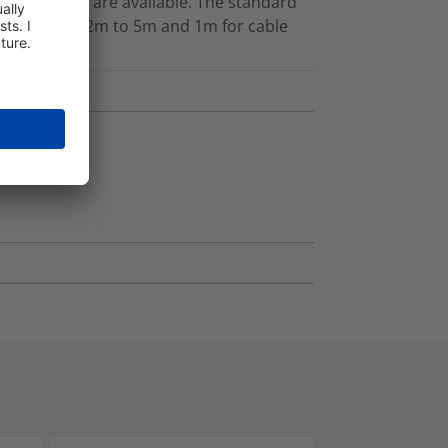
her lengths are available. The standard
gths between 2m to 5m and 1m for cable