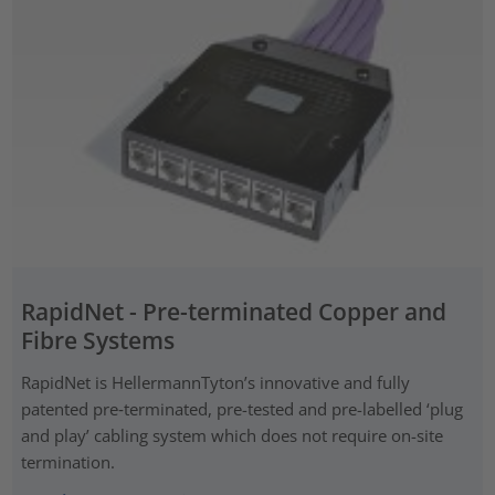
RapidNet - Pre-terminated Copper and
Fibre Systems
RapidNet is HellermannTyton’s innovative and fully
patented pre‑terminated, pre-tested and pre-labelled ‘plug
and play’ cabling system which does not require on-site
termination.