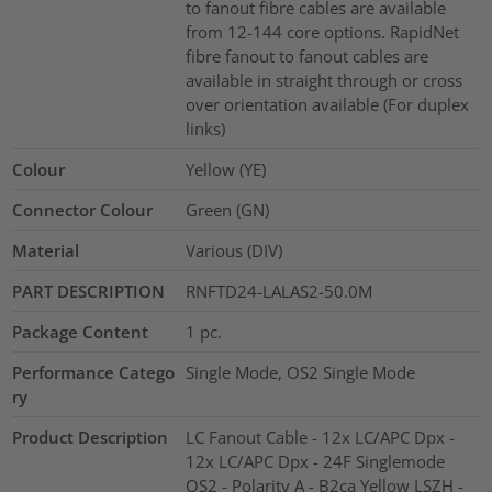
to fanout fibre cables are available
from 12-144 core options. RapidNet
fibre fanout to fanout cables are
available in straight through or cross
over orientation available (For duplex
links)
Colour
Yellow (YE)
Connector Colour
Green (GN)
Material
Various (DIV)
PART DESCRIPTION
RNFTD24-LALAS2-50.0M
Package Content
1
pc.
Performance Catego
Single Mode, OS2 Single Mode
ry
Product Description
LC Fanout Cable - 12x LC/APC Dpx -
12x LC/APC Dpx - 24F Singlemode
OS2 - Polarity A - B2ca Yellow LSZH -