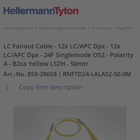
www.htdata.co.uk
>
Cable management products
>
Connectivity
>
RapidNet
LC Fanout Cable - 12x LC/APC Dpx - 12x
LC/APC Dpx - 24F Singlemode OS2 - Polarity
A - B2ca Yellow LSZH - 50mtr
Art.-No. 859-28658
| RNFTD24-LALAS2-50.0M
Copy item description
|