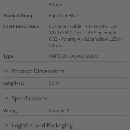
50mtr
Product Group
RapidNet Fibre
Short Description
LC Fanout Cable - 12x LC/APC Dpx -
12x LC/APC Dpx - 24F Singlemode
OS2 - Polarity A - B2ca Yellow LSZH -
50mtr
Type
RNFTD24-LALAS2-50.0M
Product Dimensions
Length (L)
50
m
Specifications
Wiring
Polarity: A
Logistics and Packaging