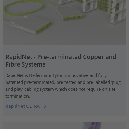
RapidNet - Pre-terminated Copper and
Fibre Systems
RapidNet is HellermannTyton’s innovative and fully
patented pre‑terminated, pre-tested and pre-labelled ‘plug
and play’ cabling system which does not require on-site
termination.
RapidNet ULTRA