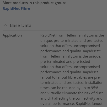
More products in this product group:
RapidNet Fibre
Base Data
Application
RapidNet from HellermannTyton is the
unique, pre-terminated and pre-tested
solution that offers uncompromised
performance and quality. RapidNet™
from HellermannTyton is the unique,
pre-terminated and pre-tested
solution that offers uncompromised
performance and quality. RapidNet
fanout to fanout fibre cables are pre-
terminated and pre-tested, installation
times can be reduced by up to 95%
and virtually eliminate the risk of dust
and dirt affecting the connectivity and
overall performance. RapidNet fanout