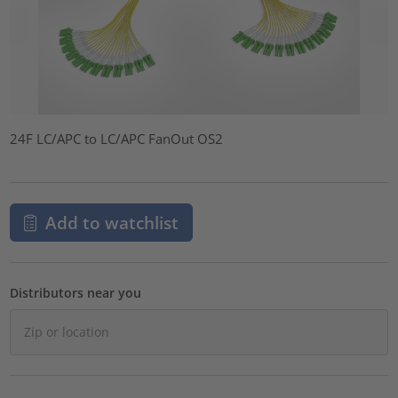
24F LC/APC to LC/APC FanOut OS2
Add to watchlist
Distributors near you