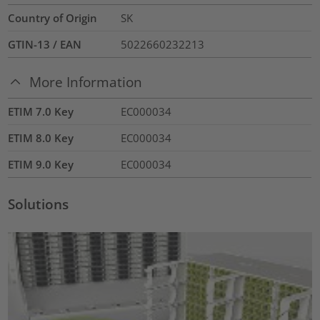
Country of Origin
SK
GTIN-13 / EAN
5022660232213
More Information
ETIM 7.0 Key
EC000034
ETIM 8.0 Key
EC000034
ETIM 9.0 Key
EC000034
Solutions