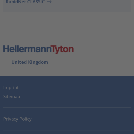
RapidNet CLASSIC
United Kingdom
Imprint
Sitemap
Privacy Policy