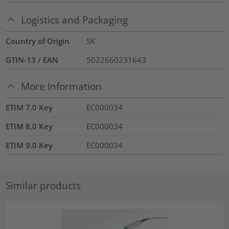
Logistics and Packaging
Country of Origin
SK
GTIN-13 / EAN
5022660231643
More Information
ETIM 7.0 Key
EC000034
ETIM 8.0 Key
EC000034
ETIM 9.0 Key
EC000034
Similar products