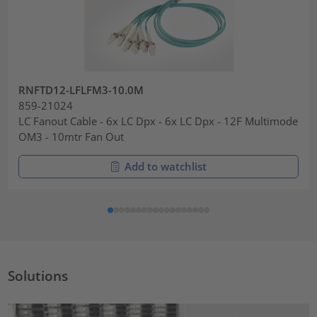
RNFTD12-LFLFM3-10.0M
859-21024
LC Fanout Cable - 6x LC Dpx - 6x LC Dpx - 12F Multimode
OM3 - 10mtr Fan Out
Add to watchlist
Solutions