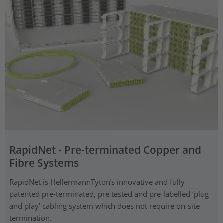
RapidNet - Pre-terminated Copper and
Fibre Systems
RapidNet is HellermannTyton’s innovative and fully
patented pre‑terminated, pre-tested and pre-labelled ‘plug
and play’ cabling system which does not require on-site
termination.