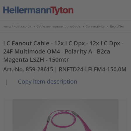
www.htdata.co.uk
>
Cable management products
>
Connectivity
>
RapidNet
LC Fanout Cable - 12x LC Dpx - 12x LC Dpx -
24F Multimode OM4 - Polarity A - B2ca
Magenta LSZH - 150mtr
Art.-No. 859-28615
| RNFTD24-LFLFM4-150.0M
Copy item description
|