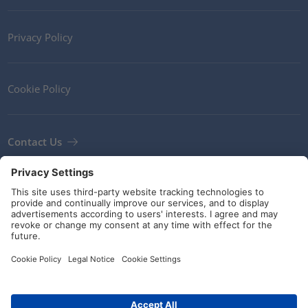
Privacy Policy
Cookie Policy
Contact Us
Newsletter
Terms and Conditions
Guidelines and commitments
Social Media