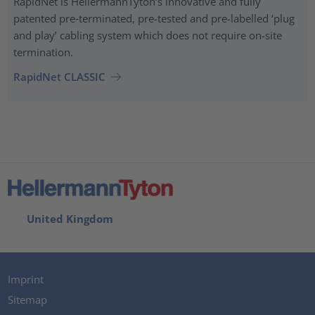
RapidNet is HellermannTyton’s innovative and fully
patented pre‑terminated, pre-tested and pre-labelled ‘plug
and play’ cabling system which does not require on-site
termination.
RapidNet CLASSIC
United Kingdom
Imprint
Sitemap