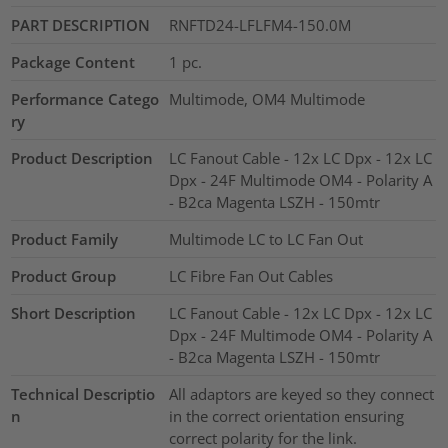
PART DESCRIPTION
RNFTD24-LFLFM4-150.0M
Package Content
1
pc.
Performance Catego
Multimode, OM4 Multimode
ry
Product Description
LC Fanout Cable - 12x LC Dpx - 12x LC
Dpx - 24F Multimode OM4 - Polarity A
- B2ca Magenta LSZH - 150mtr
Product Family
Multimode LC to LC Fan Out
Product Group
LC Fibre Fan Out Cables
Short Description
LC Fanout Cable - 12x LC Dpx - 12x LC
Dpx - 24F Multimode OM4 - Polarity A
- B2ca Magenta LSZH - 150mtr
Technical Descriptio
All adaptors are keyed so they connect
n
in the correct orientation ensuring
correct polarity for the link.