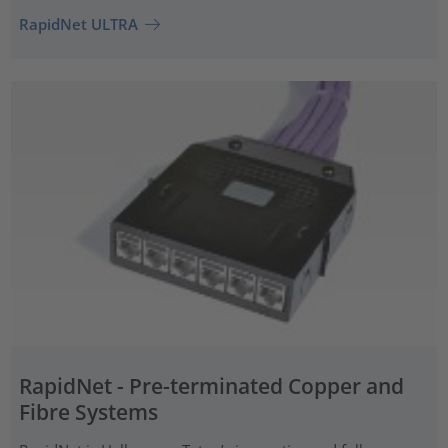
RapidNet ULTRA
RapidNet - Pre-terminated Copper and
Fibre Systems