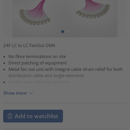
24F LC to LC FanOut OM4
No fibre terminations on site
Direct patching of equipment
Metal fan out unit with integral cable strain relief for both
distribution cable and single elements
Simple neat patching solutions
Show more
Add to watchlist