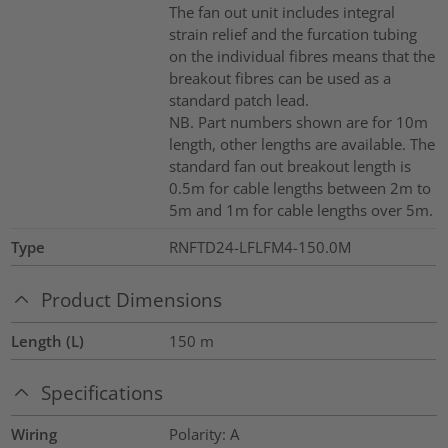
The fan out unit includes integral
strain relief and the furcation tubing
on the individual fibres means that the
breakout fibres can be used as a
standard patch lead.
NB. Part numbers shown are for 10m
length, other lengths are available. The
standard fan out breakout length is
0.5m for cable lengths between 2m to
5m and 1m for cable lengths over 5m.
Type
RNFTD24-LFLFM4-150.0M
Product Dimensions
Length (L)
150
m
Specifications
Wiring
Polarity: A