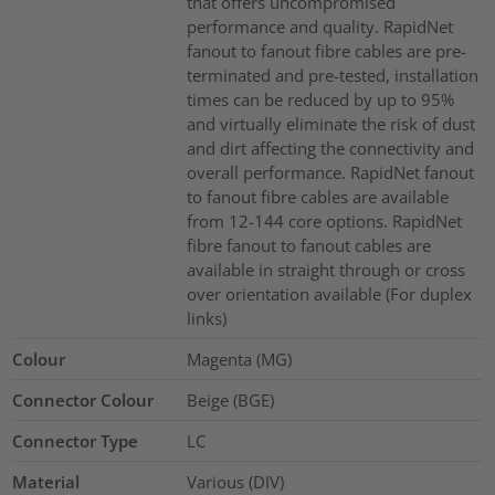
that offers uncompromised
performance and quality. RapidNet
fanout to fanout fibre cables are pre-
terminated and pre-tested, installation
times can be reduced by up to 95%
and virtually eliminate the risk of dust
and dirt affecting the connectivity and
overall performance. RapidNet fanout
to fanout fibre cables are available
from 12-144 core options. RapidNet
fibre fanout to fanout cables are
available in straight through or cross
over orientation available (For duplex
links)
Colour
Magenta (MG)
Connector Colour
Beige (BGE)
Connector Type
LC
Material
Various (DIV)