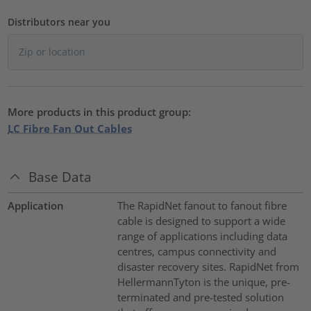
Distributors near you
More products in this product group:
LC Fibre Fan Out Cables
Base Data
Application
The RapidNet fanout to fanout fibre
cable is designed to support a wide
range of applications including data
centres, campus connectivity and
disaster recovery sites. RapidNet from
HellermannTyton is the unique, pre-
terminated and pre-tested solution