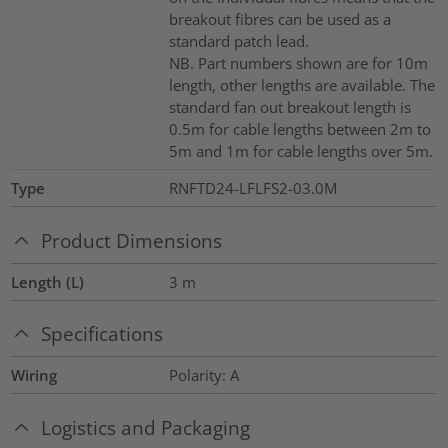
breakout fibres can be used as a
standard patch lead.
NB. Part numbers shown are for 10m
length, other lengths are available. The
standard fan out breakout length is
0.5m for cable lengths between 2m to
5m and 1m for cable lengths over 5m.
Type
RNFTD24-LFLFS2-03.0M
Product Dimensions
Length (L)
3
m
Specifications
Wiring
Polarity: A
Logistics and Packaging