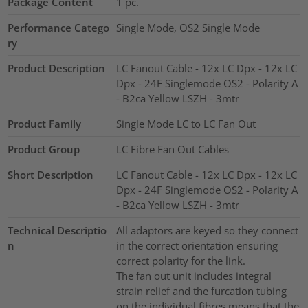
Package Content
1
pc.
Performance Catego
Single Mode, OS2 Single Mode
ry
Product Description
LC Fanout Cable - 12x LC Dpx - 12x LC
Dpx - 24F Singlemode OS2 - Polarity A
- B2ca Yellow LSZH - 3mtr
Product Family
Single Mode LC to LC Fan Out
Product Group
LC Fibre Fan Out Cables
Short Description
LC Fanout Cable - 12x LC Dpx - 12x LC
Dpx - 24F Singlemode OS2 - Polarity A
- B2ca Yellow LSZH - 3mtr
Technical Descriptio
All adaptors are keyed so they connect
n
in the correct orientation ensuring
correct polarity for the link.
The fan out unit includes integral
strain relief and the furcation tubing
on the individual fibres means that the