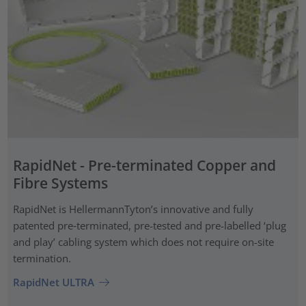
RapidNet - Pre-terminated Copper and
Fibre Systems
RapidNet is HellermannTyton’s innovative and fully
patented pre‑terminated, pre-tested and pre-labelled ‘plug
and play’ cabling system which does not require on-site
termination.
RapidNet ULTRA