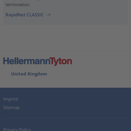
termination.
RapidNet CLASSIC
United Kingdom
Imprint
Sitemap
Privacy Policy