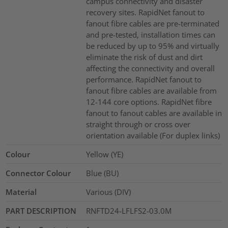
campus connectivity and disaster
recovery sites. RapidNet fanout to
fanout fibre cables are pre-terminated
and pre-tested, installation times can
be reduced by up to 95% and virtually
eliminate the risk of dust and dirt
affecting the connectivity and overall
performance. RapidNet fanout to
fanout fibre cables are available from
12-144 core options. RapidNet fibre
fanout to fanout cables are available in
straight through or cross over
orientation available (For duplex links)
Colour
Yellow (YE)
Connector Colour
Blue (BU)
Material
Various (DIV)
PART DESCRIPTION
RNFTD24-LFLFS2-03.0M