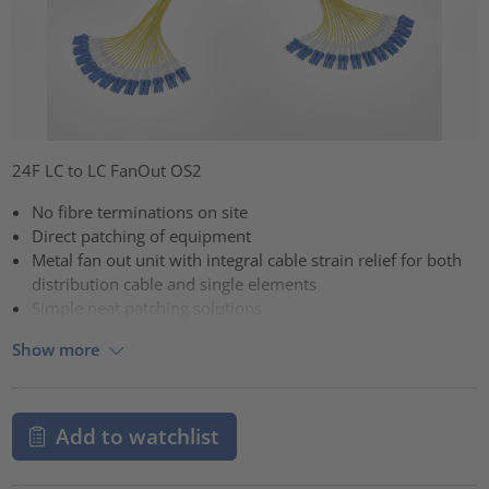
24F LC to LC FanOut OS2
No fibre terminations on site
Direct patching of equipment
Metal fan out unit with integral cable strain relief for both
distribution cable and single elements
Simple neat patching solutions
Show more
Add to watchlist