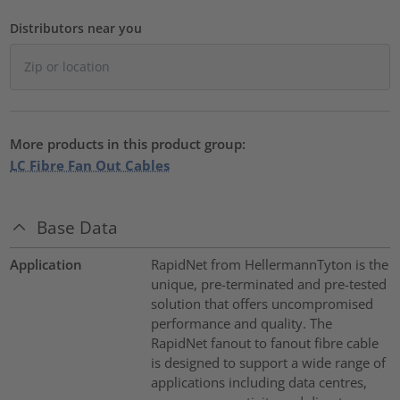
Distributors near you
More products in this product group:
LC Fibre Fan Out Cables
Base Data
Application
RapidNet from HellermannTyton is the
unique, pre-terminated and pre-tested
solution that offers uncompromised
performance and quality. The
RapidNet fanout to fanout fibre cable
is designed to support a wide range of
applications including data centres,