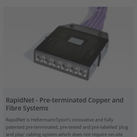
RapidNet - Pre-terminated Copper and
Fibre Systems
RapidNet is HellermannTyton’s innovative and fully
patented pre‑terminated, pre-tested and pre-labelled ‘plug
and play’ cabling system which does not require on-site