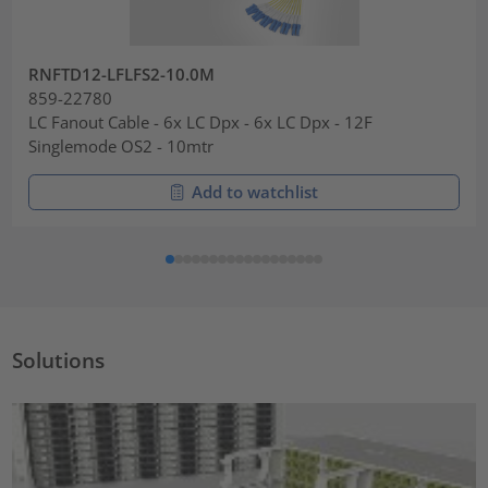
RNFTD12-LFLFS2-10.0M
859-22780
LC Fanout Cable - 6x LC Dpx - 6x LC Dpx - 12F
Singlemode OS2 - 10mtr
Add to watchlist
Solutions