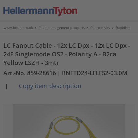
www.htdata.co.uk
>
Cable management products
>
Connectivity
>
RapidNet
LC Fanout Cable - 12x LC Dpx - 12x LC Dpx -
24F Singlemode OS2 - Polarity A - B2ca
Yellow LSZH - 3mtr
Art.-No. 859-28616
| RNFTD24-LFLFS2-03.0M
Copy item description
|