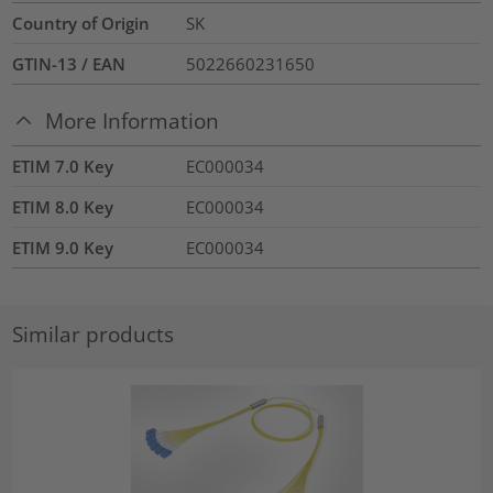
Country of Origin
SK
GTIN-13 / EAN
5022660231650
More Information
ETIM 7.0 Key
EC000034
ETIM 8.0 Key
EC000034
ETIM 9.0 Key
EC000034
Similar products