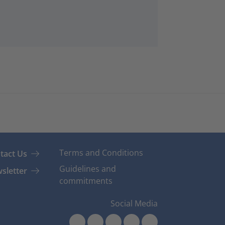
Terms and Conditions
tact Us
Guidelines and
sletter
commitments
Social Media