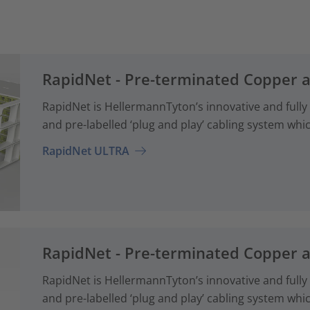
RapidNet - Pre-terminated Copper 
RapidNet is HellermannTyton’s innovative and fully
and pre-labelled ‘plug and play’ cabling system whi
RapidNet ULTRA
RapidNet - Pre-terminated Copper 
RapidNet is HellermannTyton’s innovative and fully
and pre-labelled ‘plug and play’ cabling system whi