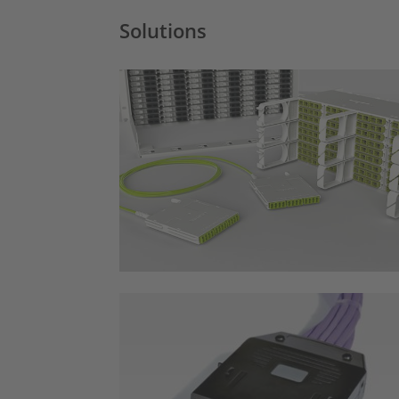
Solutions