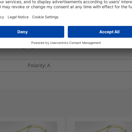
lengths over 5m.
RNFTD24-LFLFS2-150.0M
nd Packaging
More Information
Polarity: A