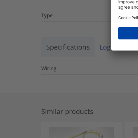
Type
Specifications
Logistics a
Wiring
Similar products