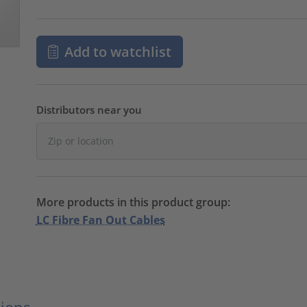
Add to watchlist
Distributors near you
More products in this product group:
LC Fibre Fan Out Cables
ions