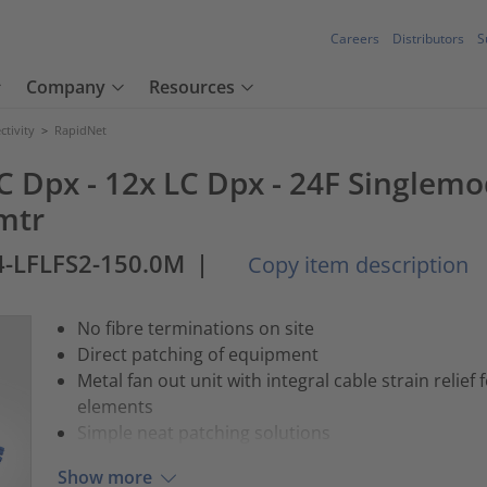
Careers
Distributors
S
Company
Resources
tivity
>
RapidNet
C Dpx - 12x LC Dpx - 24F Singlemod
mtr
-LFLFS2-150.0M
|
Copy item description
No fibre terminations on site
Direct patching of equipment
Metal fan out unit with integral cable strain relief
elements
Simple neat patching solutions
Show more