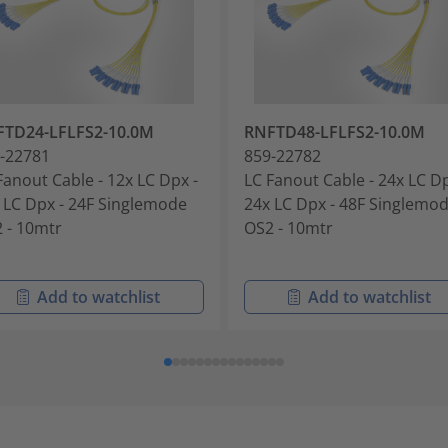
FTD24-LFLFS2-10.0M
RNFTD48-LFLFS2-10.0M
-22781
859-22782
Fanout Cable - 12x LC Dpx -
LC Fanout Cable - 24x LC Dp
 LC Dpx - 24F Singlemode
24x LC Dpx - 48F Singlemo
 - 10mtr
OS2 - 10mtr
Add to watchlist
Add to watchlist