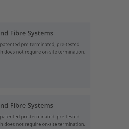
and Fibre Systems
 patented pre‑terminated, pre-tested
ch does not require on-site termination.
and Fibre Systems
 patented pre‑terminated, pre-tested
ch does not require on-site termination.