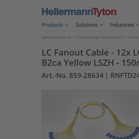
Products
Solutions
Industries
www.htdata.co.uk
>
Cable management products
>
Connec
LC Fanout Cable - 12x L
B2ca Yellow LSZH - 150
Art.-No. 859-28634
| RNFTD24