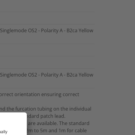
 Singlemode OS2 - Polarity A - B2ca Yellow
 Singlemode OS2 - Polarity A - B2ca Yellow
orrect orientation ensuring correct
and the furcation tubing on the individual
sed as a standard patch lead.
her lengths are available. The standard
gths between 2m to 5m and 1m for cable