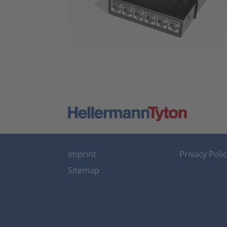
Imprint
Privacy Poli
Sitemap