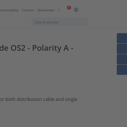
0
ustainability
Contact
Newsletter
e OS2 - Polarity A -
 for both distribution cable and single