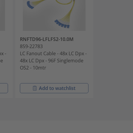
RNFTD96-LFLFS2-10.0M
RNFTDH4-LFL
859-22783
859-22784
x -
LC Fanout Cable - 48x LC Dpx -
LC Fanout Cabl
de
48x LC Dpx - 96F Singlemode
72x LC Dpx - 
OS2 - 10mtr
OS2 - 10mtr
Add to watchlist
Add t