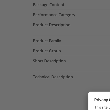
Package Content
Performance Category
Product Description
Product Family
Product Group
Short Description
Technical Description