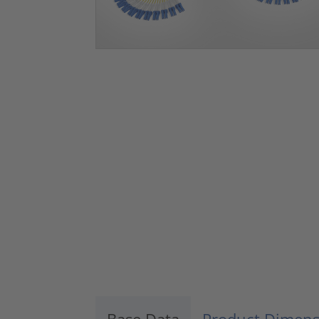
Base Data
Product Dimens