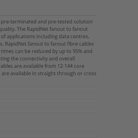
 pre-terminated and pre-tested solution
ality. The RapidNet fanout to fanout
 of applications including data centres,
s. RapidNet fanout to fanout fibre cables
n times can be reduced by up to 95% and
ecting the connectivity and overall
ables are available from 12-144 core
 are available in straight through or cross