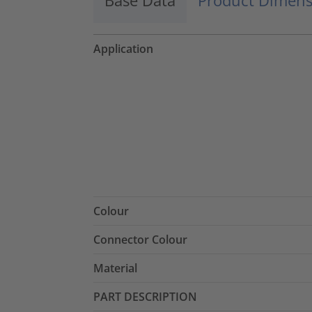
Application
Colour
Connector Colour
Material
PART DESCRIPTION