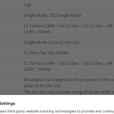
1
pc.
Single Mode, OS2 Single Mode
LC Fanout Cable - 12x LC Dpx - 12x LC Dpx - 24F
LSZH - 150mtr
Single Mode LC to LC Fan Out
LC Fibre Fan Out Cables
LC Fanout Cable - 12x LC Dpx - 12x LC Dpx - 24F
LSZH - 150mtr
All adaptors are keyed so they connect in the c
polarity for the link.
The fan out unit includes integral strain relief 
fibres means that the breakout fibres can be u
NB. Part numbers shown are for 10m length, ot
fan out breakout length is 0.5m for cable len