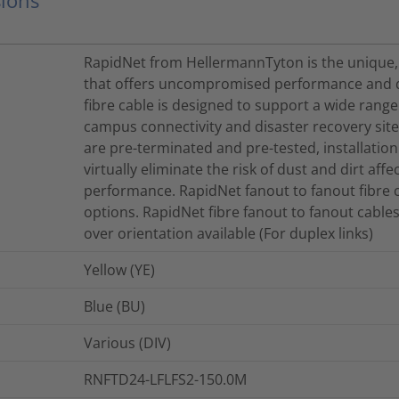
RapidNet from HellermannTyton is the unique,
that offers uncompromised performance and qu
fibre cable is designed to support a wide range
campus connectivity and disaster recovery site
are pre-terminated and pre-tested, installatio
virtually eliminate the risk of dust and dirt aff
performance. RapidNet fanout to fanout fibre c
options. RapidNet fibre fanout to fanout cables
over orientation available (For duplex links)
Yellow (YE)
Blue (BU)
Various (DIV)
RNFTD24-LFLFS2-150.0M