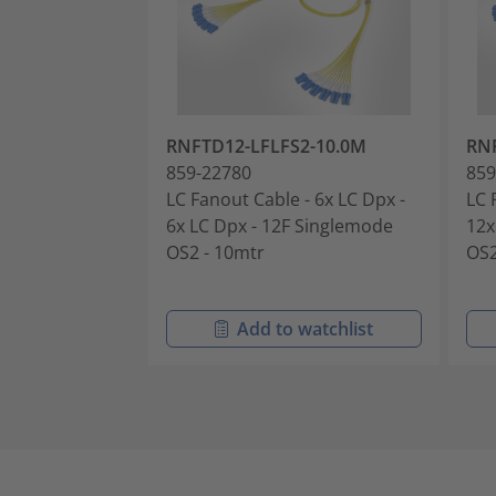
RNFTD12-LFLFS2-10.0M
RN
859-22780
859
LC Fanout Cable - 6x LC Dpx -
LC 
6x LC Dpx - 12F Singlemode
12x
OS2 - 10mtr
OS2
Add to watchlist