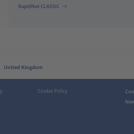
RapidNet CLASSIC
United Kingdom
cy
Cookie Policy
Con
New