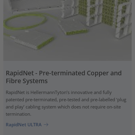
RapidNet - Pre-terminated Copper and
Fibre Systems
RapidNet is HellermannTyton’s innovative and fully
patented pre‑terminated, pre-tested and pre-labelled ‘plug
and play’ cabling system which does not require on-site
termination.
RapidNet ULTRA