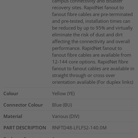
campus connectivity and disaster
recovery sites. RapidNet fanout to
fanout fibre cables are pre-terminated
and pre-tested, installation times can
be reduced by up to 95% and virtually
eliminate the risk of dust and dirt
affecting the connectivity and overall
performance. RapidNet fanout to
fanout fibre cables are available from
12-144 core options. RapidNet fibre
fanout to fanout cables are available in
straight through or cross over
orientation available (For duplex links)
Colour
Yellow (YE)
Connector Colour
Blue (BU)
Material
Various (DIV)
PART DESCRIPTION
RNFTD48-LFLFS2-140.0M