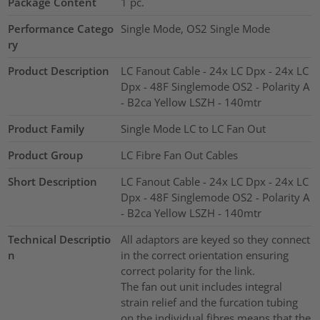
Package Content
1
pc.
Performance Catego
Single Mode, OS2 Single Mode
ry
Product Description
LC Fanout Cable - 24x LC Dpx - 24x LC
Dpx - 48F Singlemode OS2 - Polarity A
- B2ca Yellow LSZH - 140mtr
Product Family
Single Mode LC to LC Fan Out
Product Group
LC Fibre Fan Out Cables
Short Description
LC Fanout Cable - 24x LC Dpx - 24x LC
Dpx - 48F Singlemode OS2 - Polarity A
- B2ca Yellow LSZH - 140mtr
Technical Descriptio
All adaptors are keyed so they connect
n
in the correct orientation ensuring
correct polarity for the link.
The fan out unit includes integral
strain relief and the furcation tubing
on the individual fibres means that the