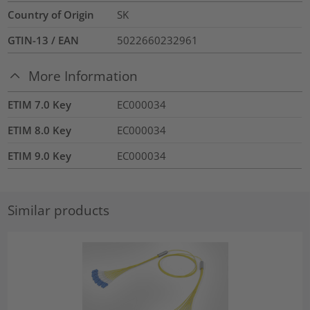
Country of Origin
SK
GTIN-13 / EAN
5022660232961
More Information
ETIM 7.0 Key
EC000034
ETIM 8.0 Key
EC000034
ETIM 9.0 Key
EC000034
Similar products