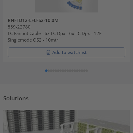
RNFTD12-LFLFS2-10.0M
859-22780
LC Fanout Cable - 6x LC Dpx - 6x LC Dpx - 12F
Singlemode OS2 - 10mtr
Add to watchlist
Solutions