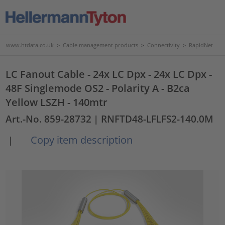
www.htdata.co.uk
>
Cable management products
>
Connectivity
>
RapidNet
LC Fanout Cable - 24x LC Dpx - 24x LC Dpx -
48F Singlemode OS2 - Polarity A - B2ca
Yellow LSZH - 140mtr
Art.-No. 859-28732
| RNFTD48-LFLFS2-140.0M
Copy item description
|