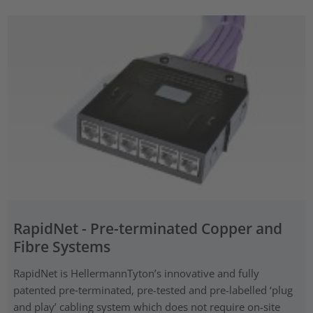
RapidNet - Pre-terminated Copper and
Fibre Systems
RapidNet is HellermannTyton’s innovative and fully
patented pre‑terminated, pre-tested and pre-labelled ‘plug
and play’ cabling system which does not require on-site