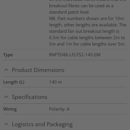
breakout fibres can be used as a
standard patch lead.
NB. Part numbers shown are for 10m
length, other lengths are available. The
standard fan out breakout length is
0.5m for cable lengths between 2m to
5m and 1m for cable lengths over 5m.
Type
RNFTD48-LFLFS2-140.0M
Product Dimensions
Length (L)
140
m
Specifications
Wiring
Polarity: A
Logistics and Packaging