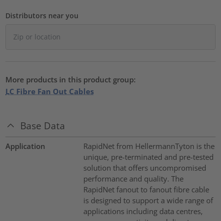
Distributors near you
More products in this product group:
LC Fibre Fan Out Cables
Base Data
Application
RapidNet from HellermannTyton is the
unique, pre-terminated and pre-tested
solution that offers uncompromised
performance and quality. The
RapidNet fanout to fanout fibre cable
is designed to support a wide range of
applications including data centres,