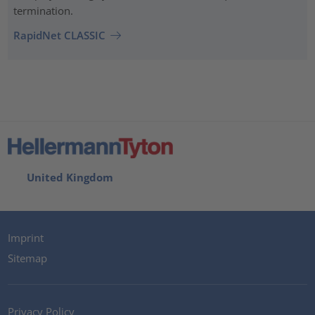
termination.
RapidNet CLASSIC
United Kingdom
Imprint
Sitemap
Privacy Policy