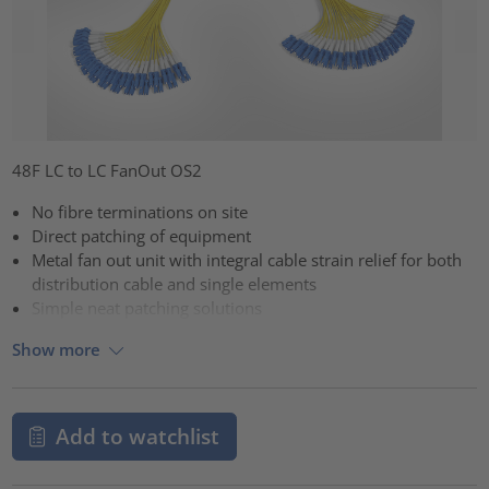
48F LC to LC FanOut OS2
No fibre terminations on site
Direct patching of equipment
Metal fan out unit with integral cable strain relief for both
distribution cable and single elements
Simple neat patching solutions
Show more
Add to watchlist