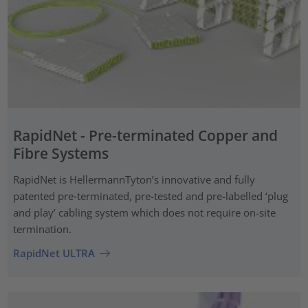
RapidNet - Pre-terminated Copper and
Fibre Systems
RapidNet is HellermannTyton’s innovative and fully
patented pre‑terminated, pre-tested and pre-labelled ‘plug
and play’ cabling system which does not require on-site
termination.
RapidNet ULTRA