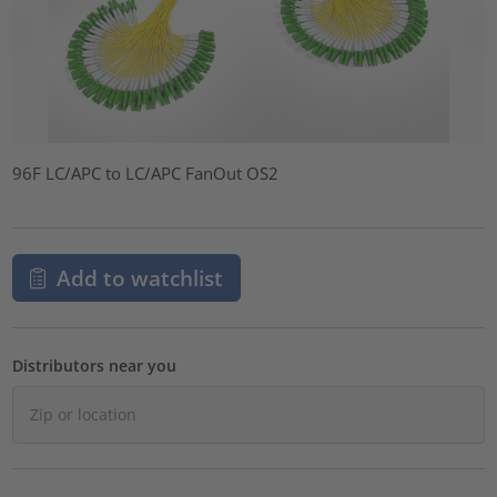
96F LC/APC to LC/APC FanOut OS2
Add to watchlist
Distributors near you