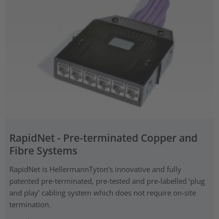
RapidNet - Pre-terminated Copper and
Fibre Systems
RapidNet is HellermannTyton’s innovative and fully
patented pre‑terminated, pre-tested and pre-labelled ‘plug
and play’ cabling system which does not require on-site
termination.