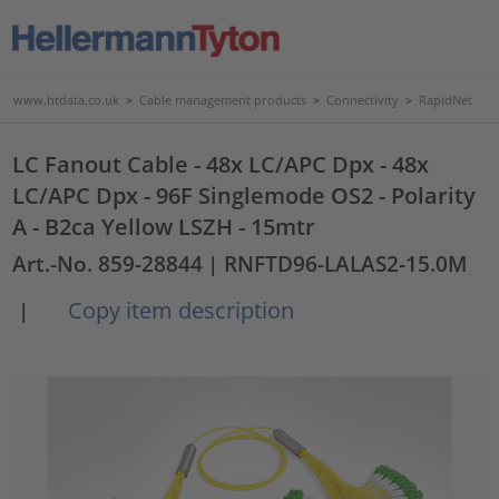
www.htdata.co.uk
>
Cable management products
>
Connectivity
>
RapidNet
LC Fanout Cable - 48x LC/APC Dpx - 48x
LC/APC Dpx - 96F Singlemode OS2 - Polarity
A - B2ca Yellow LSZH - 15mtr
Art.-No. 859-28844
| RNFTD96-LALAS2-15.0M
Copy item description
|