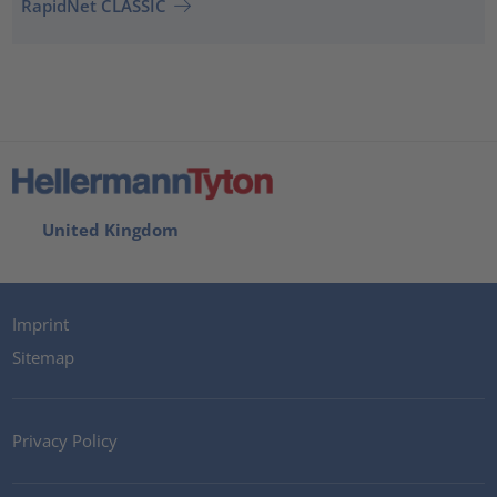
RapidNet CLASSIC
United Kingdom
Imprint
Sitemap
Privacy Policy