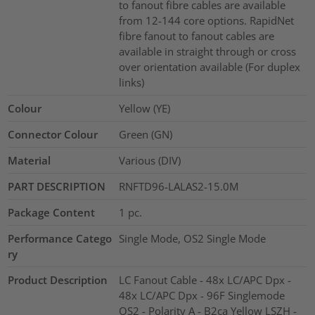
to fanout fibre cables are available
from 12-144 core options. RapidNet
fibre fanout to fanout cables are
available in straight through or cross
over orientation available (For duplex
links)
Colour
Yellow (YE)
Connector Colour
Green (GN)
Material
Various (DIV)
PART DESCRIPTION
RNFTD96-LALAS2-15.0M
Package Content
1
pc.
Performance Catego
Single Mode, OS2 Single Mode
ry
Product Description
LC Fanout Cable - 48x LC/APC Dpx -
48x LC/APC Dpx - 96F Singlemode
OS2 - Polarity A - B2ca Yellow LSZH -