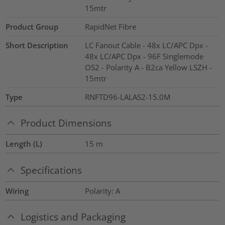
15mtr
Product Group
RapidNet Fibre
Short Description
LC Fanout Cable - 48x LC/APC Dpx -
48x LC/APC Dpx - 96F Singlemode
OS2 - Polarity A - B2ca Yellow LSZH -
15mtr
Type
RNFTD96-LALAS2-15.0M
Product Dimensions
Length (L)
15
m
Specifications
Wiring
Polarity: A
Logistics and Packaging