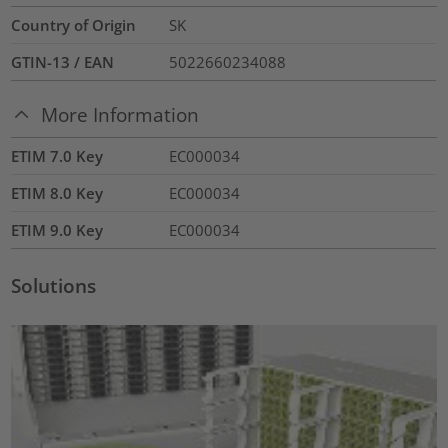
Country of Origin
SK
GTIN-13 / EAN
5022660234088
More Information
ETIM 7.0 Key
EC000034
ETIM 8.0 Key
EC000034
ETIM 9.0 Key
EC000034
Solutions