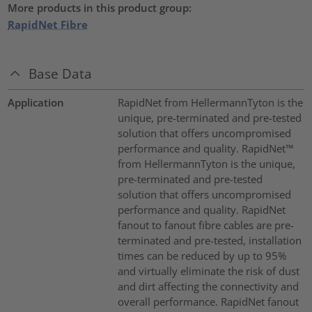
More products in this product group:
RapidNet Fibre
Base Data
Application
RapidNet from HellermannTyton is the
unique, pre-terminated and pre-tested
solution that offers uncompromised
performance and quality. RapidNet™
from HellermannTyton is the unique,
pre-terminated and pre-tested
solution that offers uncompromised
performance and quality. RapidNet
fanout to fanout fibre cables are pre-
terminated and pre-tested, installation
times can be reduced by up to 95%
and virtually eliminate the risk of dust
and dirt affecting the connectivity and
overall performance. RapidNet fanout