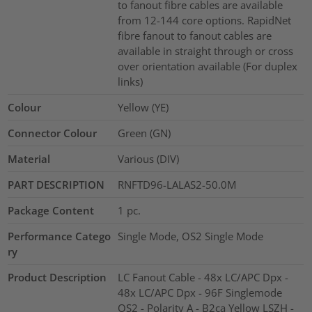
to fanout fibre cables are available
from 12-144 core options. RapidNet
fibre fanout to fanout cables are
available in straight through or cross
over orientation available (For duplex
links)
Colour
Yellow (YE)
Connector Colour
Green (GN)
Material
Various (DIV)
PART DESCRIPTION
RNFTD96-LALAS2-50.0M
Package Content
1
pc.
Performance Catego
Single Mode, OS2 Single Mode
ry
Product Description
LC Fanout Cable - 48x LC/APC Dpx -
48x LC/APC Dpx - 96F Singlemode
OS2 - Polarity A - B2ca Yellow LSZH -