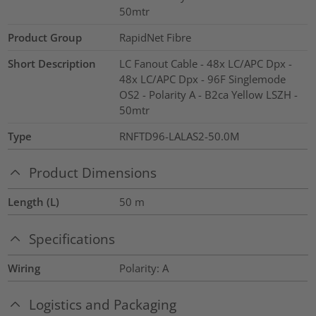
50mtr
Product Group
RapidNet Fibre
Short Description
LC Fanout Cable - 48x LC/APC Dpx -
48x LC/APC Dpx - 96F Singlemode
OS2 - Polarity A - B2ca Yellow LSZH -
50mtr
Type
RNFTD96-LALAS2-50.0M
Product Dimensions
Length (L)
50
m
Specifications
Wiring
Polarity: A
Logistics and Packaging