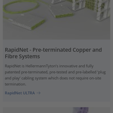
RapidNet - Pre-terminated Copper and
Fibre Systems
RapidNet is HellermannTyton’s innovative and fully
patented pre‑terminated, pre-tested and pre-labelled ‘plug
and play’ cabling system which does not require on-site
termination.
RapidNet ULTRA