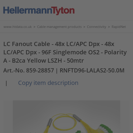
www.htdata.co.uk
>
Cable management products
>
Connectivity
>
RapidNet
LC Fanout Cable - 48x LC/APC Dpx - 48x
LC/APC Dpx - 96F Singlemode OS2 - Polarity
A - B2ca Yellow LSZH - 50mtr
Art.-No. 859-28857
| RNFTD96-LALAS2-50.0M
Copy item description
|