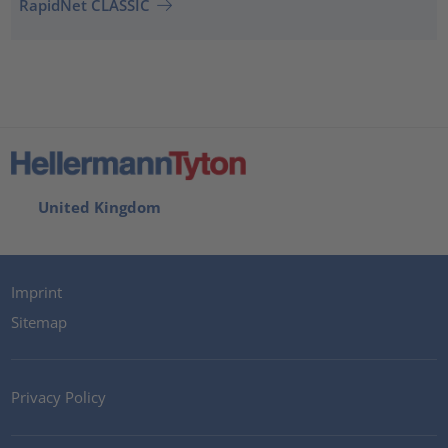
RapidNet CLASSIC
United Kingdom
Imprint
Sitemap
Privacy Policy