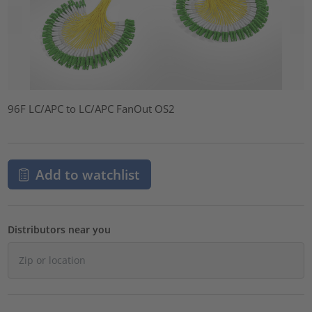
96F LC/APC to LC/APC FanOut OS2
Add to watchlist
Distributors near you