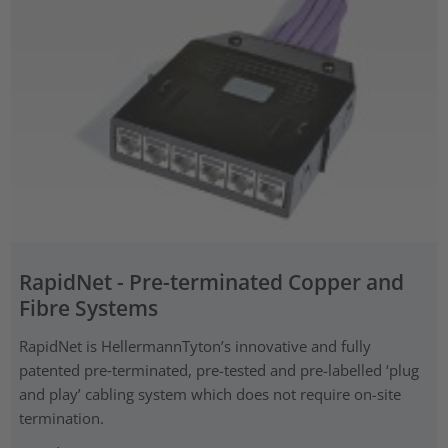
RapidNet - Pre-terminated Copper and
Fibre Systems
RapidNet is HellermannTyton’s innovative and fully
patented pre‑terminated, pre-tested and pre-labelled ‘plug
and play’ cabling system which does not require on-site
termination.