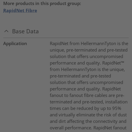
More products in this product group:
RapidNet Fibre
Base Data
Application
RapidNet from HellermannTyton is the
unique, pre-terminated and pre-tested
solution that offers uncompromised
performance and quality. RapidNet™
from HellermannTyton is the unique,
pre-terminated and pre-tested
solution that offers uncompromised
performance and quality. RapidNet
fanout to fanout fibre cables are pre-
terminated and pre-tested, installation
times can be reduced by up to 95%
and virtually eliminate the risk of dust
and dirt affecting the connectivity and
overall performance. RapidNet fanout