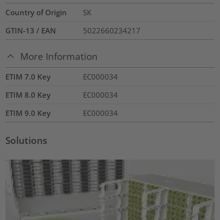
Country of Origin
SK
GTIN-13 / EAN
5022660234217
More Information
ETIM 7.0 Key
EC000034
ETIM 8.0 Key
EC000034
ETIM 9.0 Key
EC000034
Solutions