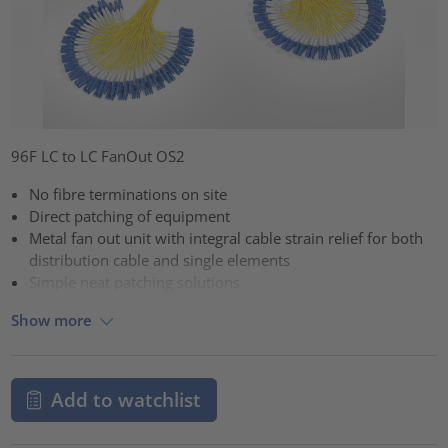
96F LC to LC FanOut OS2
No fibre terminations on site
Direct patching of equipment
Metal fan out unit with integral cable strain relief for both
distribution cable and single elements
Simple neat patching solutions
Show more
Add to watchlist