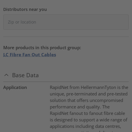
Distributors near you
More products in this product group:
LC Fibre Fan Out Cables
Base Data
Application
RapidNet from HellermannTyton is the
unique, pre-terminated and pre-tested
solution that offers uncompromised
performance and quality. The
RapidNet fanout to fanout fibre cable
is designed to support a wide range of
applications including data centres,