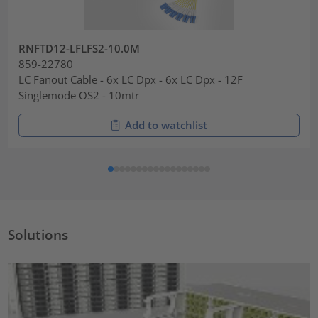
RNFTD12-LFLFS2-10.0M
859-22780
LC Fanout Cable - 6x LC Dpx - 6x LC Dpx - 12F
Singlemode OS2 - 10mtr
Add to watchlist
Solutions