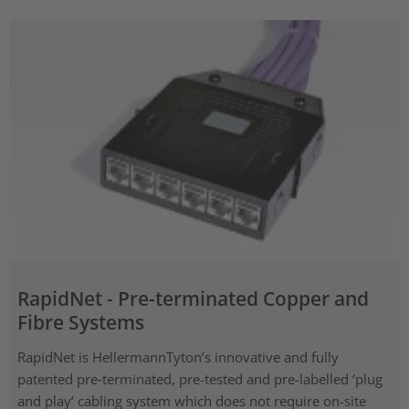
RapidNet - Pre-terminated Copper and
Fibre Systems
RapidNet is HellermannTyton’s innovative and fully
patented pre‑terminated, pre-tested and pre-labelled ‘plug
and play’ cabling system which does not require on-site