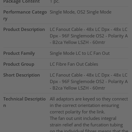
Package Content
1
pc.
Performance Catego
Single Mode, OS2 Single Mode
ry
Product Description
LC Fanout Cable - 48x LC Dpx - 48x LC
Dpx - 96F Singlemode OS2 - Polarity A
- B2ca Yellow LSZH - 60mtr
Product Family
Single Mode LC to LC Fan Out
Product Group
LC Fibre Fan Out Cables
Short Description
LC Fanout Cable - 48x LC Dpx - 48x LC
Dpx - 96F Singlemode OS2 - Polarity A
- B2ca Yellow LSZH - 60mtr
Technical Descriptio
All adaptors are keyed so they connect
n
in the correct orientation ensuring
correct polarity for the link.
The fan out unit includes integral
strain relief and the furcation tubing
on the individual fibres means that the