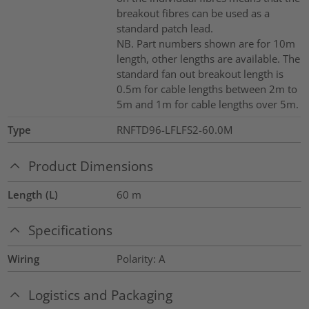
breakout fibres can be used as a
standard patch lead.
NB. Part numbers shown are for 10m
length, other lengths are available. The
standard fan out breakout length is
0.5m for cable lengths between 2m to
5m and 1m for cable lengths over 5m.
Type
RNFTD96-LFLFS2-60.0M
Product Dimensions
Length (L)
60
m
Specifications
Wiring
Polarity: A
Logistics and Packaging