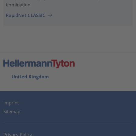
termination.
RapidNet CLASSIC
United Kingdom
Imprint
Sitemap
Privacy Policy