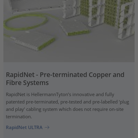
RapidNet - Pre-terminated Copper and
Fibre Systems
RapidNet is HellermannTyton’s innovative and fully
patented pre‑terminated, pre-tested and pre-labelled ‘plug
and play’ cabling system which does not require on-site
termination.
RapidNet ULTRA