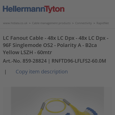
www.htdata.co.uk
>
Cable management products
>
Connectivity
>
RapidNet
LC Fanout Cable - 48x LC Dpx - 48x LC Dpx -
96F Singlemode OS2 - Polarity A - B2ca
Yellow LSZH - 60mtr
Art.-No. 859-28824
| RNFTD96-LFLFS2-60.0M
Copy item description
|