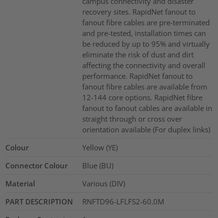
campus connectivity and disaster
recovery sites. RapidNet fanout to
fanout fibre cables are pre-terminated
and pre-tested, installation times can
be reduced by up to 95% and virtually
eliminate the risk of dust and dirt
affecting the connectivity and overall
performance. RapidNet fanout to
fanout fibre cables are available from
12-144 core options. RapidNet fibre
fanout to fanout cables are available in
straight through or cross over
orientation available (For duplex links)
Colour
Yellow (YE)
Connector Colour
Blue (BU)
Material
Various (DIV)
PART DESCRIPTION
RNFTD96-LFLFS2-60.0M