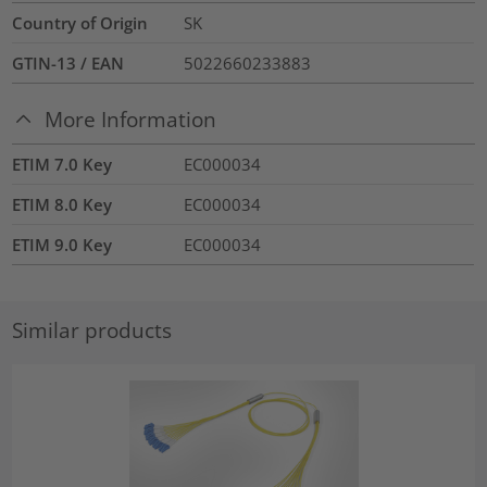
Country of Origin
SK
GTIN-13 / EAN
5022660233883
More Information
ETIM 7.0 Key
EC000034
ETIM 8.0 Key
EC000034
ETIM 9.0 Key
EC000034
Similar products