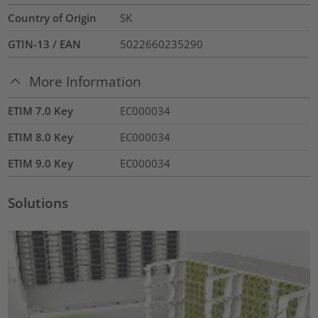
Country of Origin
SK
GTIN-13 / EAN
5022660235290
More Information
ETIM 7.0 Key
EC000034
ETIM 8.0 Key
EC000034
ETIM 9.0 Key
EC000034
Solutions