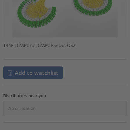
144F LC/APC to LC/APC FanOut OS2
Add to watchlist
Distributors near you