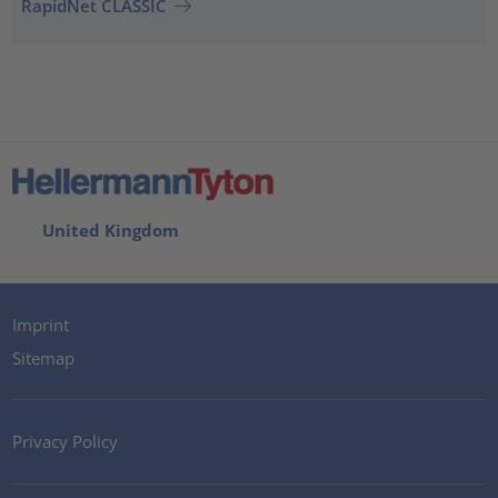
RapidNet CLASSIC
United Kingdom
Imprint
Sitemap
Privacy Policy