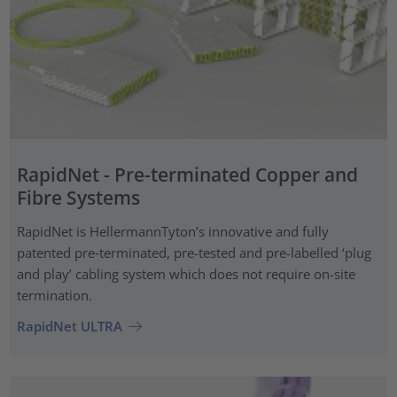
RapidNet - Pre-terminated Copper and
Fibre Systems
RapidNet is HellermannTyton’s innovative and fully
patented pre‑terminated, pre-tested and pre-labelled ‘plug
and play’ cabling system which does not require on-site
termination.
RapidNet ULTRA