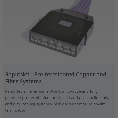
RapidNet - Pre-terminated Copper and
Fibre Systems
RapidNet is HellermannTyton’s innovative and fully
patented pre‑terminated, pre-tested and pre-labelled ‘plug
and play’ cabling system which does not require on-site
termination.