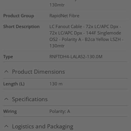
130mtr
Product Group
RapidNet Fibre
Short Description
LC Fanout Cable - 72x LC/APC Dpx -
72x LC/APC Dpx - 144F Singlemode
OS2 - Polarity A - B2ca Yellow LSZH -
130mtr
Type
RNFTDH4-LALAS2-130.0M
Product Dimensions
Length (L)
130
m
Specifications
Wiring
Polarity: A
Logistics and Packaging