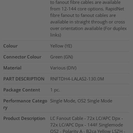
to fanout fibre cables are available
from 12-144 core options. RapidNet
fibre fanout to fanout cables are
available in straight through or cross
over orientation available (For duplex
links)
Colour
Yellow (YE)
Connector Colour
Green (GN)
Material
Various (DIV)
PART DESCRIPTION
RNFTDH4-LALAS2-130.0M
Package Content
1
pc.
Performance Catego
Single Mode, OS2 Single Mode
ry
Product Description
LC Fanout Cable - 72x LC/APC Dpx -
72x LC/APC Dpx - 144F Singlemode
OS2 - Polarity A - B2ca Yellow LSZH -