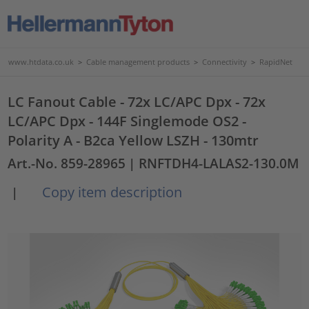
www.htdata.co.uk
>
Cable management products
>
Connectivity
>
RapidNet
LC Fanout Cable - 72x LC/APC Dpx - 72x
LC/APC Dpx - 144F Singlemode OS2 -
Polarity A - B2ca Yellow LSZH - 130mtr
Art.-No. 859-28965
| RNFTDH4-LALAS2-130.0M
Copy item description
|