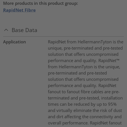
More products in this product group:
RapidNet Fibre
Base Data
Application
RapidNet from HellermannTyton is the
unique, pre-terminated and pre-tested
solution that offers uncompromised
performance and quality. RapidNet™
from HellermannTyton is the unique,
pre-terminated and pre-tested
solution that offers uncompromised
performance and quality. RapidNet
fanout to fanout fibre cables are pre-
terminated and pre-tested, installation
times can be reduced by up to 95%
and virtually eliminate the risk of dust
and dirt affecting the connectivity and
overall performance. RapidNet fanout