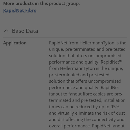
More products in this product group:
RapidNet Fibre
Base Data
Application
RapidNet from HellermannTyton is the
unique, pre-terminated and pre-tested
solution that offers uncompromised
performance and quality. RapidNet™
from HellermannTyton is the unique,
pre-terminated and pre-tested
solution that offers uncompromised
performance and quality. RapidNet
fanout to fanout fibre cables are pre-
terminated and pre-tested, installation
times can be reduced by up to 95%
and virtually eliminate the risk of dust
and dirt affecting the connectivity and
overall performance. RapidNet fanout