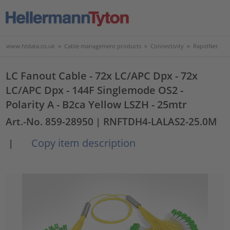
www.htdata.co.uk
>
Cable management products
>
Connectivity
>
RapidNet
LC Fanout Cable - 72x LC/APC Dpx - 72x
LC/APC Dpx - 144F Singlemode OS2 -
Polarity A - B2ca Yellow LSZH - 25mtr
Art.-No. 859-28950
| RNFTDH4-LALAS2-25.0M
Copy item description
|