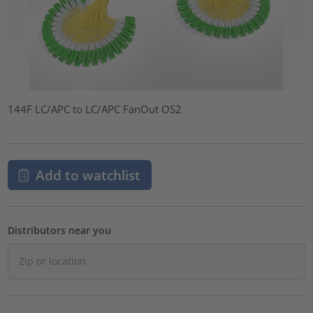
144F LC/APC to LC/APC FanOut OS2
Add to watchlist
Distributors near you