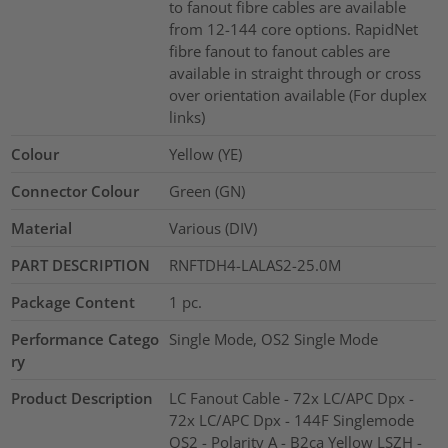
to fanout fibre cables are available
from 12-144 core options. RapidNet
fibre fanout to fanout cables are
available in straight through or cross
over orientation available (For duplex
links)
Colour
Yellow (YE)
Connector Colour
Green (GN)
Material
Various (DIV)
PART DESCRIPTION
RNFTDH4-LALAS2-25.0M
Package Content
1
pc.
Performance Catego
Single Mode, OS2 Single Mode
ry
Product Description
LC Fanout Cable - 72x LC/APC Dpx -
72x LC/APC Dpx - 144F Singlemode
OS2 - Polarity A - B2ca Yellow LSZH -