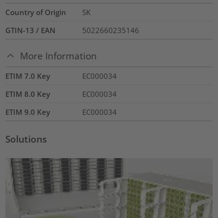
Country of Origin
SK
GTIN-13 / EAN
5022660235146
More Information
ETIM 7.0 Key
EC000034
ETIM 8.0 Key
EC000034
ETIM 9.0 Key
EC000034
Solutions