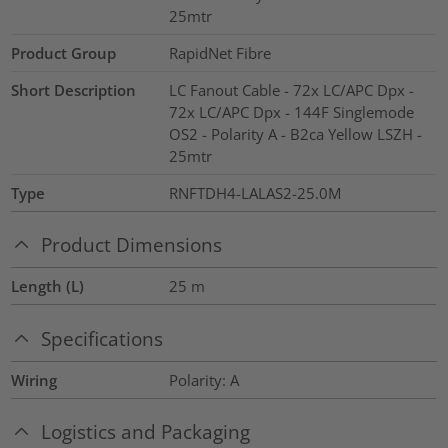
25mtr
Product Group
RapidNet Fibre
Short Description
LC Fanout Cable - 72x LC/APC Dpx -
72x LC/APC Dpx - 144F Singlemode
OS2 - Polarity A - B2ca Yellow LSZH -
25mtr
Type
RNFTDH4-LALAS2-25.0M
Product Dimensions
Length (L)
25
m
Specifications
Wiring
Polarity: A
Logistics and Packaging