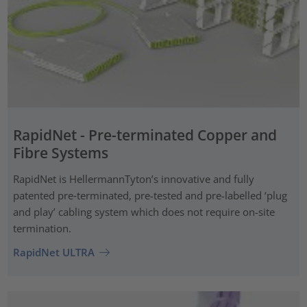
RapidNet - Pre-terminated Copper and
Fibre Systems
RapidNet is HellermannTyton’s innovative and fully
patented pre‑terminated, pre-tested and pre-labelled ‘plug
and play’ cabling system which does not require on-site
termination.
RapidNet ULTRA