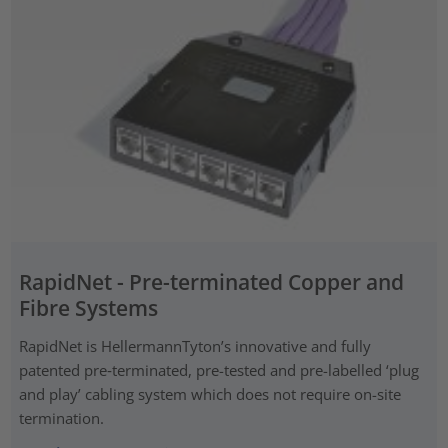
RapidNet - Pre-terminated Copper and
Fibre Systems
RapidNet is HellermannTyton’s innovative and fully
patented pre‑terminated, pre-tested and pre-labelled ‘plug
and play’ cabling system which does not require on-site
termination.