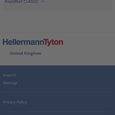
RapidNet CLASSIC
United Kingdom
Imprint
Sitemap
Privacy Policy