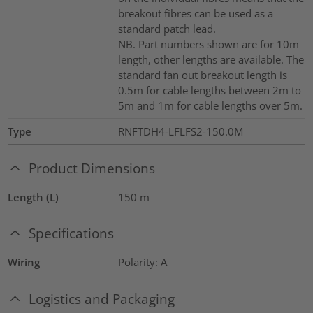
breakout fibres can be used as a
standard patch lead.
NB. Part numbers shown are for 10m
length, other lengths are available. The
standard fan out breakout length is
0.5m for cable lengths between 2m to
5m and 1m for cable lengths over 5m.
Type
RNFTDH4-LFLFS2-150.0M
Product Dimensions
Length (L)
150
m
Specifications
Wiring
Polarity: A
Logistics and Packaging