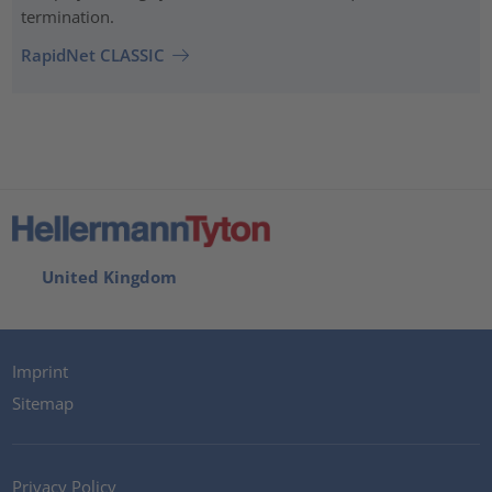
termination.
RapidNet CLASSIC
United Kingdom
Imprint
Sitemap
Privacy Policy