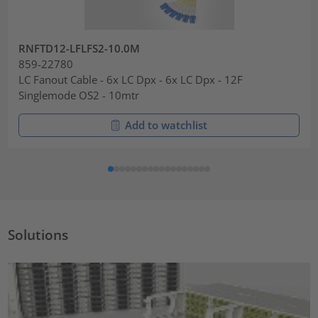
RNFTD12-LFLFS2-10.0M
859-22780
LC Fanout Cable - 6x LC Dpx - 6x LC Dpx - 12F
Singlemode OS2 - 10mtr
Add to watchlist
Solutions