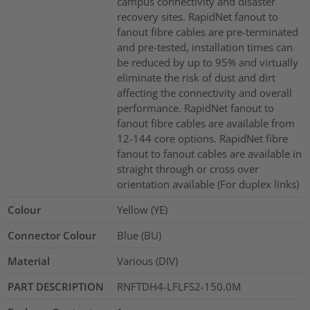
campus connectivity and disaster
recovery sites. RapidNet fanout to
fanout fibre cables are pre-terminated
and pre-tested, installation times can
be reduced by up to 95% and virtually
eliminate the risk of dust and dirt
affecting the connectivity and overall
performance. RapidNet fanout to
fanout fibre cables are available from
12-144 core options. RapidNet fibre
fanout to fanout cables are available in
straight through or cross over
orientation available (For duplex links)
Colour
Yellow (YE)
Connector Colour
Blue (BU)
Material
Various (DIV)
PART DESCRIPTION
RNFTDH4-LFLFS2-150.0M