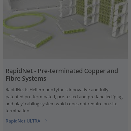
RapidNet - Pre-terminated Copper and
Fibre Systems
RapidNet is HellermannTyton’s innovative and fully
patented pre‑terminated, pre-tested and pre-labelled ‘plug
and play’ cabling system which does not require on-site
termination.
RapidNet ULTRA