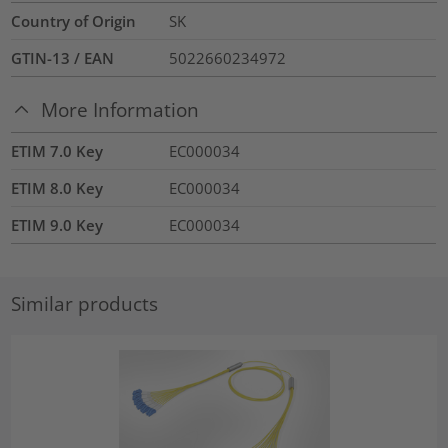
Country of Origin
SK
GTIN-13 / EAN
5022660234972
More Information
ETIM 7.0 Key
EC000034
ETIM 8.0 Key
EC000034
ETIM 9.0 Key
EC000034
Similar products