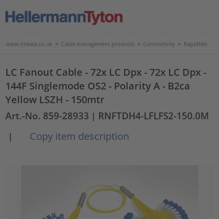
www.htdata.co.uk
>
Cable management products
>
Connectivity
>
RapidNet
LC Fanout Cable - 72x LC Dpx - 72x LC Dpx -
144F Singlemode OS2 - Polarity A - B2ca
Yellow LSZH - 150mtr
Art.-No. 859-28933
| RNFTDH4-LFLFS2-150.0M
Copy item description
|