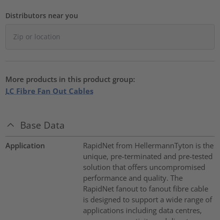
Distributors near you
More products in this product group:
LC Fibre Fan Out Cables
Base Data
Application
RapidNet from HellermannTyton is the
unique, pre-terminated and pre-tested
solution that offers uncompromised
performance and quality. The
RapidNet fanout to fanout fibre cable
is designed to support a wide range of
applications including data centres,