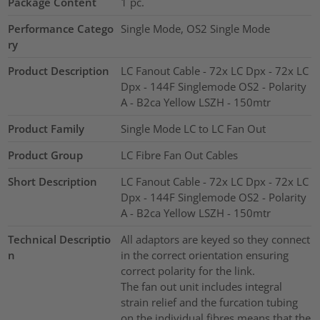
Package Content
1
pc.
Performance Catego
Single Mode, OS2 Single Mode
ry
Product Description
LC Fanout Cable - 72x LC Dpx - 72x LC
Dpx - 144F Singlemode OS2 - Polarity
A - B2ca Yellow LSZH - 150mtr
Product Family
Single Mode LC to LC Fan Out
Product Group
LC Fibre Fan Out Cables
Short Description
LC Fanout Cable - 72x LC Dpx - 72x LC
Dpx - 144F Singlemode OS2 - Polarity
A - B2ca Yellow LSZH - 150mtr
Technical Descriptio
All adaptors are keyed so they connect
n
in the correct orientation ensuring
correct polarity for the link.
The fan out unit includes integral
strain relief and the furcation tubing
on the individual fibres means that the