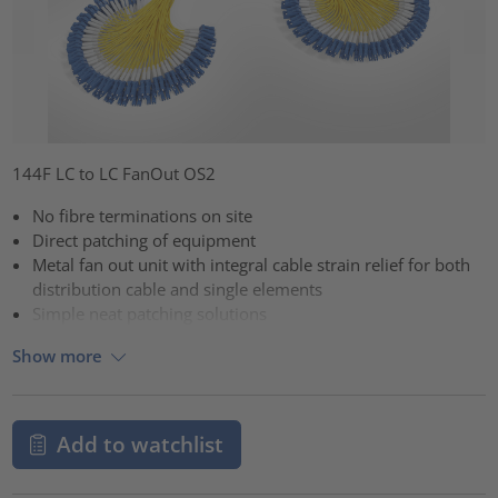
144F LC to LC FanOut OS2
No fibre terminations on site
Direct patching of equipment
Metal fan out unit with integral cable strain relief for both
distribution cable and single elements
Simple neat patching solutions
Show more
Add to watchlist