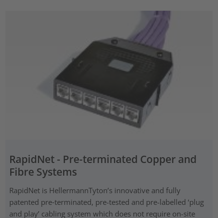
RapidNet - Pre-terminated Copper and
Fibre Systems
RapidNet is HellermannTyton’s innovative and fully
patented pre‑terminated, pre-tested and pre-labelled ‘plug
and play’ cabling system which does not require on-site