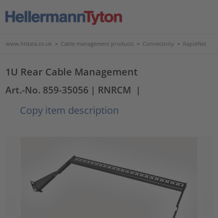
www.htdata.co.uk
>
Cable management products
>
Connectivity
>
RapidNet
1U Rear Cable Management
Art.-No. 859-35056
| RNRCM
|
Copy item description