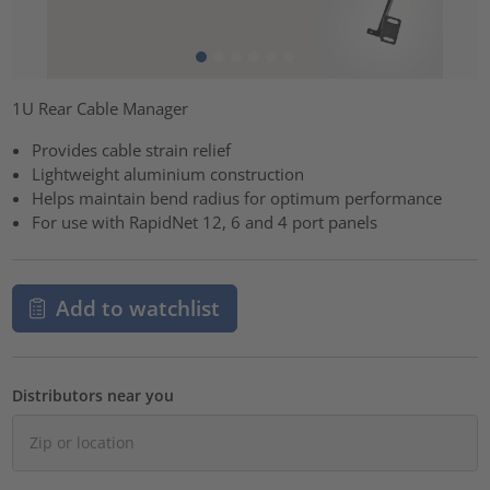
1U Rear Cable Manager
Provides cable strain relief
Lightweight aluminium construction
Helps maintain bend radius for optimum performance
For use with RapidNet 12, 6 and 4 port panels
Add to watchlist
Distributors near you