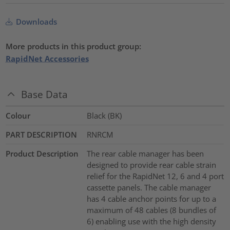
Downloads
More products in this product group:
RapidNet Accessories
Base Data
Colour
Black (BK)
PART DESCRIPTION
RNRCM
Product Description
The rear cable manager has been
designed to provide rear cable strain
relief for the RapidNet 12, 6 and 4 port
cassette panels. The cable manager
has 4 cable anchor points for up to a
maximum of 48 cables (8 bundles of
6) enabling use with the high density