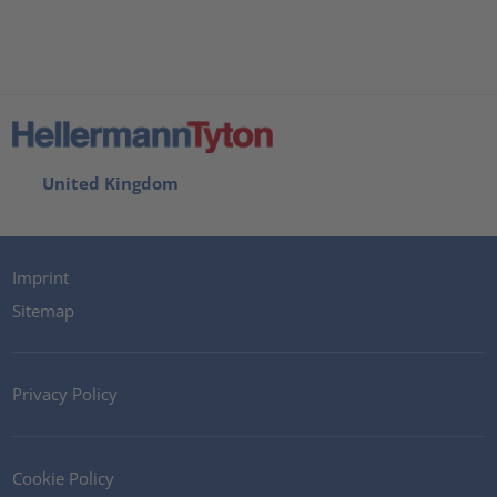
United Kingdom
Imprint
Sitemap
Privacy Policy
Cookie Policy