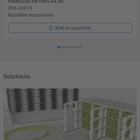
RNA6UXX-PA1URS-XX.XX
859-30019
RapidNet Accessories
Add to watchlist
Solutions