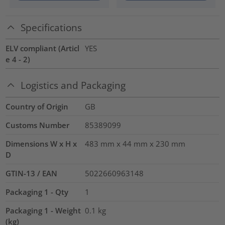
Specifications
ELV compliant (Articl
YES
e 4 - 2)
Logistics and Packaging
Country of Origin
GB
Customs Number
85389099
Dimensions W x H x
483 mm x 44 mm x 230 mm
D
GTIN-13 / EAN
5022660963148
Packaging 1 - Qty
1
Packaging 1 - Weight
0.1
kg
(kg)