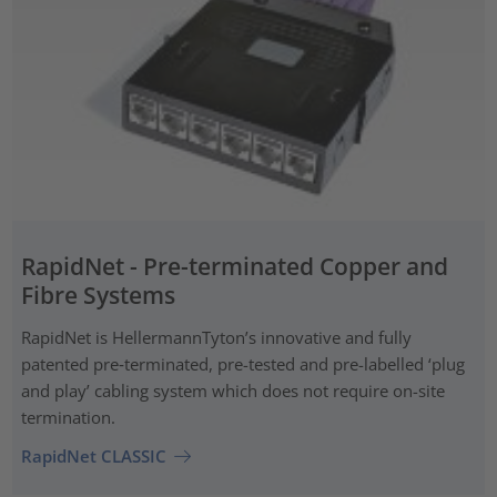
RapidNet - Pre-terminated Copper and
Fibre Systems
RapidNet is HellermannTyton’s innovative and fully
patented pre‑terminated, pre-tested and pre-labelled ‘plug
and play’ cabling system which does not require on-site
termination.
RapidNet CLASSIC