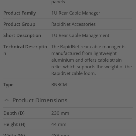
panels.
Product Family
1U Rear Cable Manager
Product Group
RapidNet Accessories
Short Description
1U Rear Cable Management
Technical Descriptio
The RapidNet rear cable manager is
n
manufactured from lightweight
aluminium and offers cable strain
relief which supports the weight of the
RapidNet cable loom.
Type
RNRCM
Product Dimensions
Depth (D)
230
mm
Height (H)
44
mm
Width (W)
483
mm