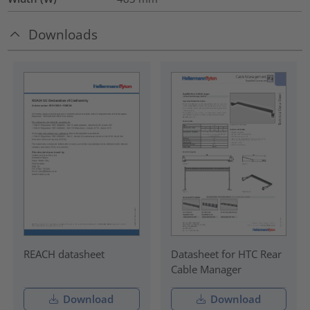
Downloads
REACH datasheet
Datasheet for HTC Rear
Cable Manager
Download
Download