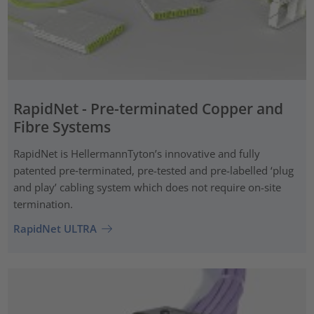
RapidNet - Pre-terminated Copper and
Fibre Systems
RapidNet is HellermannTyton’s innovative and fully
patented pre‑terminated, pre-tested and pre-labelled ‘plug
and play’ cabling system which does not require on-site
termination.
RapidNet ULTRA