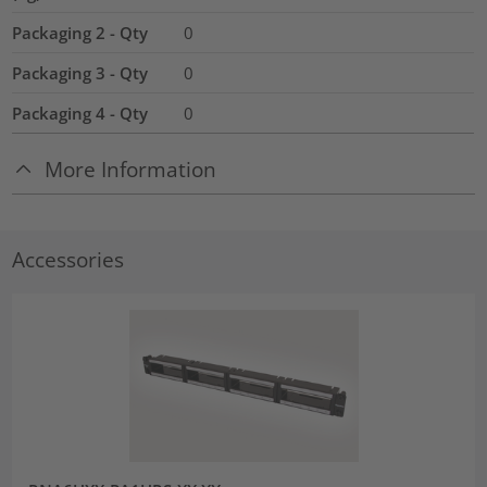
Packaging 2 - Qty
0
Packaging 3 - Qty
0
Packaging 4 - Qty
0
More Information
Accessories