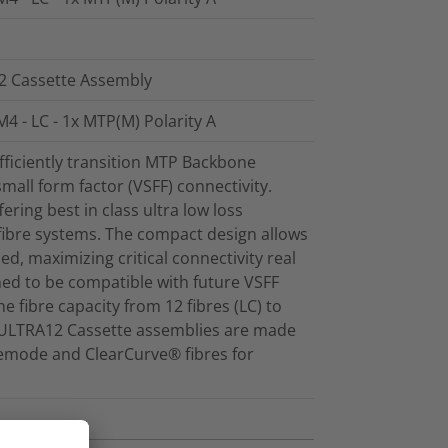
12 Cassette Assembly
4 - LC - 1x MTP(M) Polarity A
ficiently transition MTP Backbone
mall form factor (VSFF) connectivity.
ring best in class ultra low loss
fibre systems. The compact design allows
sed, maximizing critical connectivity real
ed to be compatible with future VSFF
e fibre capacity from 12 fibres (LC) to
et ULTRA12 Cassette assemblies are made
emode and ClearCurve® fibres for