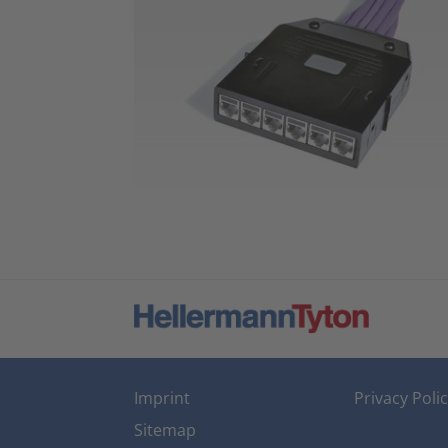
Imprint
Privacy Poli
Sitemap