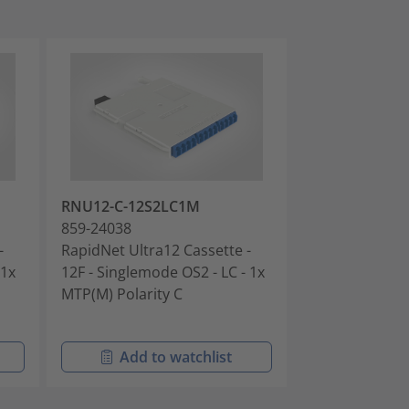
RNU12-C-12S2LC1M
RNU12-C-12S
859-24038
859-24039
-
RapidNet Ultra12 Cassette -
RapidNet Ultra
 1x
12F - Singlemode OS2 - LC - 1x
12F - Singlem
MTP(M) Polarity C
- 1x MTP(M) Po
Add to watchlist
Add t