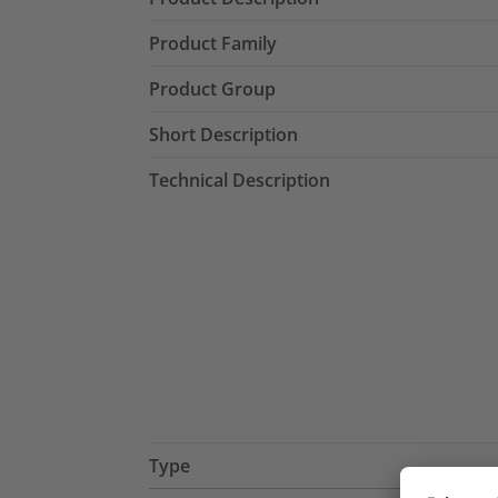
Product Family
Product Group
Short Description
Technical Description
Type