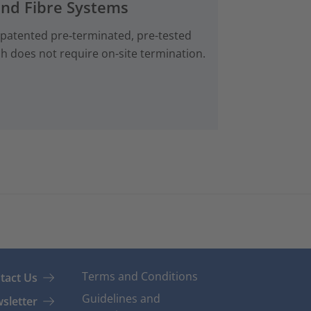
and Fibre Systems
 patented pre‑terminated, pre-tested
ch does not require on-site termination.
Terms and Conditions
tact Us
Guidelines and
sletter