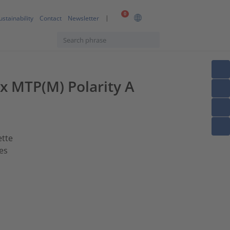
0
ustainability
Contact
Newsletter
1x MTP(M) Polarity A
ette
es