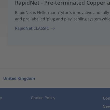
RapidNet - Pre-terminated Copper 
RapidNet is HellermannTyton’s innovative and fully
and pre-labelled ‘plug and play’ cabling system whi
RapidNet CLASSIC
United Kingdom
cy
Cookie Policy
Con
New