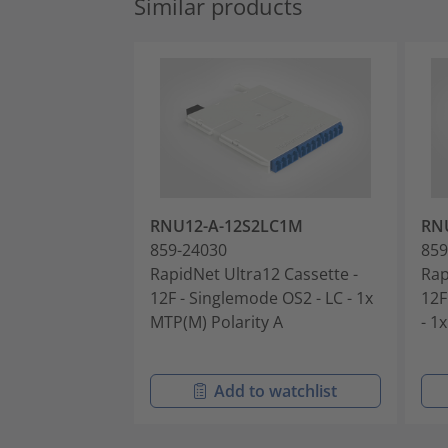
Similar products
RNU12-A-12S2LC1M
RN
859-24030
859
RapidNet Ultra12 Cassette -
Rap
12F - Singlemode OS2 - LC - 1x
12F
MTP(M) Polarity A
- 1
Add to watchlist