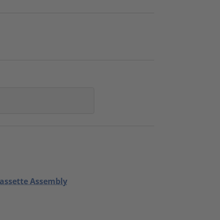
Cassette Assembly