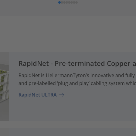
RapidNet - Pre-terminated Copper 
RapidNet is HellermannTyton’s innovative and fully
and pre-labelled ‘plug and play’ cabling system whi
RapidNet ULTRA