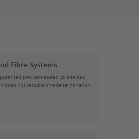
and Fibre Systems
 patented pre‑terminated, pre-tested
ch does not require on-site termination.