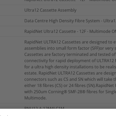
Ultra12 Cassette Assembly
Data Centre High Density Fibre System - Ultra
RapidNet Ultra12 Cassette - 12F - Multimode OM
RapidNet ULTRA12 Cassettes are designed to ef
assemblies into small form factor (SFF)or very s
Cassettes are factory terminated and tested offe
connectivity for rapid deployment of ULTRA12 
for a ultra high density installations to be reali
estate. RapidNet ULTRA12 Cassettes are design
connectors such as CS and SN which will take th
either 18 fibres (CS) or 24 fibres (SN).RapidN
with 250um Corning® SMF-28® fibres for Singl
Multimode.
RNU12-A-12M4LC1M