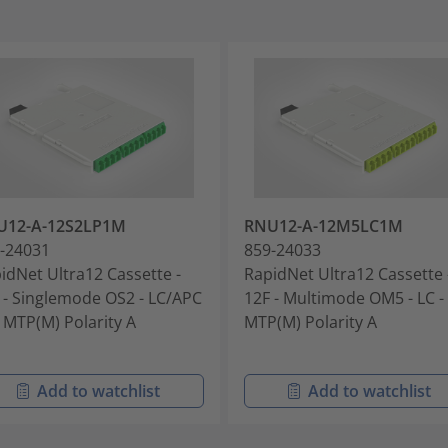
U12-A-12S2LP1M
RNU12-A-12M5LC1M
-24031
859-24033
idNet Ultra12 Cassette -
RapidNet Ultra12 Cassette 
 - Singlemode OS2 - LC/APC
12F - Multimode OM5 - LC -
x MTP(M) Polarity A
MTP(M) Polarity A
Add to watchlist
Add to watchlist