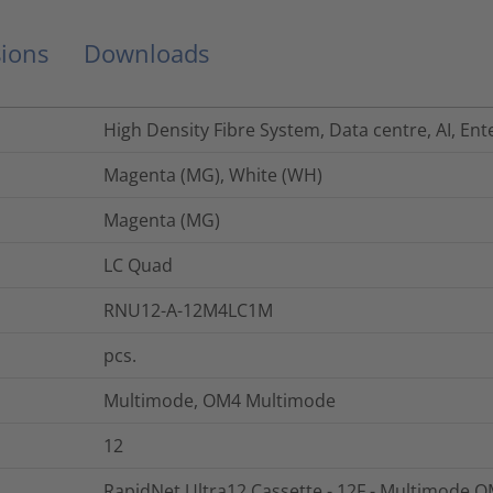
ions
Downloads
High Density Fibre System, Data centre, AI, Ent
Magenta (MG), White (WH)
Magenta (MG)
LC Quad
RNU12-A-12M4LC1M
pcs.
Multimode, OM4 Multimode
12
RapidNet Ultra12 Cassette - 12F - Multimode OM