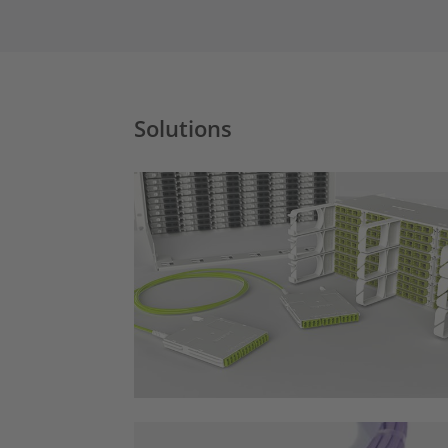
Solutions