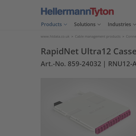
Products
Solutions
Industries
www.htdata.co.uk
>
Cable management products
>
Connec
RapidNet Ultra12 Casse
Art.-No. 859-24032
| RNU12-