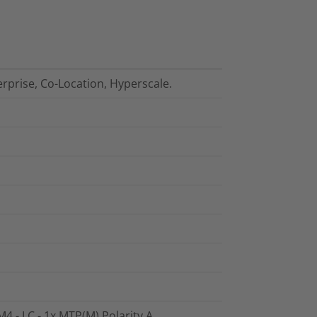
erprise, Co-Location, Hyperscale.
4 - LC - 1x MTP(M) Polarity A