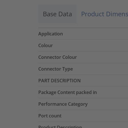
Base Data
Product Dimens
Application
Colour
Connector Colour
Connector Type
PART DESCRIPTION
Package Content packed in
Performance Category
Port count
Product Description