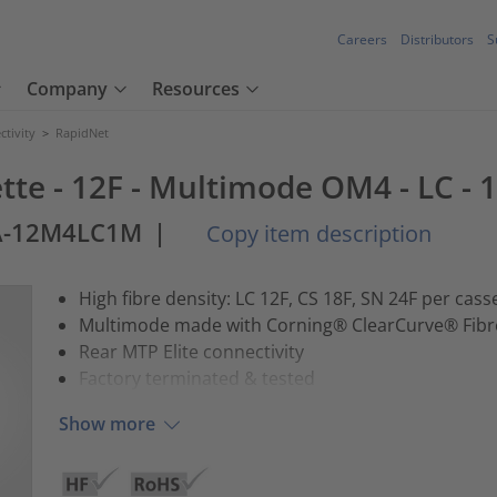
Careers
Distributors
S
Company
Resources
tivity
>
RapidNet
tte - 12F - Multimode OM4 - LC - 
A-12M4LC1M
|
Copy item description
High fibre density: LC 12F, CS 18F, SN 24F per cass
Multimode made with Corning® ClearCurve® Fibr
Rear MTP Elite connectivity
Factory terminated & tested
Show more