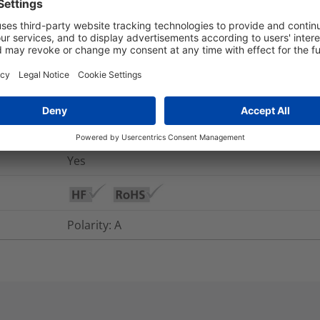
nd Packaging
More Information
Yes
Multimode
Yes
Polarity: A