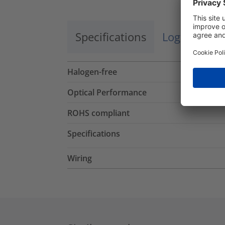
Specifications
Logistics a
Halogen-free
Optical Performance
ROHS compliant
Specifications
Wiring