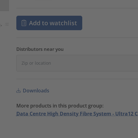
Add to watchlist
Distributors near you
Downloads
More products in this product group:
Data Centre High Density Fibre System - Ultra12 