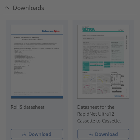
Downloads
RoHS datasheet
Datasheet for the
RapidNet Ultra12
Cassette to Cassette.
Download
Download