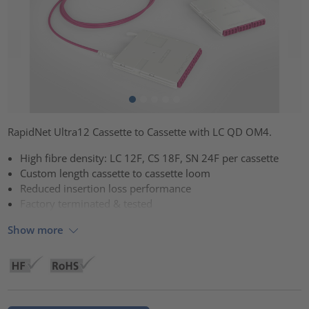
RapidNet Ultra12 Cassette to Cassette with LC QD OM4.
High fibre density: LC 12F, CS 18F, SN 24F per cassette
Custom length cassette to cassette loom
Reduced insertion loss performance
Factory terminated & tested
Show more