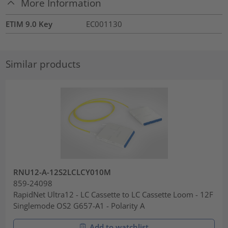
More Information
ETIM 9.0 Key
EC001130
Similar products
RNU12-A-12S2LCLCY010M
859-24098
RapidNet Ultra12 - LC Cassette to LC Cassette Loom - 12F
Singlemode OS2 G657-A1 - Polarity A
Add to watchlist