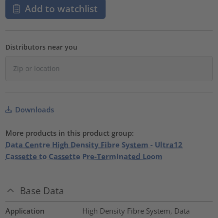
Add to watchlist
Distributors near you
Downloads
More products in this product group:
Data Centre High Density Fibre System - Ultra12
Cassette to Cassette Pre-Terminated Loom
Base Data
Application
High Density Fibre System, Data