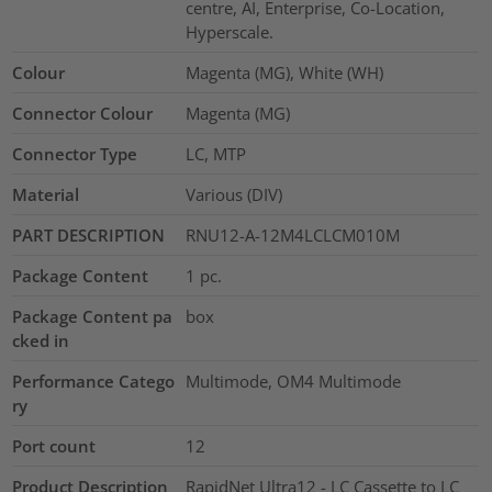
centre, AI, Enterprise, Co-Location,
Hyperscale.
Colour
Magenta (MG), White (WH)
Connector Colour
Magenta (MG)
Connector Type
LC, MTP
Material
Various (DIV)
PART DESCRIPTION
RNU12-A-12M4LCLCM010M
Package Content
1
pc.
Package Content pa
box
cked in
Performance Catego
Multimode, OM4 Multimode
ry
Port count
12
Product Description
RapidNet Ultra12 - LC Cassette to LC