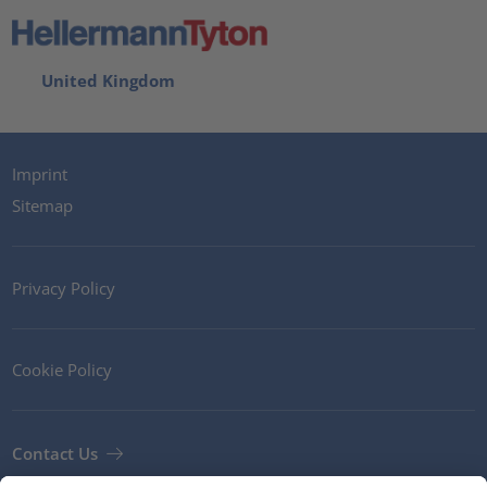
United Kingdom
Imprint
Sitemap
Privacy Policy
Cookie Policy
Contact Us