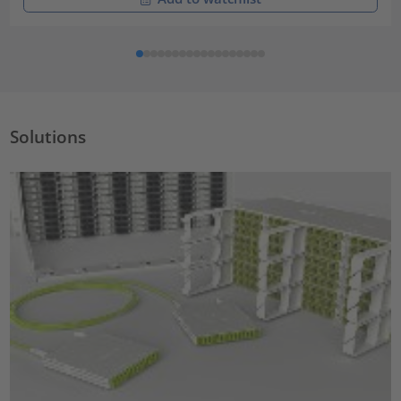
Solutions