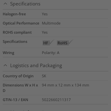
Specifications
Halogen-free
Yes
Optical Performance
Multimode
ROHS compliant
Yes
Specifications
Wiring
Polarity: A
Logistics and Packaging
Country of Origin
SK
Dimensions W x H x
94 mm x 12 mm x 134 mm
D
GTIN-13 / EAN
5022660211317