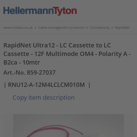
www.htdata.co.uk
>
Cable management products
>
Connectivity
>
RapidNet
RapidNet Ultra12 - LC Cassette to LC
Cassette - 12F Multimode OM4 - Polarity A -
B2ca - 10mtr
Art.-No. 859-27037
| RNU12-A-12M4LCLCM010M
|
Copy item description