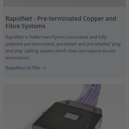
RapidNet - Pre-terminated Copper and
Fibre Systems
RapidNet is HellermannTyton’s innovative and fully
patented pre‑terminated, pre-tested and pre-labelled ‘plug
and play’ cabling system which does not require on-site
termination.
RapidNet ULTRA