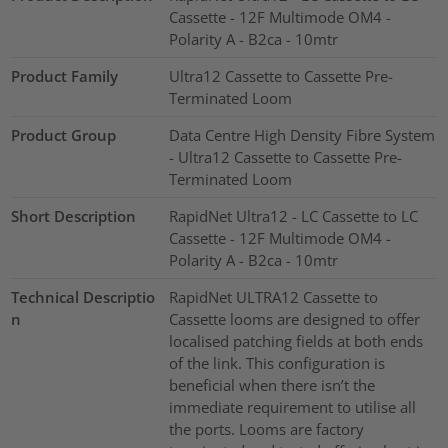
Cassette - 12F Multimode OM4 -
Polarity A - B2ca - 10mtr
Product Family
Ultra12 Cassette to Cassette Pre-
Terminated Loom
Product Group
Data Centre High Density Fibre System
- Ultra12 Cassette to Cassette Pre-
Terminated Loom
Short Description
RapidNet Ultra12 - LC Cassette to LC
Cassette - 12F Multimode OM4 -
Polarity A - B2ca - 10mtr
Technical Descriptio
RapidNet ULTRA12 Cassette to
n
Cassette looms are designed to offer
localised patching fields at both ends
of the link. This configuration is
beneficial when there isn’t the
immediate requirement to utilise all
the ports. Looms are factory