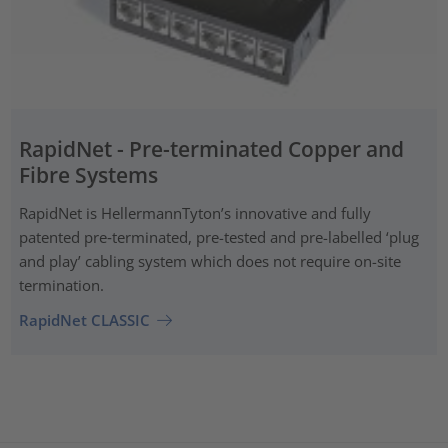
RapidNet - Pre-terminated Copper and
Fibre Systems
RapidNet is HellermannTyton’s innovative and fully
patented pre‑terminated, pre-tested and pre-labelled ‘plug
and play’ cabling system which does not require on-site
termination.
RapidNet CLASSIC