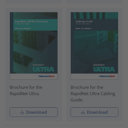
Brochure for the
Brochure for the
RapidNet Ultra.
RapidNet Ultra Cabling
Guide.
Download
Download