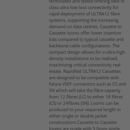
terminated and tested offering best in
class ultra low loss connectivity for
rapid deployment of ULTRA12 fibre
systems, supporting the increasing
demand on data centres. Cassette to
Cassette looms offer lower insertion
loss compared to typical cassette and
backbone cable configurations. The
compact design allows for a ultra high
density installations to be realised,
maximizing critical connectivity real
estate. RapidNet ULTRA12 Cassettes
are designed to be compatible with
future VSFF connectors such as CS and
SN which will take the fibre capacity
from 12 fibres (LC) to either 18 fibres
(CS) or 24fibres (SN). Looms can be
produced to your required length in
either single or double jacket
constructions.Cassette to Cassette
looms are made with 3.0mm single