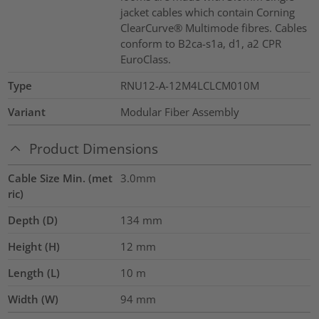
jacket cables which contain Corning
ClearCurve® Multimode fibres. Cables
conform to B2ca-s1a, d1, a2 CPR
EuroClass.
Type
RNU12-A-12M4LCLCM010M
Variant
Modular Fiber Assembly
Product Dimensions
Cable Size Min. (met
3.0mm
ric)
Depth (D)
134
mm
Height (H)
12
mm
Length (L)
10
m
Width (W)
94
mm