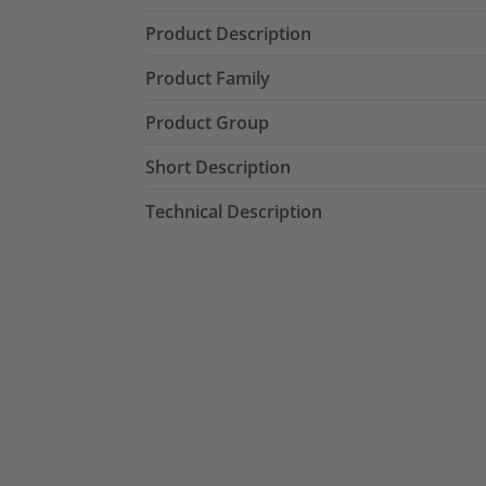
Product Description
Product Family
Product Group
Short Description
Technical Description