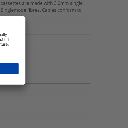
d cassettes are made with 3.0mm single
 Singlemode fibres. Cables conform to