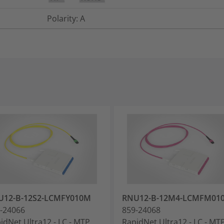
Polarity: A
U12-B-12S2-LCMFY010M
RNU12-B-12M4-LCMFM01
-24066
859-24068
idNet Ultra12 - LC - MTP
RapidNet Ultra12 - LC - MT