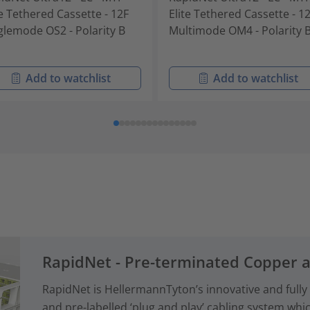
te Tethered Cassette - 12F
Elite Tethered Cassette - 1
glemode OS2 - Polarity B
Multimode OM4 - Polarity 
Add to watchlist
Add to watchlist
RapidNet - Pre-terminated Copper 
RapidNet is HellermannTyton’s innovative and fully
and pre-labelled ‘plug and play’ cabling system whi