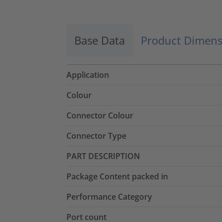
Base Data
Product Dimens
Application
Colour
Connector Colour
Connector Type
PART DESCRIPTION
Package Content packed in
Performance Category
Port count