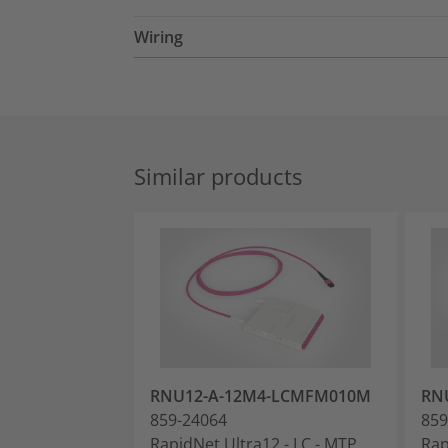
Wiring
Similar products
RNU12-A-12M4-LCMFM010M
RN
859-24064
859
RapidNet Ultra12 - LC - MTP
Rap