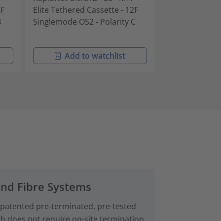
2F
Elite Tethered Cassette - 12F
Elite Tethered
B
Singlemode OS2 - Polarity C
Multimode OM4
Add to watchlist
Add t
and Fibre Systems
 patented pre‑terminated, pre-tested
ch does not require on-site termination.