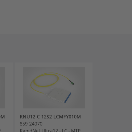
0M
RNU12-C-12S2-LCMFY010M
RNU12-C-12M
859-24070
859-24072
P
RapidNet Ultra12 - LC - MTP
RapidNet Ultra