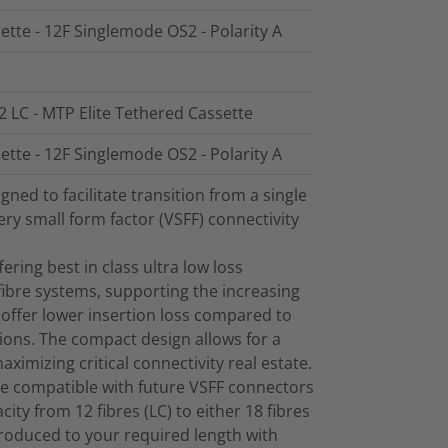
ette - 12F Singlemode OS2 - Polarity A
2 LC - MTP Elite Tethered Cassette
ette - 12F Singlemode OS2 - Polarity A
ed to facilitate transition from a single
ry small form factor (VSFF) connectivity
ring best in class ultra low loss
ibre systems, supporting the increasing
offer lower insertion loss compared to
ions. The compact design allows for a
maximizing critical connectivity real estate.
e compatible with future VSFF connectors
ity from 12 fibres (LC) to either 18 fibres
produced to your required length with