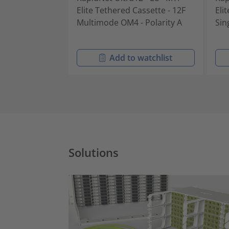
Elite Tethered Cassette - 12F
Eli
Multimode OM4 - Polarity A
Sin
Add to watchlist
Solutions