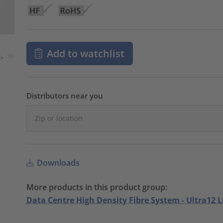
Add to watchlist
Distributors near you
Downloads
More products in this product group:
Data Centre High Density Fibre System - Ultra12 L