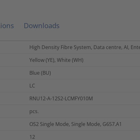
ions
Downloads
High Density Fibre System, Data centre, AI, Ent
Yellow (YE), White (WH)
Blue (BU)
LC
RNU12-A-12S2-LCMFY010M
pcs.
OS2 Single Mode, Single Mode, G657.A1
12