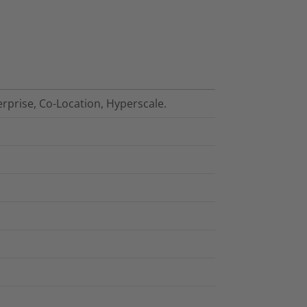
erprise, Co-Location, Hyperscale.