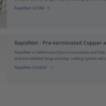
RapidNet ULTRA
RapidNet - Pre-terminated Copper 
RapidNet is HellermannTyton’s innovative and fully
and pre-labelled ‘plug and play’ cabling system whi
RapidNet CLASSIC