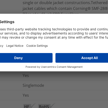
single or double jacket constructions.Tethere
jacket cables which contain Corning® SMF-28®
B2ca-s1a, d1, a2 CPR EuroClass.
RNU12-A-12S2-LCMFY010M
Modular Fiber Assembly
nd Packaging
More Information
Yes
Singlemode
Yes