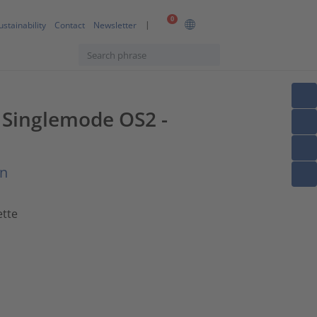
0
ustainability
Contact
Newsletter
F Singlemode OS2 -
on
ette