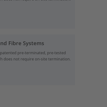
and Fibre Systems
 patented pre‑terminated, pre-tested
ch does not require on-site termination.