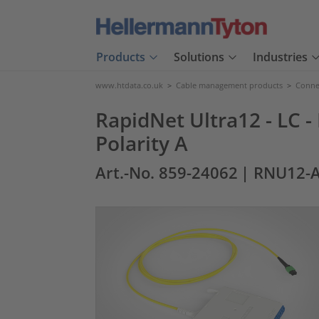
Products
Solutions
Industries
www.htdata.co.uk
>
Cable management products
>
Connec
RapidNet Ultra12 - LC -
Polarity A
Art.-No. 859-24062
| RNU12-