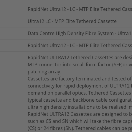
RapidNet Ultra12 - LC - MTP Elite Tethered Cass
Ultra12 LC - MTP Elite Tethered Cassette
Data Centre High Density Fibre System - Ultra1
RapidNet Ultra12 - LC - MTP Elite Tethered Cass
RapidNet ULTRA12 Tethered Cassettes are design
MTP connector into small form factor (SFF)or ve
patching array.
Cassettes are factory terminated and tested offe
connectivity for rapid deployment of ULTRA12 f
demand on parallel optics. Tethered Cassettes 
typical cassette and backbone cable configurat
ultra high density installations to be realised, 
RapidNet ULTRA12 Cassettes are designed to b
such as CS and SN which will take the fibre capac
(CS) or 24 fibres (SN). Tethered cables can be 