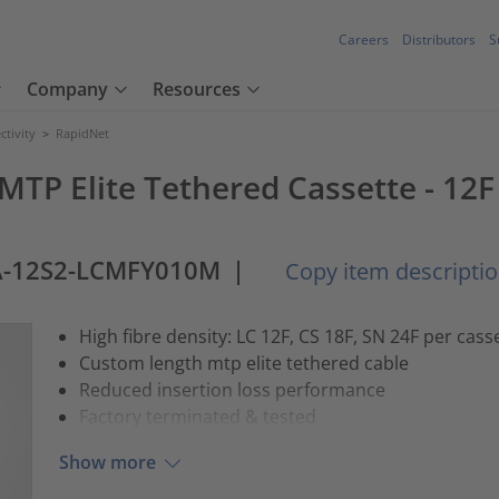
Careers
Distributors
S
Company
Resources
tivity
>
RapidNet
 MTP Elite Tethered Cassette - 12
A-12S2-LCMFY010M
|
Copy item descripti
High fibre density: LC 12F, CS 18F, SN 24F per cass
Custom length mtp elite tethered cable
Reduced insertion loss performance
Factory terminated & tested
Show more