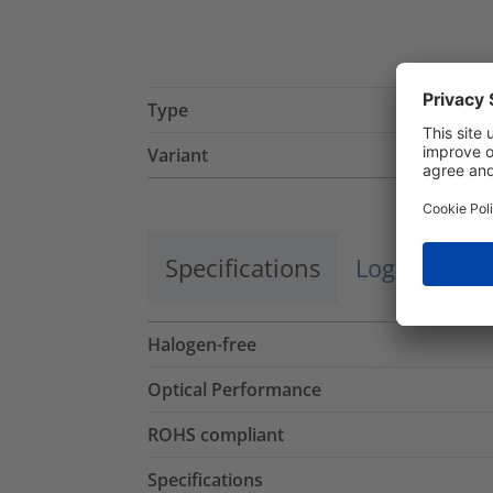
Type
Variant
Specifications
Logistics a
Halogen-free
Optical Performance
ROHS compliant
Specifications