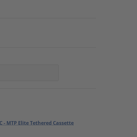
C - MTP Elite Tethered Cassette