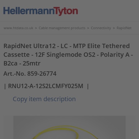
www.htdata.co.uk
>
Cable management products
>
Connectivity
>
RapidNet
RapidNet Ultra12 - LC - MTP Elite Tethered
Cassette - 12F Singlemode OS2 - Polarity A -
B2ca - 25mtr
Art.-No. 859-26774
| RNU12-A-12S2LCMFY025M
|
Copy item description