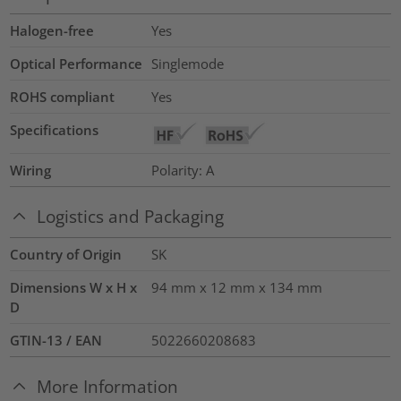
Halogen-free
Yes
Optical Performance
Singlemode
ROHS compliant
Yes
Specifications
Wiring
Polarity: A
Logistics and Packaging
Country of Origin
SK
Dimensions W x H x
94 mm x 12 mm x 134 mm
D
GTIN-13 / EAN
5022660208683
More Information