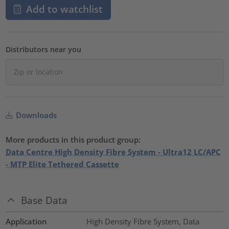
Add to watchlist
Distributors near you
Downloads
More products in this product group:
Data Centre High Density Fibre System - Ultra12 LC/APC
- MTP Elite Tethered Cassette
Base Data
Application
High Density Fibre System, Data