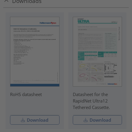
Downloads
RoHS datasheet
Datasheet for the
RapidNet Ultra12
Tethered Cassette.
Download
Download