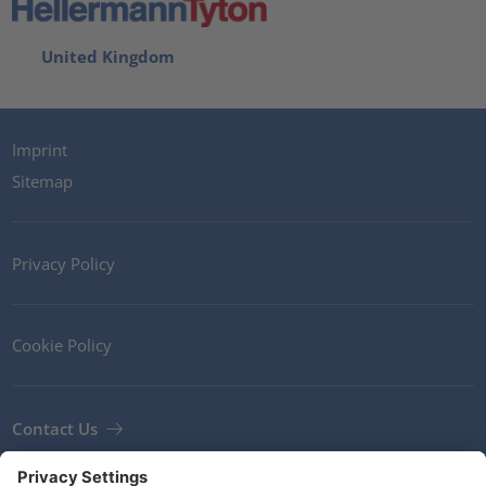
United Kingdom
Imprint
Sitemap
Privacy Policy
Cookie Policy
Contact Us
Newsletter