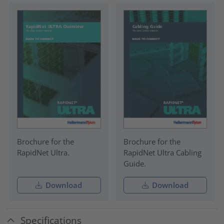
Brochure for the
Brochure for the
RapidNet Ultra.
RapidNet Ultra Cabling
Guide.
Download
Download
Specifications