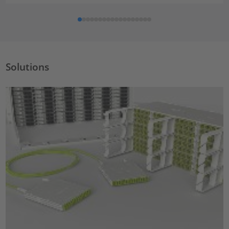
Solutions