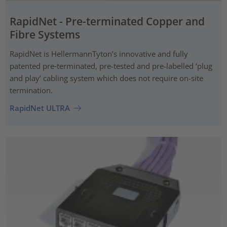
RapidNet - Pre-terminated Copper and
Fibre Systems
RapidNet is HellermannTyton’s innovative and fully
patented pre‑terminated, pre-tested and pre-labelled ‘plug
and play’ cabling system which does not require on-site
termination.
RapidNet ULTRA