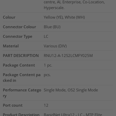
centre, AI, Enterprise, Co-Location,
Hyperscale.
Colour
Yellow (YE), White (WH)
Connector Colour
Blue (BU)
Connector Type
LC
Material
Various (DIV)
PART DESCRIPTION
RNU12-A-12S2LCMFY025M
Package Content
1
pc.
Package Content pa
pcs.
cked in
Performance Catego
Single Mode, OS2 Single Mode
ry
Port count
12
Product Description
RapidNet Ultra12 - LC - MTP Elite