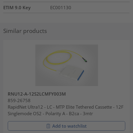
ETIM 9.0 Key
EC001130
Similar products
RNU12-A-12S2LCMFY003M
859-26758
RapidNet Ultra12 - LC - MTP Elite Tethered Cassette - 12F
Singlemode OS2 - Polarity A - B2ca - 3mtr
Add to watchlist