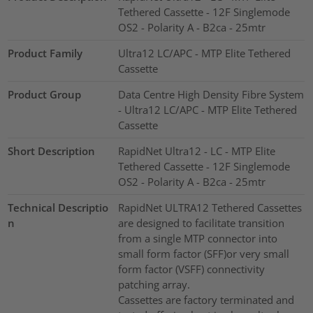
Tethered Cassette - 12F Singlemode
OS2 - Polarity A - B2ca - 25mtr
Product Family
Ultra12 LC/APC - MTP Elite Tethered
Cassette
Product Group
Data Centre High Density Fibre System
- Ultra12 LC/APC - MTP Elite Tethered
Cassette
Short Description
RapidNet Ultra12 - LC - MTP Elite
Tethered Cassette - 12F Singlemode
OS2 - Polarity A - B2ca - 25mtr
Technical Descriptio
RapidNet ULTRA12 Tethered Cassettes
n
are designed to facilitate transition
from a single MTP connector into
small form factor (SFF)or very small
form factor (VSFF) connectivity
patching array.
Cassettes are factory terminated and