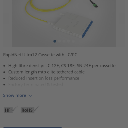
RapidNet Ultra12 Cassette with LC/PC.
High fibre density: LC 12F, CS 18F, SN 24F per cassette
Custom length mtp elite tethered cable
Reduced insertion loss performance
Factory terminated & tested
Show more