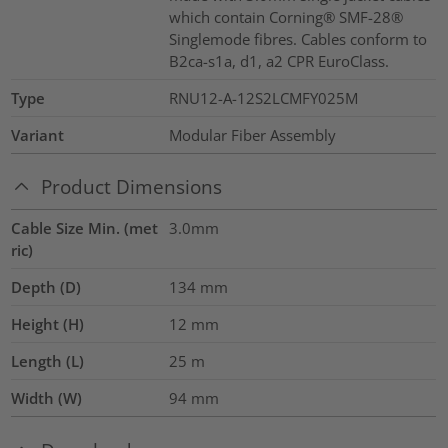
which contain Corning® SMF-28®
Singlemode fibres. Cables conform to
B2ca-s1a, d1, a2 CPR EuroClass.
Type
RNU12-A-12S2LCMFY025M
Variant
Modular Fiber Assembly
Product Dimensions
Cable Size Min. (met
3.0mm
ric)
Depth (D)
134
mm
Height (H)
12
mm
Length (L)
25
m
Width (W)
94
mm