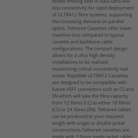
tested offering best in class ultra low
loss connectivity for rapid deployment
of ULTRA12 fibre systems, supporting
the increasing demand on parallel
optics. Tethered Cassettes offer lower
insertion loss compared to typical
cassette and backbone cable
configurations. The compact design
allows for a ultra high density
installations to be realised,
maximizing critical connectivity real
estate. RapidNet ULTRA12 Cassettes
are designed to be compatible with
future VSFF connectors such as CS and
SN which will take the fibre capacity
from 12 fibres (LC) to either 18 fibres
(CS) or 24 fibres (SN). Tethered cables
can be produced to your required
length with single or double jacket
constructions.Tethered cassettes are
made with 3.0mm single jacket cables