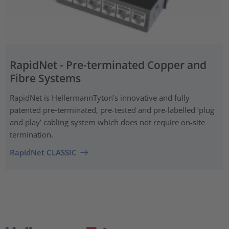
RapidNet - Pre-terminated Copper and
Fibre Systems
RapidNet is HellermannTyton’s innovative and fully
patented pre‑terminated, pre-tested and pre-labelled ‘plug
and play’ cabling system which does not require on-site
termination.
RapidNet CLASSIC