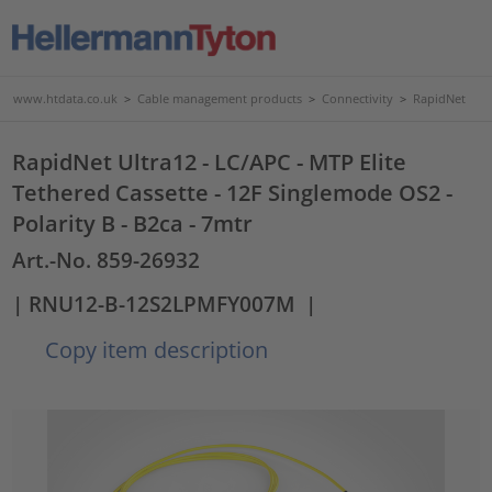
www.htdata.co.uk
>
Cable management products
>
Connectivity
>
RapidNet
RapidNet Ultra12 - LC/APC - MTP Elite
Tethered Cassette - 12F Singlemode OS2 -
Polarity B - B2ca - 7mtr
Art.-No. 859-26932
| RNU12-B-12S2LPMFY007M
|
Copy item description