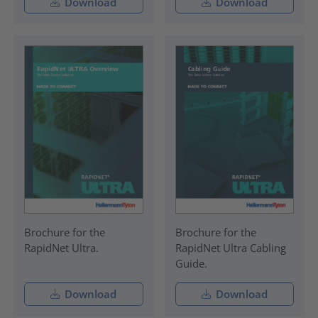
Download
Download
Brochure for the
Brochure for the
RapidNet Ultra.
RapidNet Ultra Cabling
Guide.
Download
Download