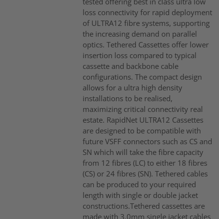
tested offering best in class ultra low
loss connectivity for rapid deployment
of ULTRA12 fibre systems, supporting
the increasing demand on parallel
optics. Tethered Cassettes offer lower
insertion loss compared to typical
cassette and backbone cable
configurations. The compact design
allows for a ultra high density
installations to be realised,
maximizing critical connectivity real
estate. RapidNet ULTRA12 Cassettes
are designed to be compatible with
future VSFF connectors such as CS and
SN which will take the fibre capacity
from 12 fibres (LC) to either 18 fibres
(CS) or 24 fibres (SN). Tethered cables
can be produced to your required
length with single or double jacket
constructions.Tethered cassettes are
made with 3.0mm single jacket cables