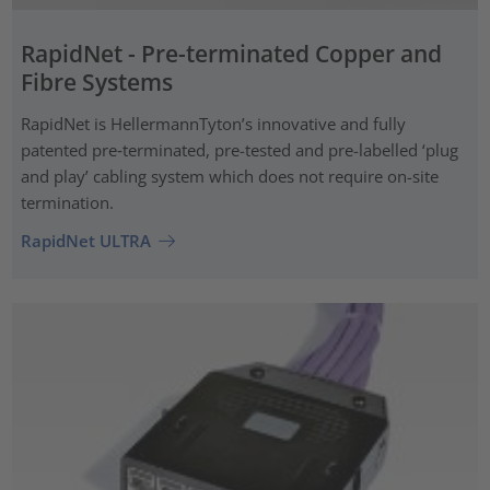
RapidNet - Pre-terminated Copper and
Fibre Systems
RapidNet is HellermannTyton’s innovative and fully
patented pre‑terminated, pre-tested and pre-labelled ‘plug
and play’ cabling system which does not require on-site
termination.
RapidNet ULTRA