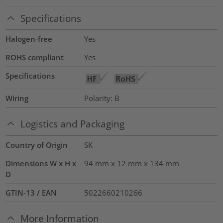
Specifications
Halogen-free
Yes
ROHS compliant
Yes
Specifications
Wiring
Polarity: B
Logistics and Packaging
Country of Origin
SK
Dimensions W x H x
94 mm x 12 mm x 134 mm
D
GTIN-13 / EAN
5022660210266
More Information