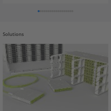
Solutions