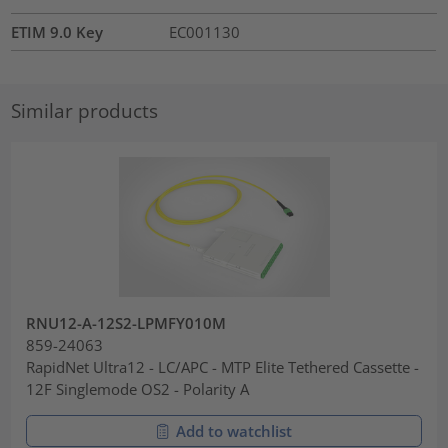
ETIM 9.0 Key
EC001130
Similar products
RNU12-A-12S2-LPMFY010M
859-24063
RapidNet Ultra12 - LC/APC - MTP Elite Tethered Cassette -
12F Singlemode OS2 - Polarity A
Add to watchlist