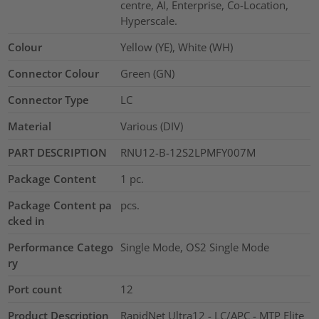
centre, AI, Enterprise, Co-Location,
Hyperscale.
Colour
Yellow (YE), White (WH)
Connector Colour
Green (GN)
Connector Type
LC
Material
Various (DIV)
PART DESCRIPTION
RNU12-B-12S2LPMFY007M
Package Content
1
pc.
Package Content pa
pcs.
cked in
Performance Catego
Single Mode, OS2 Single Mode
ry
Port count
12
Product Description
RapidNet Ultra12 - LC/APC - MTP Elite