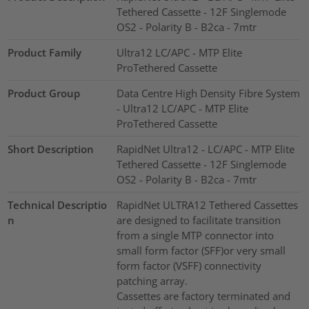
Tethered Cassette - 12F Singlemode
OS2 - Polarity B - B2ca - 7mtr
Product Family
Ultra12 LC/APC - MTP Elite
ProTethered Cassette
Product Group
Data Centre High Density Fibre System
- Ultra12 LC/APC - MTP Elite
ProTethered Cassette
Short Description
RapidNet Ultra12 - LC/APC - MTP Elite
Tethered Cassette - 12F Singlemode
OS2 - Polarity B - B2ca - 7mtr
Technical Descriptio
RapidNet ULTRA12 Tethered Cassettes
n
are designed to facilitate transition
from a single MTP connector into
small form factor (SFF)or very small
form factor (VSFF) connectivity
patching array.
Cassettes are factory terminated and