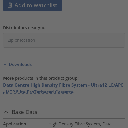
Add to watchlist
Distributors near you
Downloads
More products in this product group:
Data Centre High Density Fibre System - Ultra12 LC/APC
- MTP Elite ProTethered Cassette
Base Data
Application
High Density Fibre System, Data