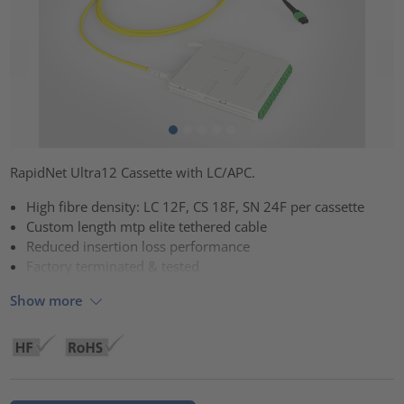
RapidNet Ultra12 Cassette with LC/APC.
High fibre density: LC 12F, CS 18F, SN 24F per cassette
Custom length mtp elite tethered cable
Reduced insertion loss performance
Factory terminated & tested
Show more