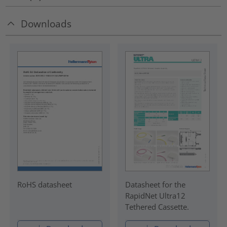
Downloads
RoHS datasheet
Datasheet for the
RapidNet Ultra12
Tethered Cassette.