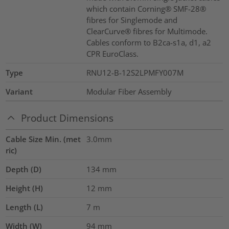
which contain Corning® SMF-28®
fibres for Singlemode and
ClearCurve® fibres for Multimode.
Cables conform to B2ca-s1a, d1, a2
CPR EuroClass.
Type
RNU12-B-12S2LPMFY007M
Variant
Modular Fiber Assembly
Product Dimensions
Cable Size Min. (met
3.0mm
ric)
Depth (D)
134
mm
Height (H)
12
mm
Length (L)
7
m
Width (W)
94
mm