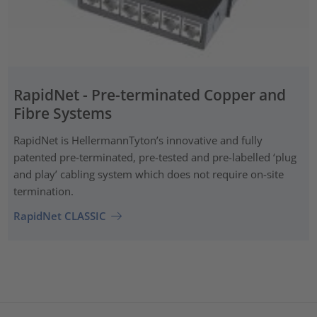
RapidNet - Pre-terminated Copper and
Fibre Systems
RapidNet is HellermannTyton’s innovative and fully
patented pre‑terminated, pre-tested and pre-labelled ‘plug
and play’ cabling system which does not require on-site
termination.
RapidNet CLASSIC