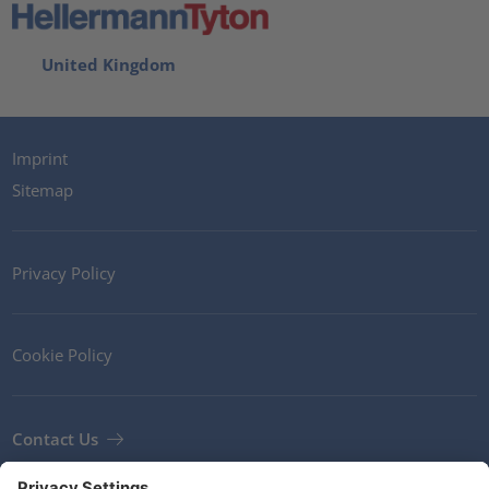
United Kingdom
Imprint
Sitemap
Privacy Policy
Cookie Policy
Contact Us
Newsletter