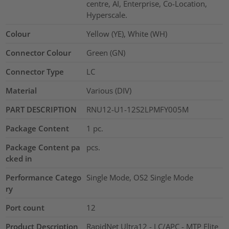
centre, AI, Enterprise, Co-Location,
Hyperscale.
Colour
Yellow (YE), White (WH)
Connector Colour
Green (GN)
Connector Type
LC
Material
Various (DIV)
PART DESCRIPTION
RNU12-U1-12S2LPMFY005M
Package Content
1
pc.
Package Content pa
pcs.
cked in
Performance Catego
Single Mode, OS2 Single Mode
ry
Port count
12
Product Description
RapidNet Ultra12 - LC/APC - MTP Elite