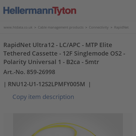
www.htdata.co.uk
>
Cable management products
>
Connectivity
>
RapidNet
RapidNet Ultra12 - LC/APC - MTP Elite
Tethered Cassette - 12F Singlemode OS2 -
Polarity Universal 1 - B2ca - 5mtr
Art.-No. 859-26998
| RNU12-U1-12S2LPMFY005M
|
Copy item description