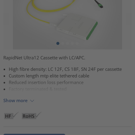
RapidNet Ultra12 Cassette with LC/APC.
High fibre density: LC 12F, CS 18F, SN 24F per cassette
Custom length mtp elite tethered cable
Reduced insertion loss performance
Factory terminated & tested
Show more