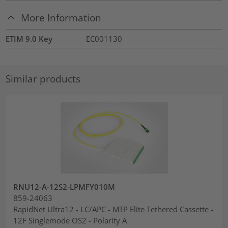
More Information
ETIM 9.0 Key
EC001130
Similar products
RNU12-A-12S2-LPMFY010M
859-24063
RapidNet Ultra12 - LC/APC - MTP Elite Tethered Cassette -
12F Singlemode OS2 - Polarity A