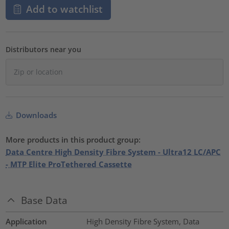
Add to watchlist
Distributors near you
Downloads
More products in this product group:
Data Centre High Density Fibre System - Ultra12 LC/APC
- MTP Elite ProTethered Cassette
Base Data
Application
High Density Fibre System, Data