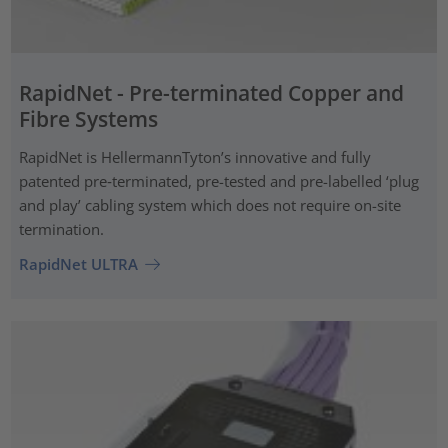
RapidNet - Pre-terminated Copper and
Fibre Systems
RapidNet is HellermannTyton’s innovative and fully
patented pre‑terminated, pre-tested and pre-labelled ‘plug
and play’ cabling system which does not require on-site
termination.
RapidNet ULTRA