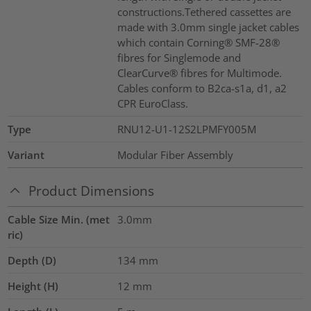
constructions.Tethered cassettes are
made with 3.0mm single jacket cables
which contain Corning® SMF-28®
fibres for Singlemode and
ClearCurve® fibres for Multimode.
Cables conform to B2ca-s1a, d1, a2
CPR EuroClass.
Type
RNU12-U1-12S2LPMFY005M
Variant
Modular Fiber Assembly
Product Dimensions
Cable Size Min. (met
3.0mm
ric)
Depth (D)
134
mm
Height (H)
12
mm