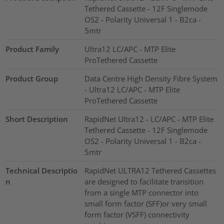
Tethered Cassette - 12F Singlemode
OS2 - Polarity Universal 1 - B2ca -
5mtr
Product Family
Ultra12 LC/APC - MTP Elite
ProTethered Cassette
Product Group
Data Centre High Density Fibre System
- Ultra12 LC/APC - MTP Elite
ProTethered Cassette
Short Description
RapidNet Ultra12 - LC/APC - MTP Elite
Tethered Cassette - 12F Singlemode
OS2 - Polarity Universal 1 - B2ca -
5mtr
Technical Descriptio
RapidNet ULTRA12 Tethered Cassettes
n
are designed to facilitate transition
from a single MTP connector into
small form factor (SFF)or very small
form factor (VSFF) connectivity