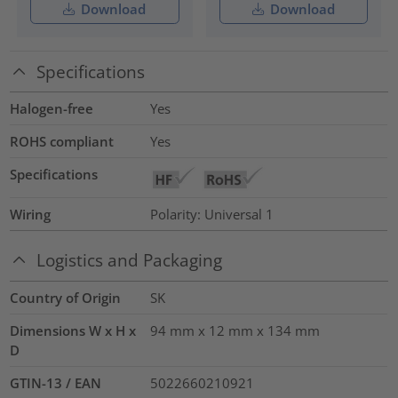
Download
Download
Specifications
Halogen-free
Yes
ROHS compliant
Yes
Specifications
Wiring
Polarity: Universal 1
Logistics and Packaging
Country of Origin
SK
Dimensions W x H x
94 mm x 12 mm x 134 mm
D
GTIN-13 / EAN
5022660210921