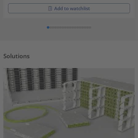
Add to watchlist
Solutions