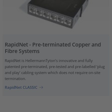
RapidNet - Pre-terminated Copper and
Fibre Systems
RapidNet is HellermannTyton’s innovative and fully
patented pre‑terminated, pre-tested and pre-labelled ‘plug
and play’ cabling system which does not require on-site
termination.
RapidNet CLASSIC