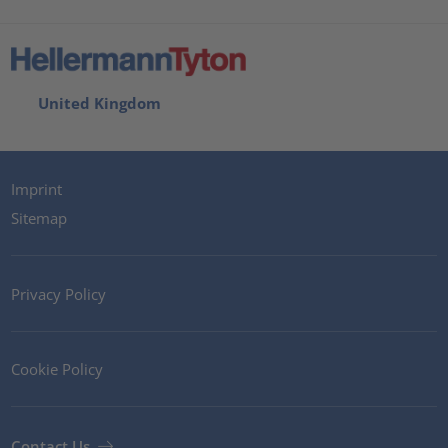
United Kingdom
Imprint
Sitemap
Privacy Policy
Cookie Policy
Contact Us