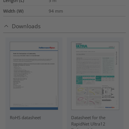
Length (L)
5
m
Width (W)
94
mm
Downloads
RoHS datasheet
Datasheet for the
RapidNet Ultra12