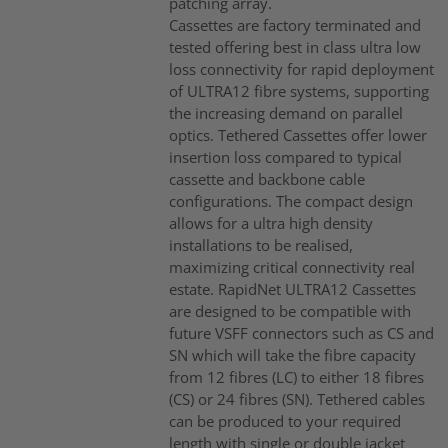
patching array.
Cassettes are factory terminated and
tested offering best in class ultra low
loss connectivity for rapid deployment
of ULTRA12 fibre systems, supporting
the increasing demand on parallel
optics. Tethered Cassettes offer lower
insertion loss compared to typical
cassette and backbone cable
configurations. The compact design
allows for a ultra high density
installations to be realised,
maximizing critical connectivity real
estate. RapidNet ULTRA12 Cassettes
are designed to be compatible with
future VSFF connectors such as CS and
SN which will take the fibre capacity
from 12 fibres (LC) to either 18 fibres
(CS) or 24 fibres (SN). Tethered cables
can be produced to your required
length with single or double jacket