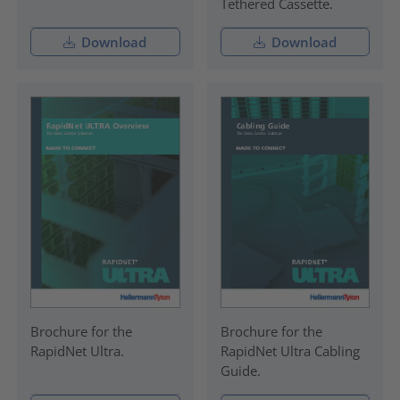
Tethered Cassette.
Download
Download
Brochure for the
Brochure for the
RapidNet Ultra.
RapidNet Ultra Cabling
Guide.