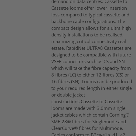
demand on data centres. Cassette to
Cassette looms offer lower insertion
loss compared to typical cassette and
backbone cable configurations. The
compact design allows for a ultra high
density installations to be realised,
maximizing critical connectivity real
estate. RapidNet ULTRA8 Cassettes are
designed to be compatible with future
VSFF connectors such as CS and SN
which will take the fibre capacity from
8 fibres (LC) to either 12 fibres (CS) or
16 fibres (SN). Looms can be produced
to your required length in either single
or double jacket
constructions.Cassette to Cassette
looms are made with 3.0mm single
jacket cables which contain Corning®
SMF-28® fibres for Singlemode and
ClearCurve® fibres for Multimode.
Cables conform to B2ca-s1a, d1, a2