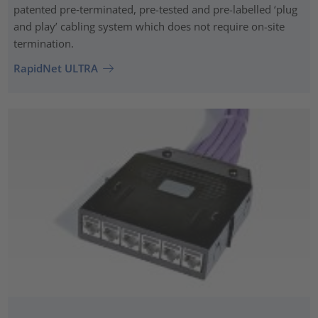
patented pre‑terminated, pre-tested and pre-labelled ‘plug
and play’ cabling system which does not require on-site
termination.
RapidNet ULTRA