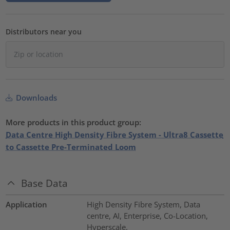
Distributors near you
Downloads
More products in this product group:
Data Centre High Density Fibre System - Ultra8 Cassette
to Cassette Pre-Terminated Loom
Base Data
Application
High Density Fibre System, Data
centre, AI, Enterprise, Co-Location,
Hyperscale.