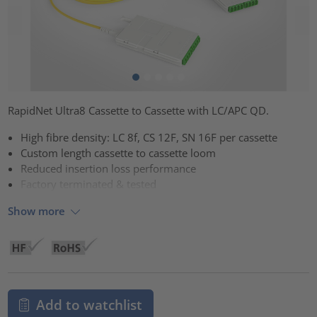
RapidNet Ultra8 Cassette to Cassette with LC/APC QD.
High fibre density: LC 8f, CS 12F, SN 16F per cassette
Custom length cassette to cassette loom
Reduced insertion loss performance
Factory terminated & tested
Show more
Add to watchlist