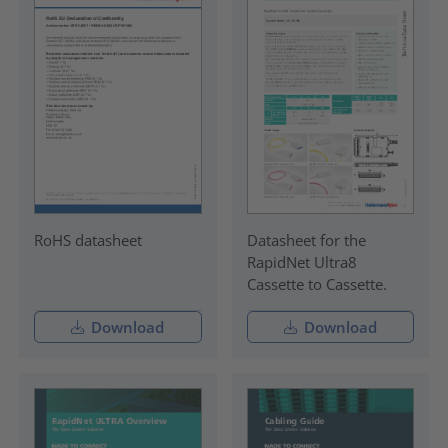
RoHS datasheet
Datasheet for the
RapidNet Ultra8
Cassette to Cassette.
Download
Download