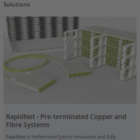
Solutions
RapidNet - Pre-terminated Copper and
Fibre Systems
RapidNet is HellermannTyton’s innovative and fully