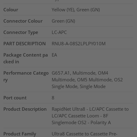
Colour
Yellow (YE), Green (GN)
Connector Colour
Green (GN)
Connector Type
LC-APC
PART DESCRIPTION
RNU8-A-08S2LPLPY010M
Package Content pa
EA
cked in
Performance Catego
G657.A1, Multimode, OM4
ry
Multimode, OM5 Multimode, OS2
Single Mode, Single Mode
Port count
8
Product Description
RapidNet Ultra8 - LC/APC Cassette to
LC/APC Cassette Loom - 8F
Singlemode OS2 - Polarity A
Product Family
Ultra8 Cassette to Cassette Pre-