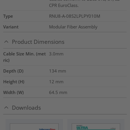
CPR EuroClass.
Type
RNU8-A-08S2LPLPY010M
Variant
Modular Fiber Assembly
Product Dimensions
Cable Size Min. (met
3.0mm
ric)
Depth (D)
134
mm
Height (H)
12
mm
Width (W)
64.5
mm
Downloads