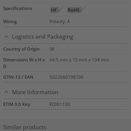
Specifications
Wiring
Polarity: A
Logistics and Packaging
Country of Origin
SK
Dimensions W x H x
64.5 mm x 12 mm x 134 mm
D
GTIN-13 / EAN
5022660198106
More Information
ETIM 9.0 Key
EC001130
Similar products