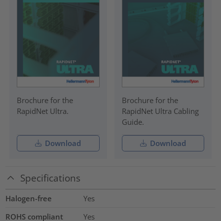
Brochure for the
Brochure for the
RapidNet Ultra.
RapidNet Ultra Cabling
Guide.
Download
Download
Specifications
Halogen-free
Yes
ROHS compliant
Yes