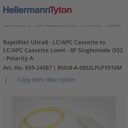
www.htdata.co.uk
>
Cable management products
>
Connectivity
>
RapidNet
RapidNet Ultra8 - LC/APC Cassette to
LC/APC Cassette Loom - 8F Singlemode OS2
- Polarity A
Art.-No. 859-24087
| RNU8-A-08S2LPLPY010M
Copy item description
|