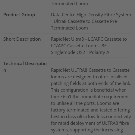
Terminated Loom
Product Group
Data Centre High Density Fibre System
- Ultra8 Cassette to Cassette Pre-
Terminated Loom
Short Description
RapidNet Ultra8 - LC/APC Cassette to
LC/APC Cassette Loom - 8F
Singlemode OS2 - Polarity A
Technical Descriptio
n
RapidNet ULTRA8 Cassette to Cassette
looms are designed to offer localised
patching fields at both ends of the link.
This configuration is beneficial when
there isn’t the immediate requirement
to utilise all the ports. Looms are
factory terminated and tested offering
best in class ultra low loss connectivity
for rapid deployment of ULTRA8 fibre
systems, supporting the increasing