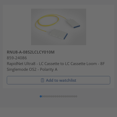
RNU8-A-08S2LCLCY010M
859-24086
RapidNet Ultra8 - LC Cassette to LC Cassette Loom - 8F
Singlemode OS2 - Polarity A
Add to watchlist