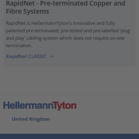
RapidNet - Pre-terminated Copper and
Fibre Systems
RapidNet is HellermannTyton’s innovative and fully
patented pre‑terminated, pre-tested and pre-labelled ‘plug
and play’ cabling system which does not require on-site
termination.
RapidNet CLASSIC
United Kingdom