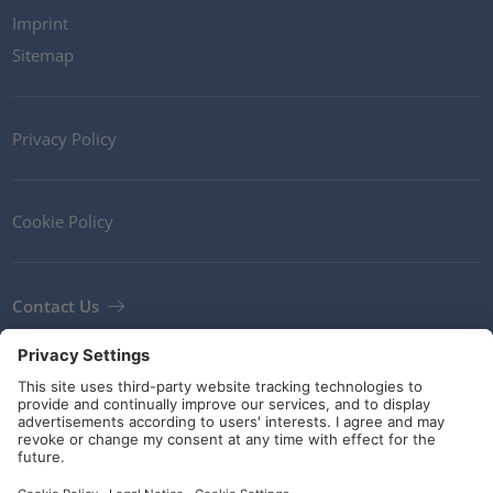
Imprint
Sitemap
Privacy Policy
Cookie Policy
Contact Us
Newsletter
Terms and Conditions
Guidelines and commitments